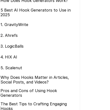
>
How Does Hook Generators Work?
5 Best AI Hook Generators to Use in 
>
2025
>
1. GravityWrite
>
2. Ahrefs
>
3. LogicBalls
>
4. HIX AI
>
5. Scalenut
Why Does Hooks Matter in Articles, 
>
Social Posts, and Videos?
Pros and Cons of Using Hook 
>
Generators
The Best Tips to Crafting Engaging 
>
Hooks