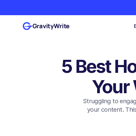
GravityWrite
5 Best Ho
Your 
Struggling to engag
your content. This