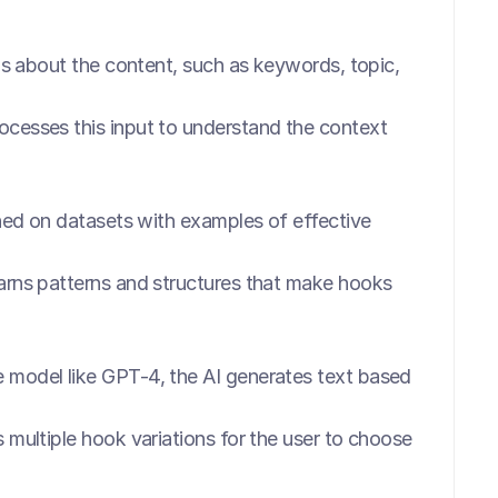
ls about the content, such as keywords, topic, 
ocesses this input to understand the context 
ined on datasets with examples of effective 
rns patterns and structures that make hooks 
 model like GPT-4, the AI generates text based 
multiple hook variations for the user to choose 