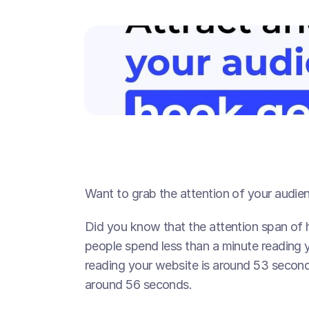
Want to grab the attention of your audien
Did you know that the attention span of 
people spend less than a minute reading y
reading your website is around 53 seconds
around 56 seconds.