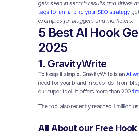
gets seen in search results and drives m
tags for enhancing your SEO strategy
 gu
examples for bloggers and marketers.
5 Best AI Hook Gen
2025
1. GravityWrite
To keep it simple, GravityWrite is an 
AI wr
need for your brand in seconds. From blog
our super tool. It offers more than 200 
fr
The tool also recently reached 1 million u
All About our Free Hook