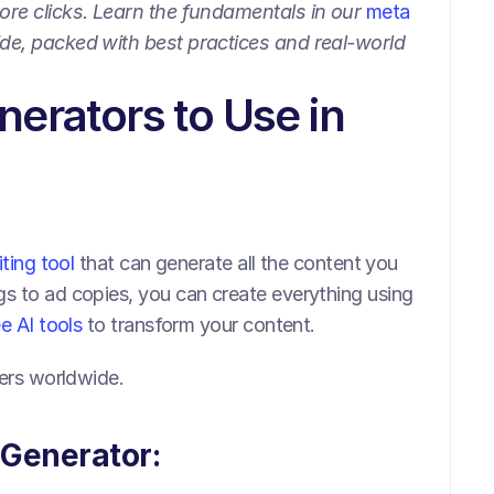
ore clicks. Learn the fundamentals in our 
meta 
ide, packed with best practices and real-world 
erators to Use in 
iting tool 
that can generate all the content you 
s to ad copies, you can create everything using 
ee AI tools
 to transform your content.
sers worldwide.
 Generator: