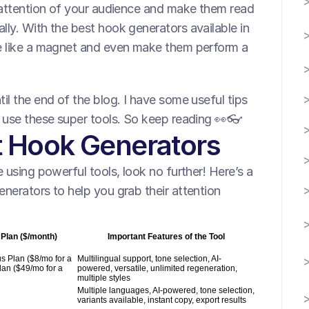
 attention of your audience and make them read 
ly. With the best hook generators available in 
e like a magnet and even make them perform a 
l the end of the blog. I have some useful tips 
o use these super tools. So keep reading 👀👓
st Hook Generators
 using powerful tools, look no further! Here’s a 
nerators to help you grab their attention 
 Plan ($/month)
Important Features of the Tool
s Plan ($8/mo for a
Multilingual support, tone selection, AI-
lan ($49/mo for a
powered, versatile, unlimited regeneration,
multiple styles
Multiple languages, AI-powered, tone selection,
variants available, instant copy, export results