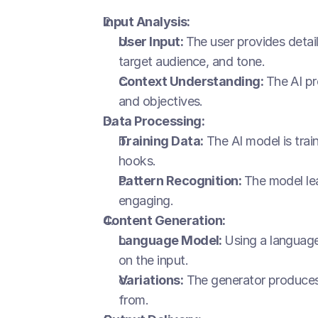
Input Analysis:
User Input: 
The user provides detai
target audience, and tone.
Context Understanding: 
The AI pr
and objectives.
Data Processing:
Training Data:
 The AI model is tra
hooks.
Pattern Recognition: 
The model lea
engaging.
Content Generation:
Language Model: 
Using a language
on the input.
Variations:
 The generator produces 
from.