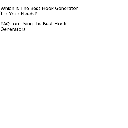
Which is The Best Hook Generator 
>
for Your Needs?
FAQs on Using the Best Hook 
>
Generators