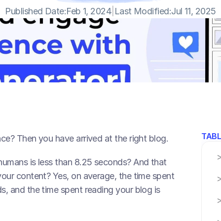
Published Date:
Feb 1, 2024
|
Last Modified:
Jul 11, 2025
TABL
ce? Then you have arrived at the right blog.
humans is less than 8.25 seconds? And that 
our content? Yes, on average, the time spent 
, and the time spent reading your blog is 