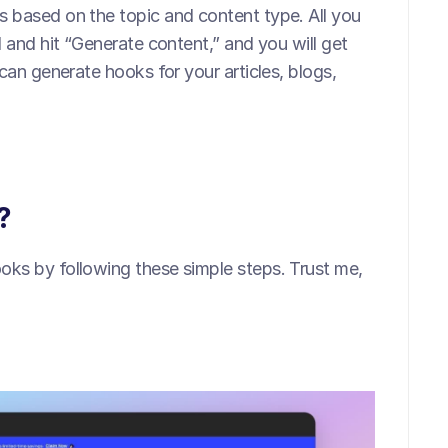
 based on the topic and content type. All you 
 and hit “Generate content,” and you will get 
can generate hooks for your articles, blogs, 
?
ks by following these simple steps. Trust me, 