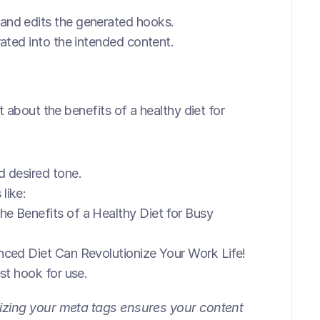
 and edits the generated hooks.
rated into the intended content.
 about the benefits of a healthy diet for 
 desired tone.
like:
he Benefits of a Healthy Diet for Busy 
ced Diet Can Revolutionize Your Work Life!
est hook for use.
zing your meta tags ensures your content 