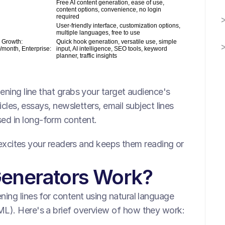
Free AI content generation, ease of use,
content options, convenience, no login
required
User-friendly interface, customization options,
multiple languages, free to use
, Growth:
Quick hook generation, versatile use, simple
/month, Enterprise:
input, AI intelligence, SEO tools, keyword
planner, traffic insights
ening line that grabs your target audience's 
icles, essays, newsletters, email subject lines 
d in long-form content. 
t excites your readers and keeps them reading or 
enerators Work?
ing lines for content using natural language 
ML). Here's a brief overview of how they work: