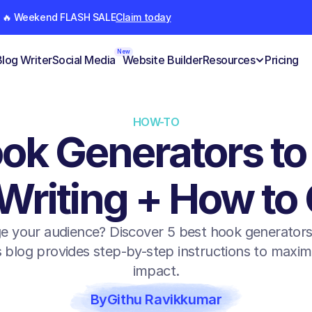
🔥 Weekend FLASH SALE
Claim today
New
Blog Writer
Social Media
Website Builder
Resources
Pricing
HOW-TO
ok Generators to
Writing + How to
e your audience? Discover 5 best hook generators t
 blog provides step-by-step instructions to maximi
impact.
By
Githu Ravikkumar