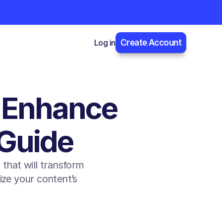
Log in
Create Account
 Enhance 
 Guide
hat will transform 
ze your content’s 