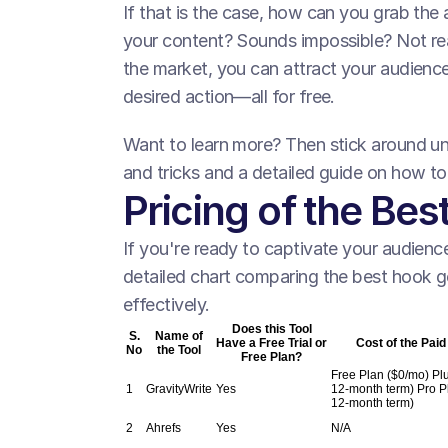
If that is the case, how can you grab the
your content? Sounds impossible? Not real
the market, you can attract your audienc
desired action—all for free.
Want to learn more? Then stick around unti
and tricks and a detailed guide on how t
Pricing of the Be
If you're ready to captivate your audience
detailed chart comparing the best hook ge
effectively.
Does this Tool
S.
Name of
Have a Free Trial or
Cost of the Paid
No
the Tool
Free Plan?
Free Plan ($0/mo) Plu
1
GravityWrite
Yes
12-month term) Pro P
12-month term)
2
Ahrefs
Yes
N/A