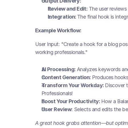
Output Delivery:
Review and Edit:
 The user reviews
Integration: 
The final hook is integ
Example Workflow:
User Input: "Create a hook for a blog post
working professionals."
AI Processing:
 Analyzes keywords and
Content Generation:
 Produces hooks 
Transform Your Workday: 
Discover t
Professionals!
Boost Your Productivity: 
How a Balan
User Review
: Selects and edits the b
A great hook grabs attention—but optimi