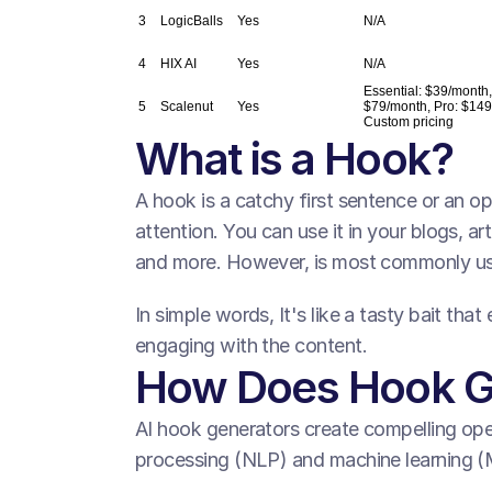
3
LogicBalls
Yes
N/A
4
HIX AI
Yes
N/A
Essential: $39/month
5
Scalenut
Yes
$79/month, Pro: $149
Custom pricing
What is a Hook? 
A hook is a catchy first sentence or an op
attention. You can use it in your blogs, art
and more. However, is most commonly use
In simple words, It's like a tasty bait tha
engaging with the content.
How Does Hook G
AI hook generators create compelling open
processing (NLP) and machine learning (