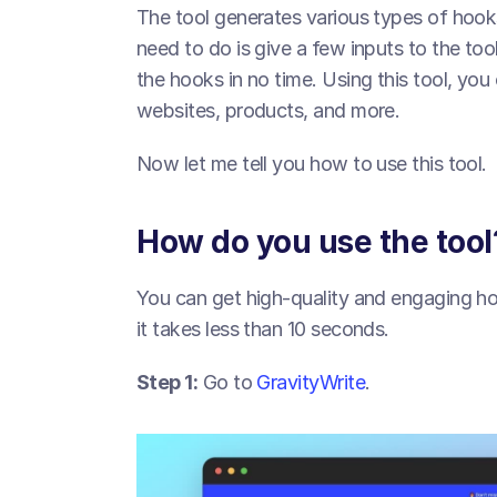
The tool generates various types of hooks
need to do is give a few inputs to the tool
the hooks in no time. Using this tool, you 
websites, products, and more.
Now let me tell you how to use this tool.
How do you use the tool
You can get high-quality and engaging hoo
it takes less than 10 seconds.
Step 1:
 Go to 
GravityWrite
.