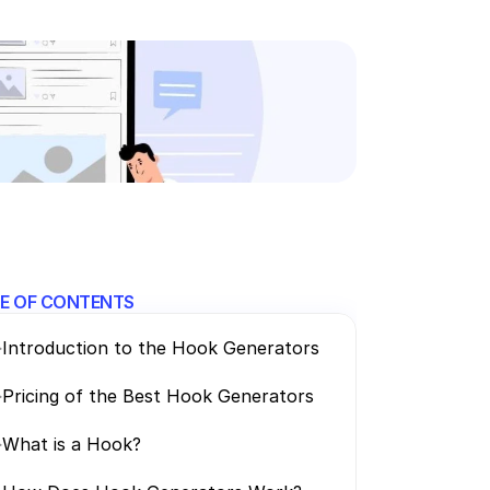
E OF CONTENTS
>
Introduction to the Hook Generators
>
Pricing of the Best Hook Generators
>
What is a Hook? 