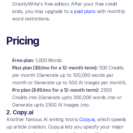
GravityWrite's free edition. After your free credit 
ends, you may upgrade to a 
paid plans
 with monthly 
word restrictions.
Pricing
Free plan: 
1,000 Words.
Plus plan ($8/mo for a 12-month term): 
500 Credits 
per month (Generate up to 100,000 words per 
month or Generate up to 500 AI Images per month).
Pro plan ($49/mo for a 12-month term):
 2500 
Credits /mo (Generate upto 300,000 words /mo or 
Generate upto 2500 AI Images /mo.
2. Copy.ai
Another famous AI writing tool is 
Copy.ai
, which speeds 
up article creation. Copy.ai lets you specify your major 