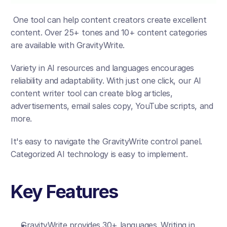
 One tool can help content creators create excellent 
content. Over 25+ tones and 10+ content categories 
are available with GravityWrite. 
Variety in AI resources and languages encourages 
reliability and adaptability. With just one click, our AI 
content writer tool can create blog articles, 
advertisements, email sales copy, YouTube scripts, and 
more. 
It's easy to navigate the GravityWrite control panel. 
Categorized AI technology is easy to implement.  
Key Features
GravityWrite provides 30+ languages. Writing in 