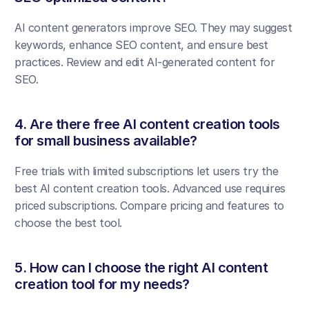
AI content generators improve SEO. They may suggest 
keywords, enhance SEO content, and ensure best 
practices. Review and edit AI-generated content for 
SEO.
4. Are there free AI content creation tools 
for small business available?
Free trials with limited subscriptions let users try the 
best AI content creation tools. Advanced use requires 
priced subscriptions. Compare pricing and features to 
choose the best tool.
5. How can I choose the right AI content 
creation tool for my needs?