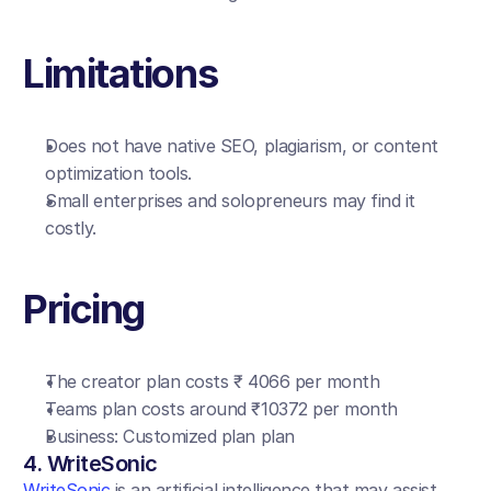
Limitations
Does not have native SEO, plagiarism, or content 
optimization tools.
Small enterprises and solopreneurs may find it 
costly.
Pricing
The creator plan costs ₹ 4066 per month
Teams plan costs around ₹10372 per month
Business: Customized plan plan
4. WriteSonic
WriteSonic
 is an artificial intelligence that may assist 