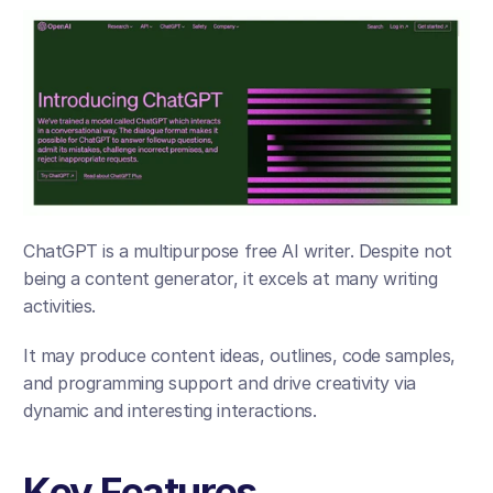
ChatGPT is a multipurpose free AI writer. Despite not 
being a content generator, it excels at many writing 
activities. 
It may produce content ideas, outlines, code samples, 
and programming support and drive creativity via 
dynamic and interesting interactions.
Key Features