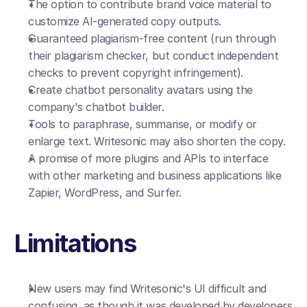
The option to contribute brand voice material to 
customize AI-generated copy outputs.
Guaranteed plagiarism-free content (run through 
their plagiarism checker, but conduct independent 
checks to prevent copyright infringement).
Create chatbot personality avatars using the 
company's chatbot builder.
Tools to paraphrase, summarise, or modify or 
enlarge text. Writesonic may also shorten the copy.
A promise of more plugins and APIs to interface 
with other marketing and business applications like 
Zapier, WordPress, and Surfer.
Limitations
New users may find Writesonic's UI difficult and 
confusing, as though it was developed by developers 