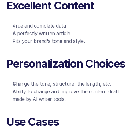
Excellent Content
True and complete data
A perfectly written article
Fits your brand's tone and style.
Personalization Choices
Change the tone, structure, the length, etc.
Ability to change and improve the content draft 
made by AI writer tools.
Use Cases