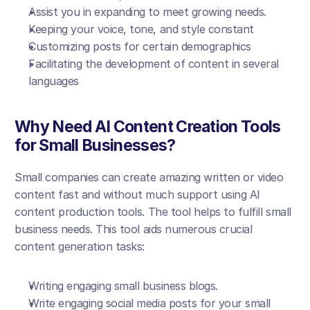
Assist you in expanding to meet growing needs.
Keeping your voice, tone, and style constant
Customizing posts for certain demographics
Facilitating the development of content in several 
languages
Why Need AI Content Creation Tools 
for Small Businesses?
Small companies can create amazing written or video 
content fast and without much support using AI 
content production tools. The tool helps to fulfill small 
business needs. This tool aids numerous crucial 
content generation tasks:
Writing engaging small business blogs.
Write engaging social media posts for your small 