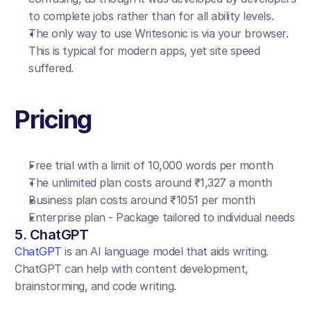
to complete jobs rather than for all ability levels.
The only way to use Writesonic is via your browser. 
This is typical for modern apps, yet site speed 
suffered.
Pricing
Free trial with a limit of 10,000 words per month
The unlimited plan costs around ₹1,327 a month
Business plan costs around ₹1051 per month
Enterprise plan - Package tailored to individual needs
5. ChatGPT
ChatGPT
 is an AI language model that aids writing. 
ChatGPT can help with content development, 
brainstorming, and code writing.