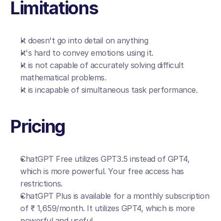
Limitations
It doesn't go into detail on anything
It's hard to convey emotions using it.
It is not capable of accurately solving difficult 
mathematical problems.
It is incapable of simultaneous task performance.
Pricing
ChatGPT Free utilizes GPT3.5 instead of GPT4, 
which is more powerful. Your free access has 
restrictions.
ChatGPT Plus is available for a monthly subscription 
of ₹ 1,659/month. It utilizes GPT4, which is more 
powerful and useful.