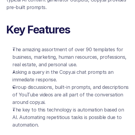
pre-built prompts.
Key Features
The amazing assortment of over 90 templates for 
business, marketing, human resources, professions, 
real estate, and personal use.
Asking a query in the Copy.ai chat prompts an 
immediate response.
Group discussions, built-in prompts, and descriptions 
of YouTube videos are all part of the conversation 
around copy.ai.
The key to this technology is automation based on 
AI. Automating repetitious tasks is possible due to 
automation.