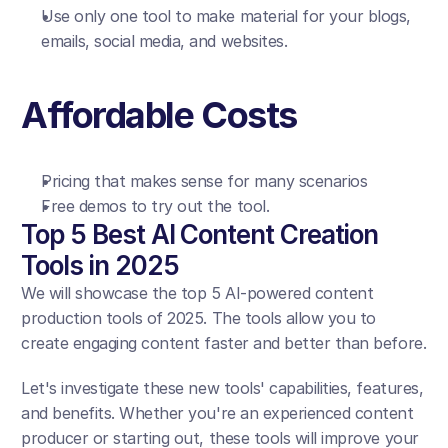
Use only one tool to make material for your blogs, 
emails, social media, and websites.
Affordable Costs
Pricing that makes sense for many scenarios
Free demos to try out the tool.
Top 5 Best AI Content Creation 
Tools in 2025
We will showcase the top 5 AI-powered content 
production tools of 2025. The tools allow you to 
create engaging content faster and better than before.
Let's investigate these new tools' capabilities, features, 
and benefits. Whether you're an experienced content 
producer or starting out, these tools will improve your 