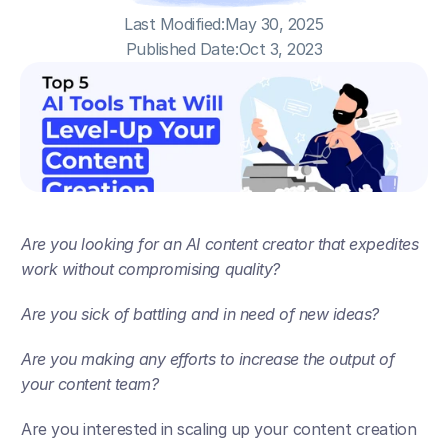
Last Modified:
May 30, 2025
Published Date:
Oct 3, 2023
Are you looking for an AI content creator that expedites 
work without compromising quality? 
Are you sick of battling and in need of new ideas?
Are you making any efforts to increase the output of 
your content team?
Are you interested in scaling up your content creation 