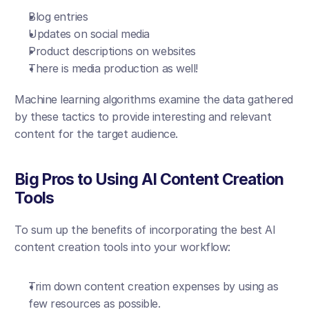
Blog entries
Updates on social media
Product descriptions on websites
There is media production as well!
Machine learning algorithms examine the data gathered 
by these tactics to provide interesting and relevant 
content for the target audience.
Big Pros to Using AI Content Creation 
Tools
To sum up the benefits of incorporating the best AI 
content creation tools into your workflow:
Trim down content creation expenses by using as 
few resources as possible.