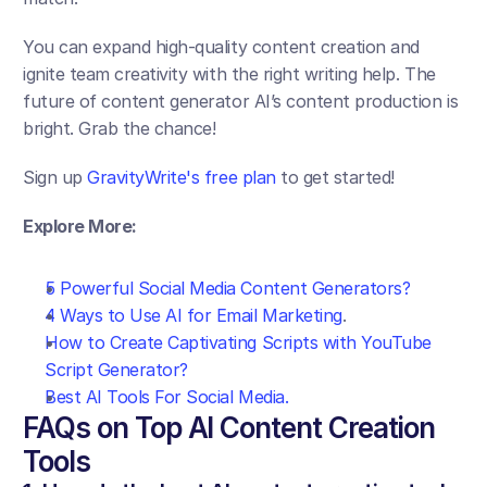
You can expand high-quality content creation and 
ignite team creativity with the right writing help. The 
future of content generator AI’s content production is 
bright. Grab the chance!
Sign up 
GravityWrite's free plan 
to get started!
Explore More:
5 Powerful Social Media Content Generators?
4 Ways to Use AI for Email Marketing
.
How to Create Captivating Scripts with YouTube 
Script Generator?
Best AI Tools For Social Media.
FAQs on Top AI Content Creation 
Tools