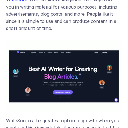
you in writing material for various purposes, including 
advertisements, blog posts, and more. People like it 
since it is simple to use and can produce content in a 
short amount of time.
WriteSonic is the greatest option to go with when you 
want anything immediately. You may generate text for 