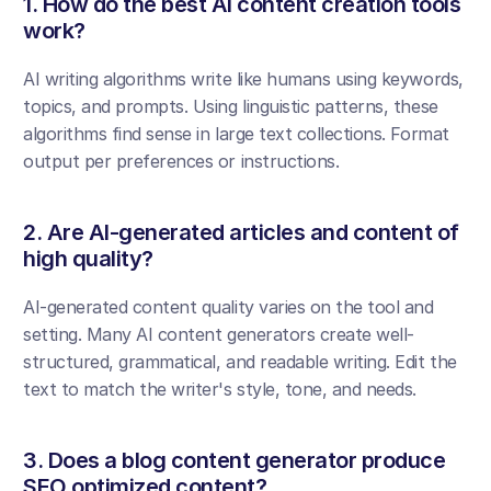
1. How do the best AI content creation tools 
work?
AI writing algorithms write like humans using keywords, 
topics, and prompts. Using linguistic patterns, these 
algorithms find sense in large text collections. Format 
output per preferences or instructions.
2. Are AI-generated articles and content of 
high quality?
AI-generated content quality varies on the tool and 
setting. Many AI content generators create well-
structured, grammatical, and readable writing. Edit the 
text to match the writer's style, tone, and needs.
3. Does a blog content generator produce 
SEO optimized content?