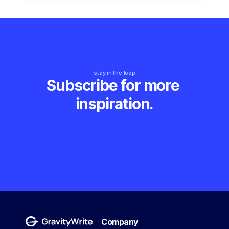
stay in the loop
Subscribe for more 
inspiration.
Company