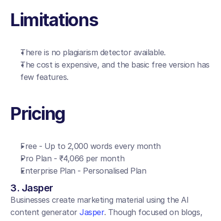
Limitations
There is no plagiarism detector available.
The cost is expensive, and the basic free version has 
few features.
Pricing
Free - Up to 2,000 words every month
Pro Plan - ₹4,066 per month
Enterprise Plan - Personalised Plan
3. Jasper
Businesses create marketing material using the AI 
content generator 
Jasper
. Though focused on blogs, 