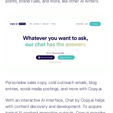
points, brand rules, and more, like other AI writers. 
Personalise sales copy, cold outreach emails, blog 
entries, social media postings, and more with Copy.ai. 
With an interactive AI interface, Chat by Copy.ai helps 
with content discovery and development. To acquire 
typical AI content generator outputs, Copy.ai provides 