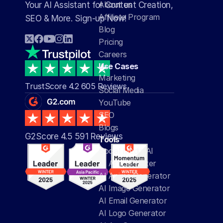
About us
Your AI Assistant for Content Creation, 
Affiliate Program
SEO & More. Sign-up Now!
Blog
Pricing
Careers
Use Cases
Marketing
TrustScore 4.2 605 Reviews
Social Media
YouTube
SEO
Blogs
G2Score 4.5 591 Reviews 
Tools
Social Media AI
AI Article Writer
AI Anime Generator
AI Image Generator
AI Email Generator
AI Logo Generator