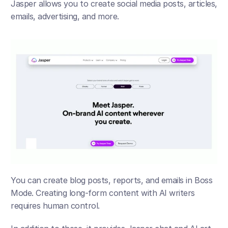
Jasper allows you to create social media posts, articles, 
emails, advertising, and more. 
You can create blog posts, reports, and emails in Boss 
Mode. Creating long-form content with AI writers 
requires human control. 