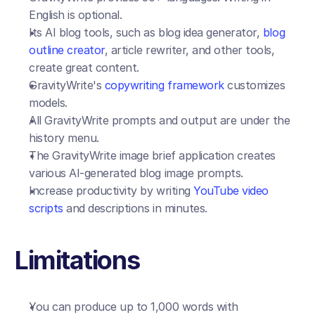
English is optional. 
Its AI blog tools, such as blog idea generator, 
blog 
outline creator
, article rewriter, and other tools, 
create great content.
GravityWrite's 
copywriting framework
 customizes 
models.
All GravityWrite prompts and output are under the 
history menu.
The GravityWrite image brief application creates 
various AI-generated blog image prompts.
Increase productivity by writing 
YouTube video 
scripts
 and descriptions in minutes.
Limitations
You can produce up to 1,000 words with 