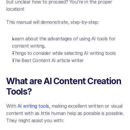
but unclear how to proceed? You're in the proper 
location!
This manual will demonstrate, step-by-step:
Learn about the advantages of using AI tools for 
content writing.
Things to consider while selecting AI writing tools
The Best Content AI article writer
What are AI Content Creation 
Tools?
With 
AI writing tools,
 making excellent written or visual 
content with as little human help as possible is possible. 
They might assist you with: