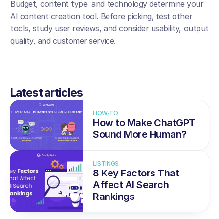
Budget, content type, and technology determine your 
AI content creation tool. Before picking, test other 
tools, study user reviews, and consider usability, output 
quality, and customer service.
Latest articles
HOW-TO
How to Make ChatGPT 
Sound More Human?
LISTINGS
8 Key Factors That 
Affect AI Search 
Rankings