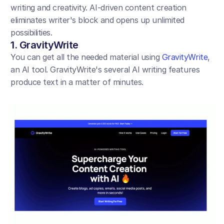
writing and creativity. AI-driven content creation 
eliminates writer's block and opens up unlimited 
possibilities.
1. GravityWrite
You can get all the needed material using 
GravityWrite
, 
an AI tool. GravityWrite's several AI writing features 
produce text in a matter of minutes.