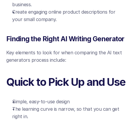
business.
Create engaging online product descriptions for 
your small company.
Finding the Right AI Writing Generator
Key elements to look for when comparing the AI text 
generators process include:
Quick to Pick Up and Use
Simple, easy-to-use design
The learning curve is narrow, so that you can get 
right in.