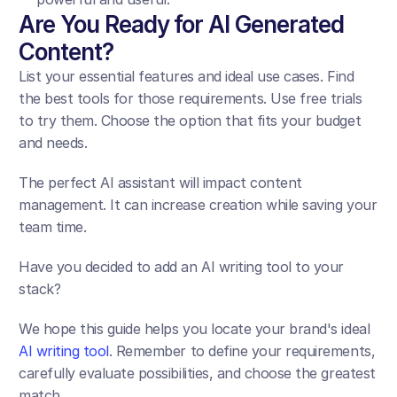
Are You Ready for AI Generated 
Content?
List your essential features and ideal use cases. Find 
the best tools for those requirements. Use free trials 
to try them. Choose the option that fits your budget 
and needs.
The perfect AI assistant will impact content 
management. It can increase creation while saving your 
team time.
Have you decided to add an AI writing tool to your 
stack? 
We hope this guide helps you locate your brand's ideal 
AI writing tool
. Remember to define your requirements, 
carefully evaluate possibilities, and choose the greatest 
match.