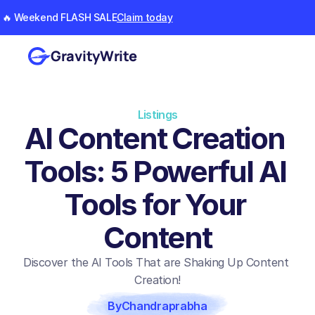
🔥 Weekend FLASH SALE
Claim today
GravityWrite
Listings
AI Content Creation 
Tools: 5 Powerful AI 
Tools for Your 
Content
Discover the AI Tools That are Shaking Up Content 
Creation!
By
Chandraprabha