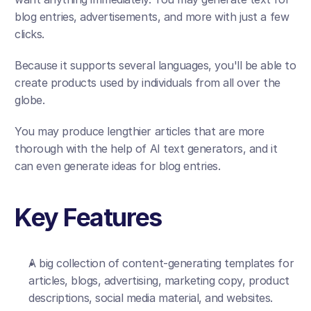
blog entries, advertisements, and more with just a few 
clicks. 
Because it supports several languages, you'll be able to 
create products used by individuals from all over the 
globe. 
You may produce lengthier articles that are more 
thorough with the help of AI text generators, and it 
can even generate ideas for blog entries.
Key Features
A big collection of content-generating templates for 
articles, blogs, advertising, marketing copy, product 
descriptions, social media material, and websites. 