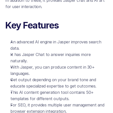
In addition to these, it provides Jasper chat and AI art 
for user interaction.
Key Features
An advanced AI engine in Jasper improves search 
data.
It has Jasper Chat to answer inquiries more 
naturally. 
With Jasper, you can produce content in 30+ 
languages.
Get output depending on your brand tone and 
educate specialized expertise to get outcomes.
This AI content generation tool contains 50+ 
templates for different outputs.
For SEO, it provides multiple user management and 
browser extension integration.