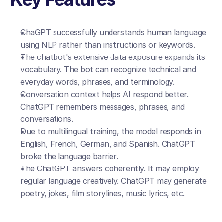
ChaGPT successfully understands human language 
using NLP rather than instructions or keywords.
The chatbot's extensive data exposure expands its 
vocabulary. The bot can recognize technical and 
everyday words, phrases, and terminology.
Conversation context helps AI respond better. 
ChatGPT remembers messages, phrases, and 
conversations.
Due to multilingual training, the model responds in 
English, French, German, and Spanish. ChatGPT 
broke the language barrier.
The ChatGPT answers coherently. It may employ 
regular language creatively. ChatGPT may generate 
poetry, jokes, film storylines, music lyrics, etc.