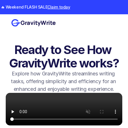
🔥 Weekend FLASH SALE
Claim today
GravityWrite
Ready to See How 
GravityWrite works?
Explore how GravityWrite streamlines writing 
tasks, offering simplicity and efficiency for an 
enhanced and enjoyable writing experience.