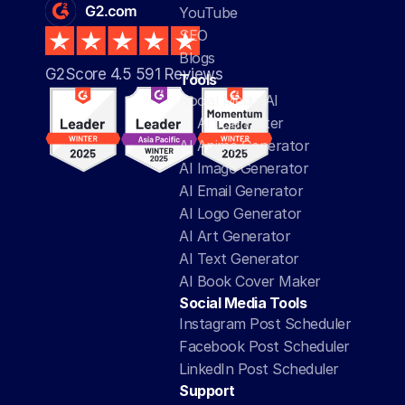
YouTube
SEO
Blogs
G2Score 4.5 591 Reviews 
Tools
Social Media AI
AI Article Writer
AI Anime Generator
AI Image Generator
AI Email Generator
AI Logo Generator
AI Art Generator
AI Text Generator
AI Book Cover Maker
Social Media Tools
Instagram Post Scheduler
Facebook Post Scheduler
LinkedIn Post Scheduler
Support