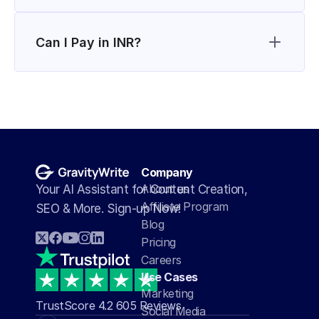
Can I Pay in INR?
Company
About us
Your AI Assistant for Content Creation, 
Affiliate Program
SEO & More. Sign-up Now!
Blog
Pricing
Careers
Use Cases
Marketing
TrustScore 4.2 605 Reviews
Social Media