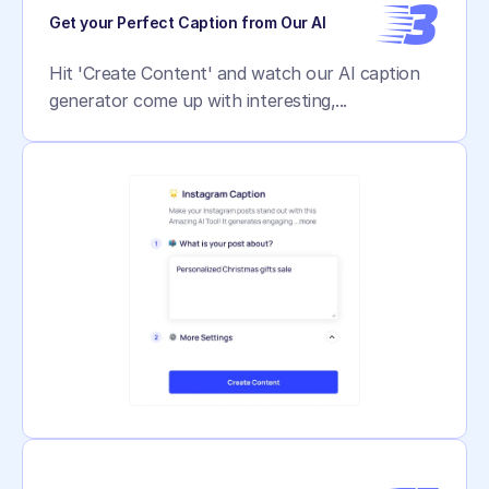
3
Get your Perfect Caption from Our AI
Hit 'Create Content' and watch our AI caption 
generator come up with interesting,...