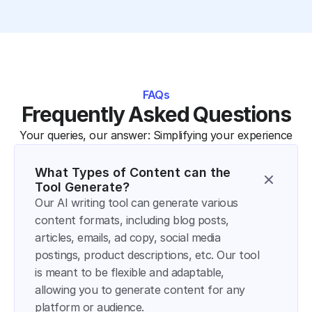
FAQs
Frequently Asked Questions
Your queries, our answer: Simplifying your experience
What Types of Content can the 
Tool Generate?
Our AI writing tool can generate various 
content formats, including blog posts, 
articles, emails, ad copy, social media 
postings, product descriptions, etc. Our tool 
is meant to be flexible and adaptable, 
allowing you to generate content for any 
platform or audience.