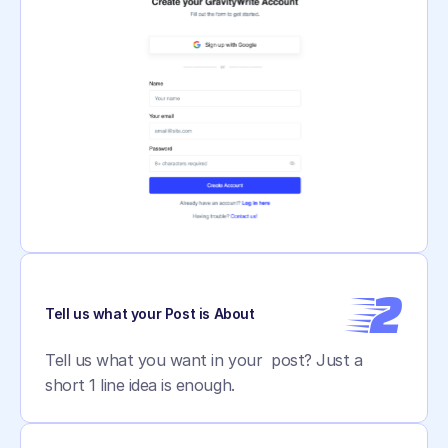
2
Tell us what your Post is About
Tell us what you want in your  post? Just a 
short 1 line idea is enough.