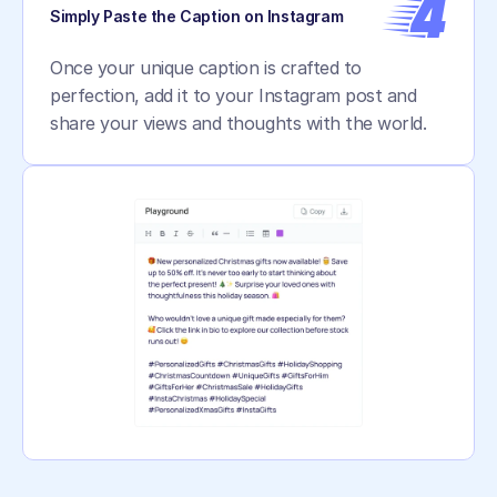
4
Simply Paste the Caption on Instagram
Once your unique caption is crafted to 
perfection, add it to your Instagram post and 
share your views and thoughts with the world.