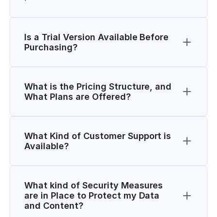
Is a Trial Version Available Before 
Purchasing?
What is the Pricing Structure, and 
What Plans are Offered?
What Kind of Customer Support is 
Available?
What kind of Security Measures 
are in Place to Protect my Data 
and Content?