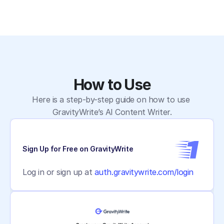
How to Use
Here is a step-by-step guide on how to use 
GravityWrite’s AI Content Writer.
1
Sign Up for Free on GravityWrite
Log in or sign up at 
auth.gravitywrite.com/login