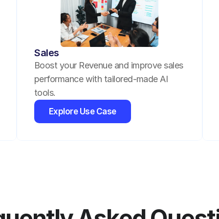
Sales
Boost your Revenue and improve sales 
performance with tailored-made AI 
tools.
Explore Use Case
quently Asked Quest