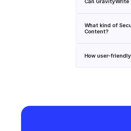
Can GravityWrite
What kind of Secu
Content?
How user-friendly