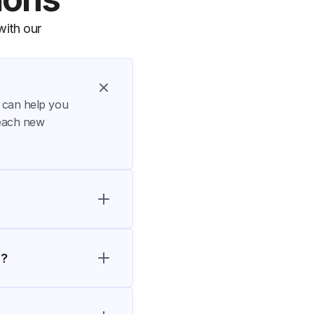
ith our 
t can help you 
each new 
s?