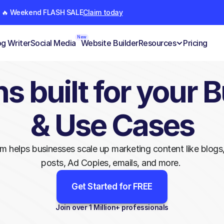
🔥 Weekend FLASH SALE
Claim today
New
og Writer
Social Media
Website Builder
Resources
Pricing
s built for your B
& Use Cases
rm helps businesses scale up marketing content like blogs,
posts, Ad Copies, emails, and more. 
Get Started for FREE
Join over 1 Million+ professionals