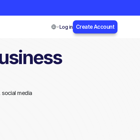
Select Language
Log in
Create Account
usiness 
 social media 