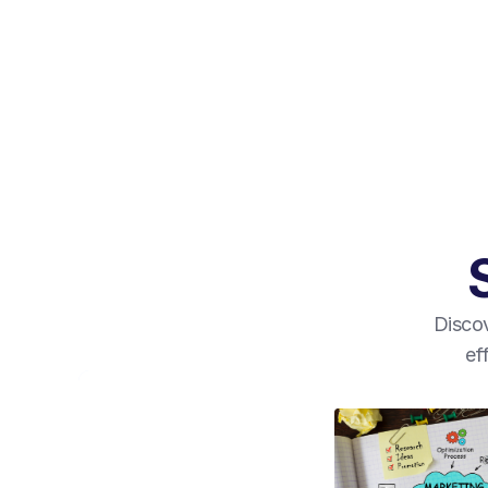
Discov
ef