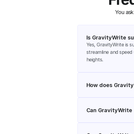
You ask,
Is GravityWrite su
Yes, GravityWrite is su
streamline and speed 
heights.
How does GravityW
Can GravityWrite 