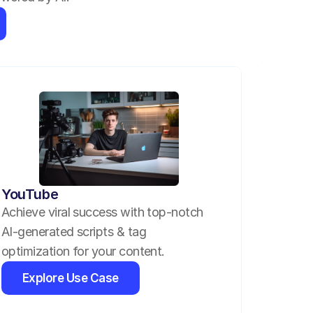
YouTube
Achieve viral success with top-notch 
AI-generated scripts & tag 
optimization for your content.
Explore Use Case