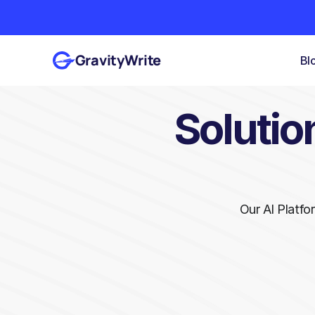
GravityWrite
Bl
Solution
Our AI Platfo