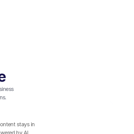
e
siness 
ns.
ntent stays in 
owered by AI.