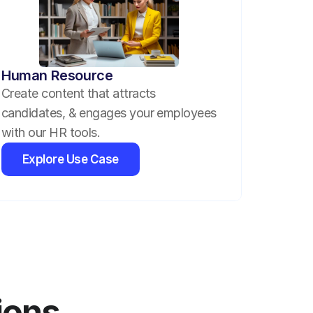
Human Resource
Create content that attracts 
candidates, & engages your employees 
with our HR tools.
Explore Use Case
ions