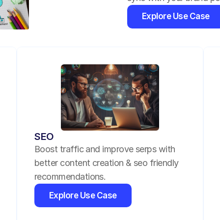
Explore Use Case
SEO
Boost traffic and improve serps with 
better content creation & seo friendly 
recommendations.
Explore Use Case