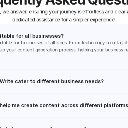
 we answer, ensuring your journey is effortless and clear w
dedicated assistance for a simpler experience!
itable for all businesses?
itable for businesses of all kinds. From technology to retail, i
up your content generation process, helping your business r
rite cater to different business needs?
help me create content across different platform