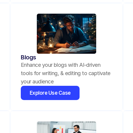
Blogs
Enhance your blogs with AI-driven 
tools for writing, & editing to captivate 
your audience
Explore Use Case