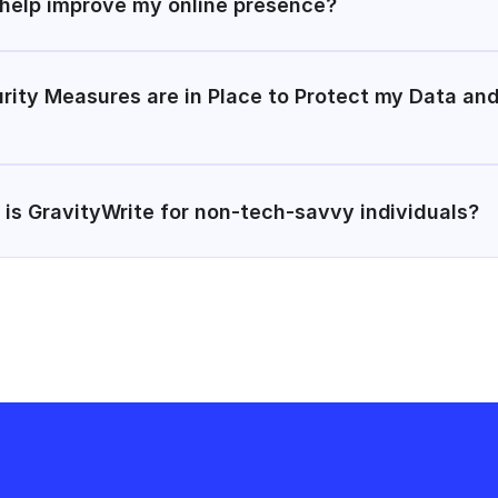
 help improve my online presence?
rity Measures are in Place to Protect my Data and
 is GravityWrite for non-tech-savvy individuals?