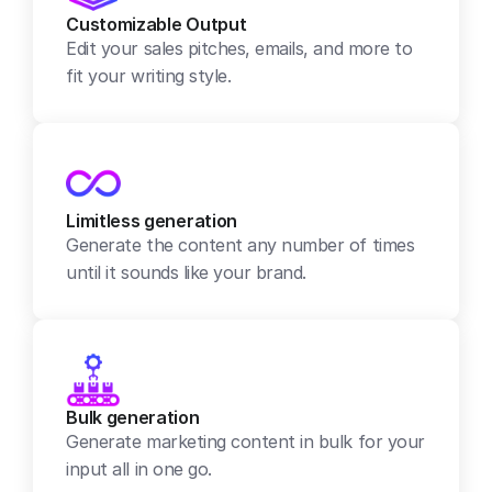
Customizable Output
Edit your sales pitches, emails, and more to 
fit your writing style.
Limitless generation
Generate the content any number of times 
until it sounds like your brand.
Bulk generation
Generate marketing content in bulk for your 
input all in one go.