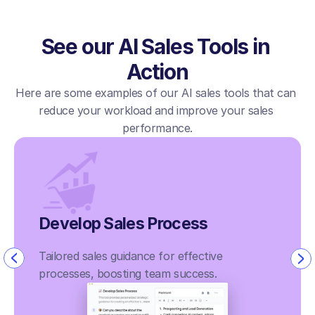
See our AI Sales Tools in 
Action
Here are some examples of our AI sales tools that can 
reduce your workload and improve your sales 
performance.
Develop Sales Process
Tailored sales guidance for effective 
processes, boosting team success.