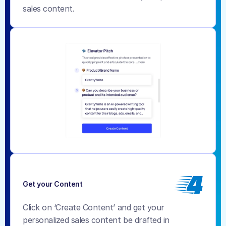
sales content.
4
Get your Content
Click on ‘Create Content’ and get your 
personalized sales content be drafted in 