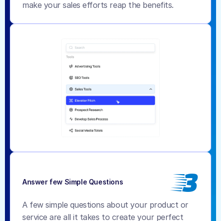
make your sales efforts reap the benefits.
3
Answer few Simple Questions
A few simple questions about your product or 
service are all it takes to create your perfect 