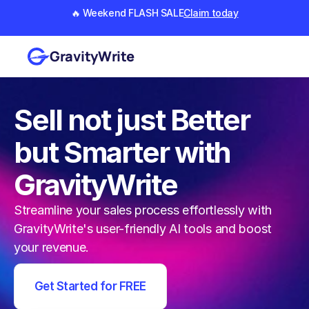
🔥 Weekend FLASH SALE
Claim today
GravityWrite
Sell not just Better 
but Smarter with 
GravityWrite
Streamline your sales process effortlessly with 
GravityWrite's user-friendly AI tools and boost 
your revenue.
Get Started for FREE