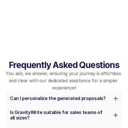
Rachel Lewis
Mark 
Frequently Asked Questions
You ask, we answer, ensuring your journey is effortless 
and clear with our dedicated assistance for a simpler 
experience!
Can I personalize the generated proposals? 
Is GravityWrite suitable for sales teams of 
all sizes?