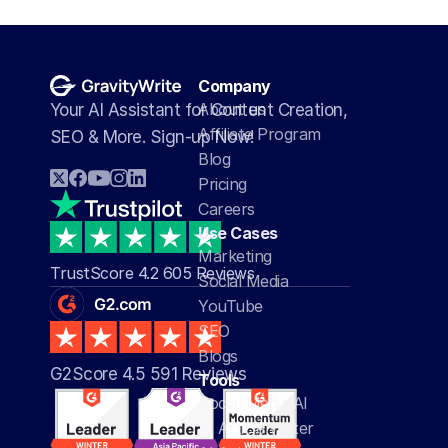
Company
About us
Your AI Assistant for Content Creation, 
Affiliate Program
SEO & More. Sign-up Now!
Blog
Pricing
Careers
Use Cases
Marketing
TrustScore 4.2 605 Reviews
Social Media
YouTube
SEO
Blogs
G2Score 4.5 591 Reviews 
Tools
Social Media AI
AI Article Writer