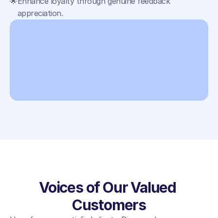
🌟
Enhance loyalty through genuine feedback 
appreciation.
Voices of Our Valued 
Customers