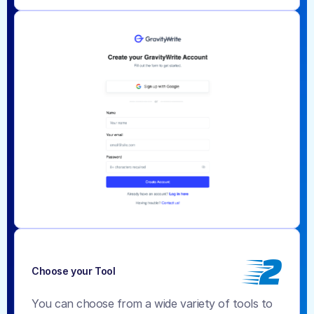
2
Choose your Tool
You can choose from a wide variety of tools to 