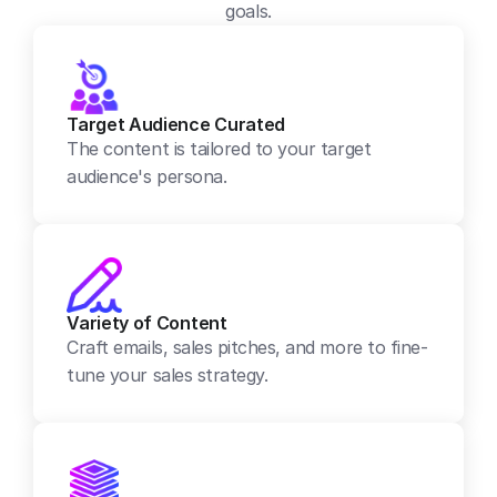
goals.
Target Audience Curated
The content is tailored to your target 
audience's persona.
Variety of Content
Craft emails, sales pitches, and more to fine-
tune your sales strategy.