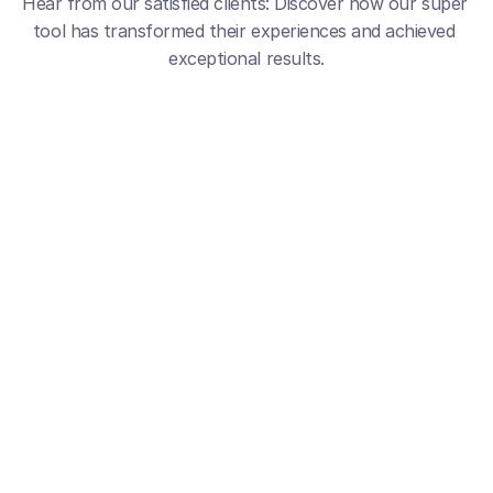
Hear from our satisfied clients: Discover how our super 
tool has transformed their experiences and achieved 
exceptional results.
5
A Real Growth Powerhouse
My All-i
Since switching to GravityWrite, I’ve 
GravityWrite 
seen higher engagement, better 
and social c
SEO, and a consistent brand voice. 
content crea
Its writing, image, and social tools 
generation a
work together effortlessly.
hours and p
workflow.