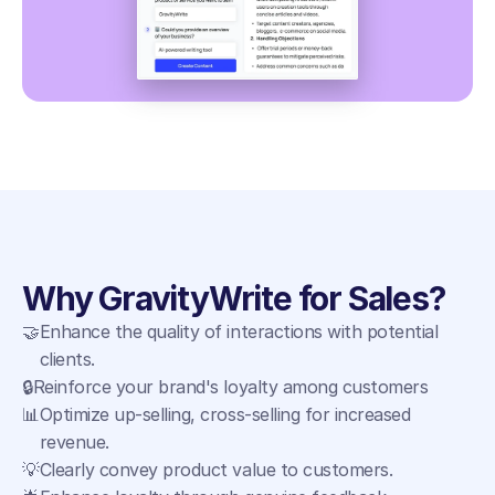
Why GravityWrite for Sales?
🤝
Enhance the quality of interactions with potential 
clients.
🔒
Reinforce your brand's loyalty among customers
📊
Optimize up-selling, cross-selling for increased 
revenue.
💡
Clearly convey product value to customers.