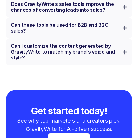
Does GravityWrite’s sales tools improve the 
chances of converting leads into sales?
Can these tools be used for B2B and B2C 
sales?
Can I customize the content generated by 
GravityWrite to match my brand's voice and 
style?
Get started today!
See why top marketers and creators pick 
GravityWrite for AI-driven success.