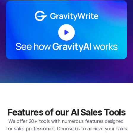
See how 
GravityAI
 works
Features of our AI Sales Tools
We offer 20+ tools with numerous features designed 
for sales professionals. Choose us to achieve your sales 