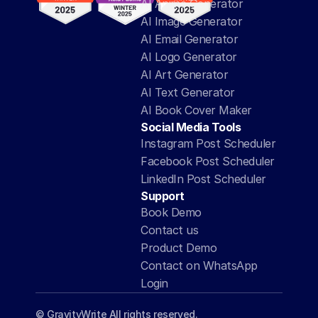
AI Anime Generator
AI Image Generator
AI Email Generator
AI Logo Generator
AI Art Generator
AI Text Generator
AI Book Cover Maker
Social Media Tools
Instagram Post Scheduler
Facebook Post Scheduler
LinkedIn Post Scheduler
Support
Book Demo
Contact us
Product Demo
Contact on WhatsApp
Login
© GravityWrite All rights reserved.