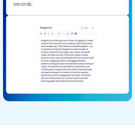
seconds.