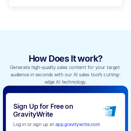
How Does It work?
Generate high-quality sales content for your target 
audience in seconds with our AI sales tool’s cutting-
edge AI technology.
1
Sign Up for Free on 
GravityWrite
Log in or sign up at 
app.gravitywrite.com