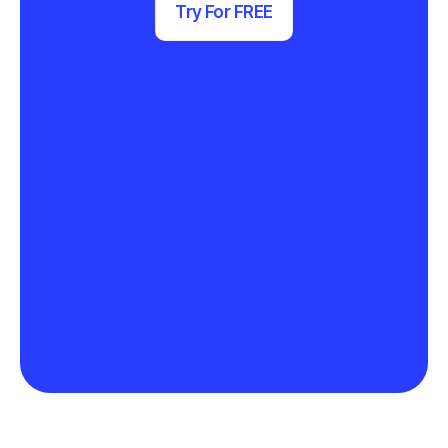
Try For FREE