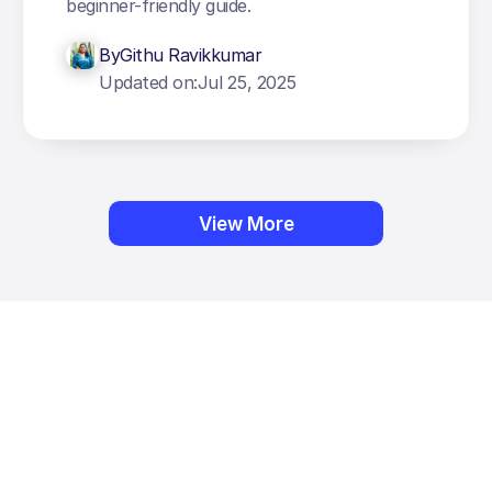
beginner-friendly guide.
By
Githu Ravikkumar
Updated on:
Jul 25, 2025
View More