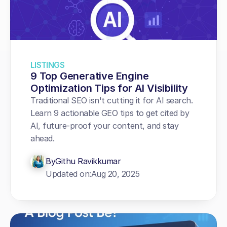
LISTINGS
9 Top Generative Engine 
Optimization Tips for AI Visibility
Traditional SEO isn't cutting it for AI search. 
Learn 9 actionable GEO tips to get cited by 
AI, future-proof your content, and stay 
ahead.
By
Githu Ravikkumar
Updated on:
Aug 20, 2025