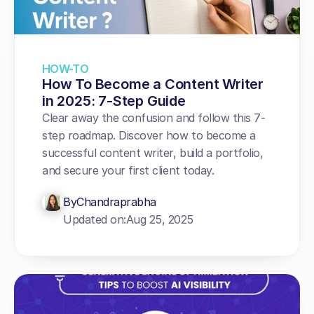
HOW-TO
How To Become a Content Writer 
in 2025: 7-Step Guide
Clear away the confusion and follow this 7-
step roadmap. Discover how to become a 
successful content writer, build a portfolio, 
and secure your first client today.
By
Chandraprabha
Updated on:
Aug 25, 2025