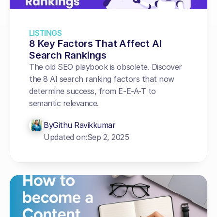
LISTINGS
8 Key Factors That Affect AI 
Search Rankings
The old SEO playbook is obsolete. Discover 
the 8 AI search ranking factors that now 
determine success, from E-E-A-T to 
semantic relevance.
By
Githu Ravikkumar
Updated on:
Sep 2, 2025