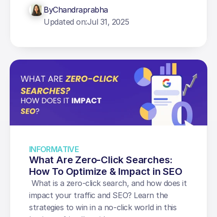
By
Chandraprabha
Updated on:
Jul 31, 2025
INFORMATIVE
What Are Zero-Click Searches: 
How To Optimize & Impact in SEO
 What is a zero-click search, and how does it 
impact your traffic and SEO? Learn the 
strategies to win in a no-click world in this 