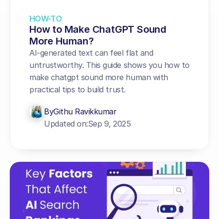
HOW-TO
How to Make ChatGPT Sound 
More Human?
AI-generated text can feel flat and 
untrustworthy. This guide shows you how to 
make chatgpt sound more human with 
practical tips to build trust.
By
Githu Ravikkumar
Updated on:
Sep 9, 2025