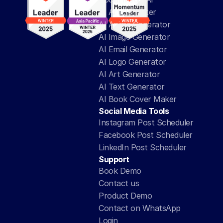
AI Article Writer
AI Anime Generator
AI Image Generator
AI Email Generator
AI Logo Generator
AI Art Generator
AI Text Generator
AI Book Cover Maker
Social Media Tools
Instagram Post Scheduler
Facebook Post Scheduler
LinkedIn Post Scheduler
Support
Book Demo
Contact us
Product Demo
Contact on WhatsApp
Login