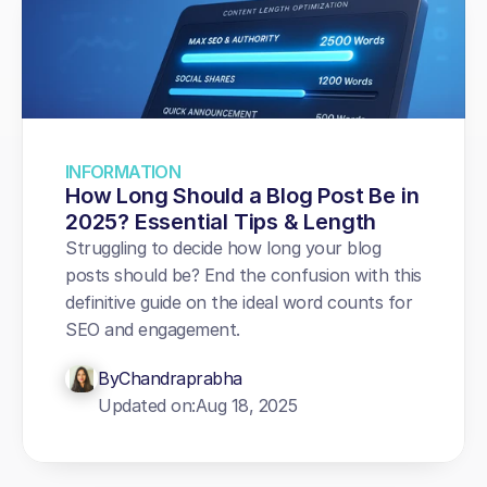
INFORMATION
How Long Should a Blog Post Be in 
2025? Essential Tips & Length
Struggling to decide how long your blog 
posts should be? End the confusion with this 
definitive guide on the ideal word counts for 
SEO and engagement.
By
Chandraprabha
Updated on:
Aug 18, 2025