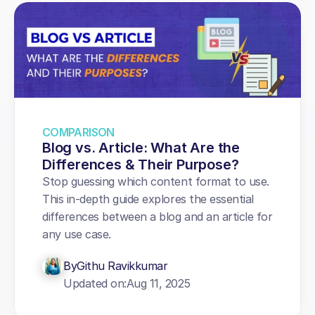
COMPARISON
Blog vs. Article: What Are the 
Differences & Their Purpose?
Stop guessing which content format to use. 
This in-depth guide explores the essential 
differences between a blog and an article for 
any use case.
By
Githu Ravikkumar
Updated on:
Aug 11, 2025