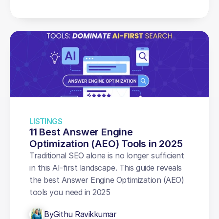
LISTINGS
11 Best Answer Engine 
Optimization (AEO) Tools in 2025
Traditional SEO alone is no longer sufficient 
in this AI-first landscape. This guide reveals 
the best Answer Engine Optimization (AEO) 
tools you need in 2025
By
Githu Ravikkumar