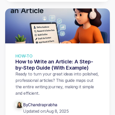
HOW-TO
How to Write an Article: A Step-
by-Step Guide (With Example)
Ready to turn your great ideas into polished, 
professional articles? This guide maps out 
the entire writing journey, making it simple 
and efficient.
By
Chandraprabha
Updated on:
Aug 8, 2025