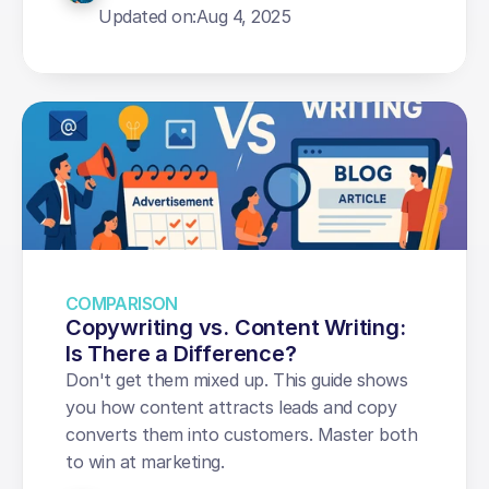
Updated on:
Aug 4, 2025
COMPARISON
Copywriting vs. Content Writing: 
Is There a Difference?
Don't get them mixed up. This guide shows 
you how content attracts leads and copy 
converts them into customers. Master both 
to win at marketing.