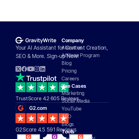
Company
About us
Your AI Assistant for Content Creation, 
Affiliate Program
SEO & More. Sign-up Now!
Blog
Pricing
Careers
Use Cases
Marketing
TrustScore 4.2 605 Reviews
Social Media
YouTube
SEO
Blogs
G2Score 4.5 591 Reviews 
Tools
Social Media AI