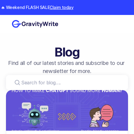
🔥 Weekend FLASH SALE
Claim today
GravityWrite
Blog
Find all of our latest stories and subscribe to our 
newsletter for more.
Search for blog….