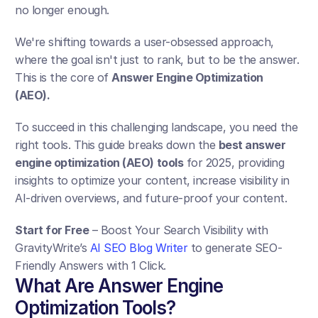
no longer enough. 
We're shifting towards a user-obsessed approach, 
where the goal isn't just to rank, but to be the answer. 
This is the core of 
Answer Engine Optimization 
(AEO). 
To succeed in this challenging landscape, you need the 
right tools. This guide breaks down the 
best answer 
engine optimization (AEO) tools
 for 2025, providing 
insights to optimize your content, increase visibility in 
AI-driven overviews, and future-proof your content.
Start for Free
 – Boost Your Search Visibility with 
GravityWrite’s 
AI SEO Blog Writer
 to generate SEO-
Friendly Answers with 1 Click.
What Are Answer Engine 
Optimization Tools?