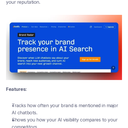
your reputation.
Features:
Tracks how often your brand is mentioned in major 
AI chatbots.
Shows you how your AI visibility compares to your 
competitors.