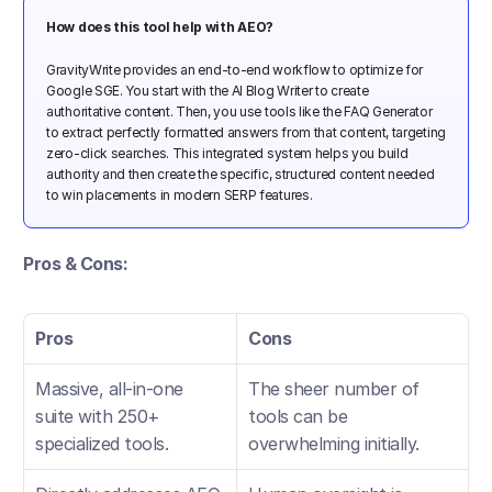
How does this tool help with AEO?
GravityWrite provides an end-to-end workflow to optimize for 
Google SGE. You start with the AI Blog Writer to create 
authoritative content. Then, you use tools like the FAQ Generator 
to extract perfectly formatted answers from that content, targeting 
zero-click searches. This integrated system helps you build 
authority and then create the specific, structured content needed 
to win placements in modern SERP features.
Pros & Cons:
Pros
Cons
Massive, all-in-one 
The sheer number of 
suite with 250+ 
tools can be 
specialized tools.
overwhelming initially.