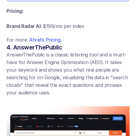
Pricing:
Brand Radar AI
: $199/mo per index
For more: 
Ahrefs Pricing
.
4. AnswerThePublic
AnswerThePublic is a classic listening tool and a must-
have for Answer Engine Optimization (AEO). It takes 
your keyword and shows you what real people are 
searching for on Google, visualizing the data in "search 
clouds" that reveal the exact questions and phrases 
your audience uses.