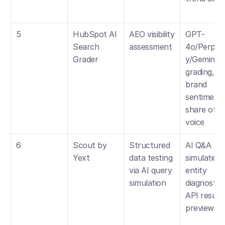
5
HubSpot AI 
AEO visibility 
GPT-
Search 
assessment
4o/Perplex
Grader
y/Gemini 
grading, 
brand 
sentiment, 
share of 
voice
6
Scout by 
Structured 
AI Q&A 
Yext
data testing 
simulation, 
via AI query 
entity 
simulation
diagnostics,
API result 
previews