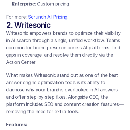
Enterprise
: Custom pricing
For more: 
Scrunch AI Pricing
.
2. Writesonic
Writesonic empowers brands to optimize their visibility 
in AI search through a single, unified workflow. Teams 
can monitor brand presence across AI platforms, find 
gaps in coverage, and resolve them directly via the 
Action Center. 
What makes Writesonic stand out as one of the best 
answer engine optimization tools is its ability to 
diagnose 
why
 your brand is overlooked in AI answers 
and offer step-by-step fixes. Alongside GEO, the 
platform includes SEO and content creation features—
removing the need for extra tools.
Features: