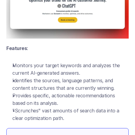
Features
:
Monitors your target keywords and analyzes the 
current AI-generated answers.
Identifies the sources, language patterns, and 
content structures that are currently winning.
Provides specific, actionable recommendations 
based on its analysis.
"Scrunches" vast amounts of search data into a 
clear optimization path.