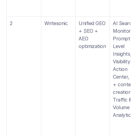
2
Writesonic
Unified GEO 
AI Search 
+ SEO + 
Monitoring,
AEO 
Prompt-
optimization
Level 
Insights, 
Visibility 
Action 
Center, SE
+ content 
creation, 
Traffic & 
Volume 
Analytics