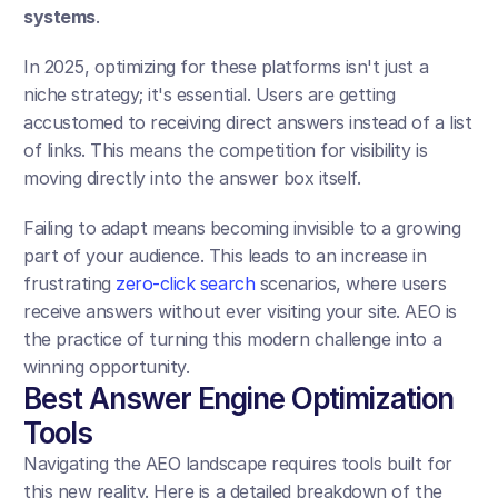
systems
.
In 2025, optimizing for these platforms isn't just a 
niche strategy; it's essential. Users are getting 
accustomed to receiving direct answers instead of a list 
of links. This means the competition for visibility is 
moving directly into the answer box itself.
Failing to adapt means becoming invisible to a growing 
part of your audience. This leads to an increase in 
frustrating 
zero-click search
 scenarios, where users 
receive answers without ever visiting your site. AEO is 
the practice of turning this modern challenge into a 
winning opportunity.
Best Answer Engine Optimization 
Tools
Navigating the AEO landscape requires tools built for 
this new reality. Here is a detailed breakdown of the 