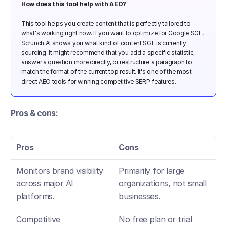
How does this tool help with AEO? 
This tool helps you create content that is perfectly tailored to 
what's working right now. If you want to optimize for Google SGE, 
Scrunch AI shows you what kind of content SGE is currently 
sourcing. It might recommend that you add a specific statistic, 
answer a question more directly, or restructure a paragraph to 
match the format of the current top result. It's one of the most 
direct AEO tools for winning competitive SERP features.
Pros & cons:
Pros
Cons
Monitors brand visibility 
Primarily for large 
across major AI 
organizations, not small 
platforms.
businesses.
Competitive 
No free plan or trial 