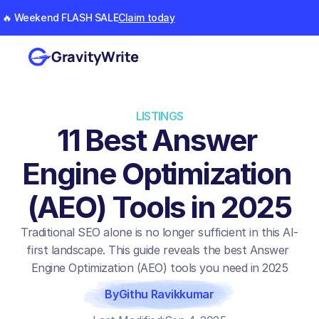
🔥 Weekend FLASH SALE
Claim today
GravityWrite
LISTINGS
11 Best Answer 
Engine Optimization 
(AEO) Tools in 2025
Traditional SEO alone is no longer sufficient in this AI-
first landscape. This guide reveals the best Answer 
Engine Optimization (AEO) tools you need in 2025
By
Githu Ravikkumar