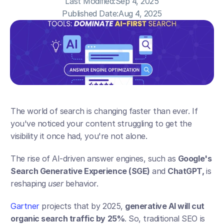
Last Modified:
Sep 4, 2025
Published Date:
Aug 4, 2025
The world of search is changing faster than ever. If 
you've noticed your content struggling to get the 
visibility it once had, you're not alone. 
The rise of AI-driven answer engines, such as 
Google's 
Search Generative Experience (SGE)
 and 
ChatGPT, 
is 
reshaping 
user 
behavior. 
Gartner
 projects that by 2025, 
generative AI will cut 
organic search traffic by 25%
. So, traditional SEO is 