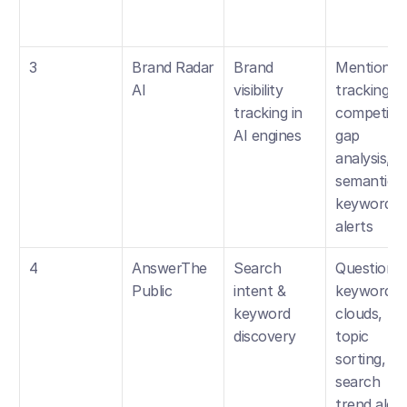
3
Brand Radar 
Brand 
Mentions 
AI
visibility 
tracking, 
tracking in 
competitor
AI engines
gap 
analysis, 
semantic 
keyword 
alerts
4
AnswerThe
Search 
Question 
Public
intent & 
keyword 
keyword 
clouds, 
discovery
topic 
sorting, 
search 
trend alert