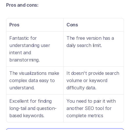
Pros and cons:
Pros
Cons
Fantastic for 
The free version has a 
understanding user 
daily search limit.
intent and 
brainstorming.
The visualizations make 
It doesn't provide search 
complex data easy to 
volume or keyword 
understand.
difficulty data.
Excellent for finding 
You need to pair it with 
long-tail and question-
another SEO tool for 
based keywords.
complete metrics