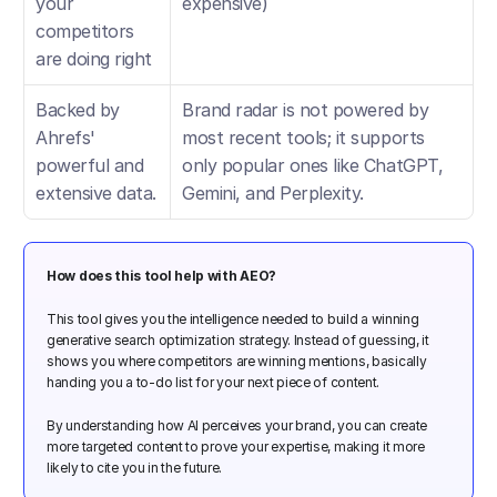
your 
expensive)
competitors 
are doing right
Backed by 
Brand radar is not powered by 
Ahrefs' 
most recent tools; it supports 
powerful and 
only popular ones like ChatGPT, 
extensive data.
Gemini, and Perplexity.
How does this tool help with AEO?
This tool gives you the intelligence needed to build a winning 
generative search optimization strategy. Instead of guessing, it 
shows you where competitors are winning mentions, basically 
handing you a to-do list for your next piece of content. 
By understanding how AI perceives your brand, you can create 
more targeted content to prove your expertise, making it more 
likely to cite you in the future.