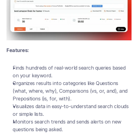
Features:
Finds hundreds of real-world search queries based 
on your keyword.
Organizes results into categories like Questions 
(what, where, why), Comparisons (vs, or, and), and 
Prepositions (is, for, with).
Visualizes data in easy-to-understand search clouds 
or simple lists.
Monitors search trends and sends alerts on new 
questions being asked.