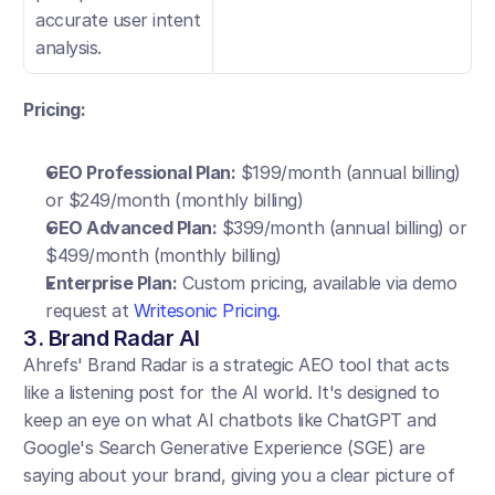
accurate user intent 
analysis.
Pricing:
GEO Professional Plan:
 $199/month (annual billing) 
or $249/month (monthly billing)
GEO Advanced Plan:
 $399/month (annual billing) or 
$499/month (monthly billing)
Enterprise Plan:
 Custom pricing, available via demo 
request at
 Writesonic Pricing
.
3. Brand Radar AI
Ahrefs' Brand Radar is a strategic AEO tool that acts 
like a listening post for the AI world. It's designed to 
keep an eye on what AI chatbots like ChatGPT and 
Google's Search Generative Experience (SGE) are 
saying about your brand, giving you a clear picture of 