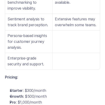
benchmarking to 
available.
improve visibility.
Sentiment analysis to 
Extensive features may 
track brand perception.
overwhelm some teams.
Persona-based insights 
for customer journey 
analysis.
Enterprise-grade 
security and support.
Pricing
:
Starter
: $300/month
Growth
: $500/month
Pro
: $1,000/month