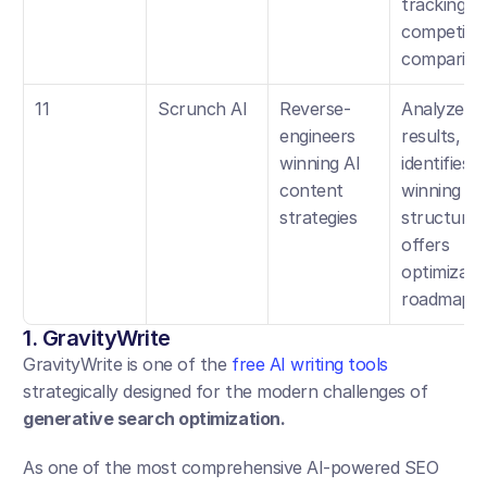
tracking, 
competitor
compariso
11
Scrunch AI
Reverse-
Analyzes AI
engineers 
results, 
winning AI 
identifies 
content 
winning 
strategies
structures,
offers 
optimizatio
roadmap
1. GravityWrite
GravityWrite is one of the 
free AI writing tools
strategically designed for the modern challenges of 
generative search optimization.
As one of the most comprehensive AI-powered SEO 