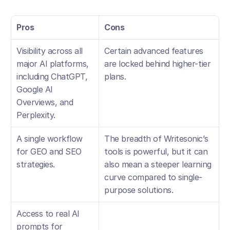
Pros
Cons
Visibility across all 
Certain advanced features 
major AI platforms, 
are locked behind higher-tier 
including ChatGPT, 
plans.
Google AI 
Overviews, and 
Perplexity.
A single workflow 
The breadth of Writesonic’s 
for GEO and SEO 
tools is powerful, but it can 
strategies.
also mean a steeper learning 
curve compared to single-
purpose solutions.
Access to real AI 
prompts for 