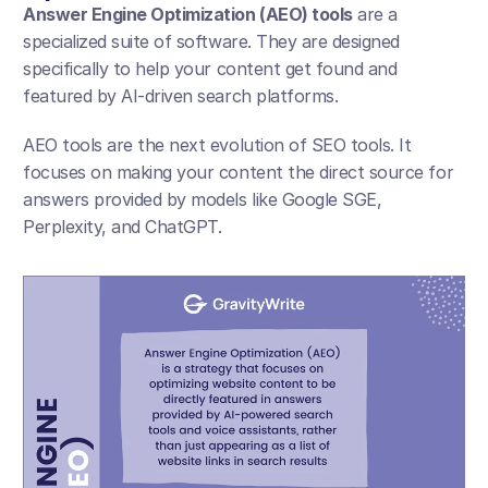
Answer Engine Optimization (AEO) tools
 are a 
specialized suite of software. They are designed 
specifically to help your content get found and 
featured by AI-driven search platforms.
AEO tools are the next evolution of SEO tools. It 
focuses on making your content the direct source for 
answers provided by models like Google SGE, 
Perplexity, and ChatGPT.