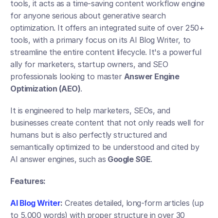
tools, it acts as a time-saving content workflow engine 
for anyone serious about generative search 
optimization. It offers an integrated suite of over 250+ 
tools, with a primary focus on its AI Blog Writer, to 
streamline the entire content lifecycle. It's a powerful 
ally for marketers, startup owners, and SEO 
professionals looking to master 
Answer Engine 
Optimization (AEO)
.
It is engineered to help marketers, SEOs, and 
businesses create content that not only reads well for 
humans but is also perfectly structured and 
semantically optimized to be understood and cited by 
AI answer engines, such as
 Google SGE
.
Features:
AI Blog Writer
:
 Creates detailed, long-form articles (up 
to 5,000 words) with proper structure in over 30 