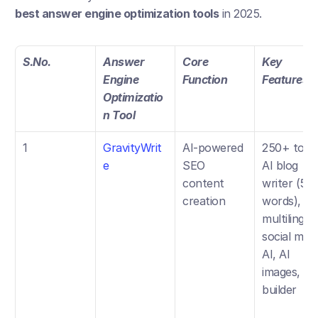
best answer engine optimization tools
 in 2025.
S.No.
Answer 
Core 
Key 
Engine 
Function
Features
Optimizatio
n Tool
1
GravityWrit
AI-powered 
250+ tools,
e
SEO 
AI blog 
content 
writer (5k 
creation
words), 
multilingual
social medi
AI, AI 
images, site
builder