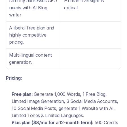
Directly addresses AEO 
Human oversight is 
needs with AI Blog 
critical.
writer
A liberal free plan and 
highly competitive 
pricing.
Multi-lingual content 
generation.
Pricing:
Free plan: 
Generate 1,000 Words, 1 Free Blog, 
Limited Image Generation, 3 Social Media Accounts, 
10 Social Media Posts, generate 1 Website with AI, 
Limited Tones & Limited Languages.
Plus plan ($8/mo for a 12-month term): 
500 Credits 