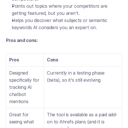
Points out topics where your competitors are 
getting featured, but you aren't.
Helps you discover what subjects or semantic 
keywords AI considers you an expert on.
Pros and cons:
Pros
Cons
Designed 
Currently in a testing phase 
specifically for 
(beta), so it's still evolving
tracking AI 
chatbot 
mentions
Great for 
The tool is available as a paid add-
seeing what 
on to Ahrefs plans (and it is 