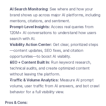
AI Search Monitoring:
 See where and how your 
brand shows up across major AI platforms, including 
mentions, citations, and sentiment.
Prompt-Level Insights:
 Access real queries from 
120M+ AI conversations to understand how users 
search with AI.
Visibility Action Center:
 Get clear, prioritized steps
—content updates, SEO fixes, and citation 
opportunities—to boost AI visibility.
SEO + Content Built In:
 Run keyword research, 
technical audits, and create optimized content 
without leaving the platform.
Traffic & Volume Analytics:
 Measure AI prompt 
volume, user traffic from AI answers, and bot crawl 
behavior for a full visibility view.
Pros & Cons: