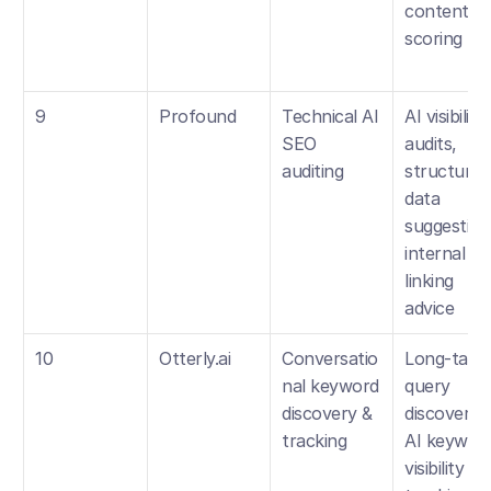
content 
scoring
9
Profound
Technical AI 
AI visibility 
SEO 
audits, 
auditing
structured 
data 
suggestions
internal 
linking 
advice
10
Otterly.ai
Conversatio
Long-tail 
nal keyword 
query 
discovery & 
discovery, 
tracking
AI keyword
visibility 