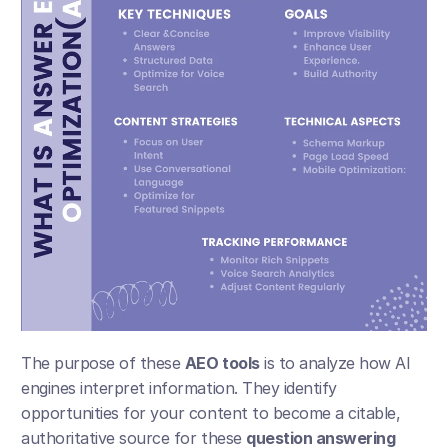
The purpose of these 
AEO tools
 is to analyze how AI 
engines interpret information. They identify 
opportunities for your content to become a citable, 
authoritative source for these 
question answering 