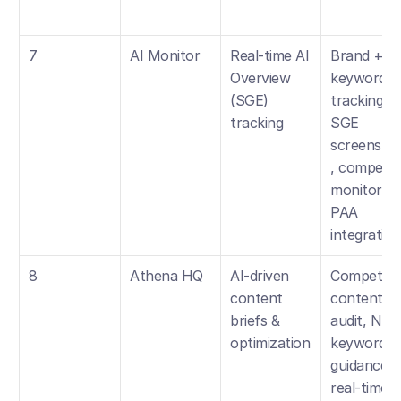
7
AI Monitor
Real-time AI 
Brand + 
Overview 
keyword 
(SGE) 
tracking, 
tracking
SGE 
screensho
, competito
monitoring,
PAA 
integration
8
Athena HQ
AI-driven 
Competitor
content 
content 
briefs & 
audit, NLP 
optimization
keyword 
guidance, 
real-time 