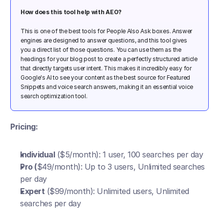
How does this tool help with AEO? 
This is one of the best tools for People Also Ask boxes. Answer 
engines are designed to answer questions, and this tool gives 
you a direct list of those questions. You can use them as the 
headings for your blog post to create a perfectly structured article 
that directly targets user intent. This makes it incredibly easy for 
Google's AI to see your content as the best source for Featured 
Snippets and voice search answers, making it an essential voice 
search optimization tool.
Pricing:
Individual
 ($5/month): 1 user, 100 searches per day
Pro (
$49/month): Up to 3 users, Unlimited searches 
per day
Expert
 ($99/month): Unlimited users, Unlimited 
searches per day