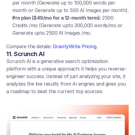
per month (Generate up to 100,000 words per 
month or Generate up to 500 AI Images per month).
Pro plan ($49/mo for a 12-month term):
 2500 
Credits /mo (Generate upto 300,000 words/mo or 
Generate upto 2500 AI Images /mo.
Compare the details: 
GravityWrite Pricing
.
11. Scrunch AI
Scrunch AI is a generative search optimization 
platform with a unique approach: it helps you reverse-
engineer success. Instead of just analyzing your site, it 
analyzes the live results from AI engines and gives you 
a roadmap to beat the current top sources.