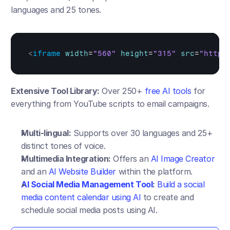
languages and 25 tones.
<
iframe
width
=
"560"
height
=
"315"
src
=
"https
Extensive Tool Library:
 Over 250+ 
free AI tools
 for 
everything from YouTube scripts to email campaigns.
Multi-lingual:
 Supports over 30 languages and 25+ 
distinct tones of voice.
Multimedia Integration:
 Offers an 
AI Image Creator
and an 
AI Website Builder
 within the platform.
AI Social Media Management Tool
:
Build a social 
media content calendar using AI
 to create and 
schedule social media posts using AI.