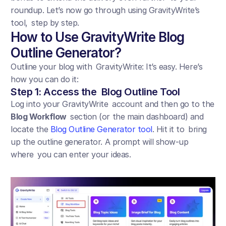
roundup. Let’s now go through using GravityWrite’s 
tool, step by step.
How to Use GravityWrite Blog 
Outline Generator?
Outline your blog with GravityWrite: It’s easy. Here’s 
how you can do it:
Step 1: Access the Blog Outline Tool
Log into your GravityWrite account and then go to the 
Blog Workflow
 section (or the main dashboard) and 
locate the 
Blog Outline Generator tool
. Hit it to bring 
up the outline generator. A prompt will show-up 
where you can enter your ideas.