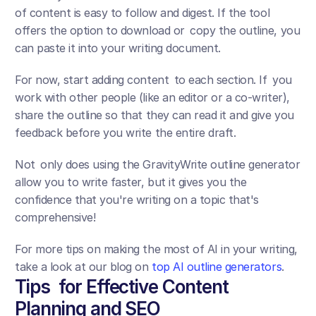
of content is easy to follow and digest. If the tool 
offers the option to download or copy the outline, you 
can paste it into your writing document.
For now, start adding content to each section. If you 
work with other people (like an editor or a co-writer), 
share the outline so that they can read it and give you 
feedback before you write the entire draft. 
Not only does using the GravityWrite outline generator 
allow you to write faster, but it gives you the 
confidence that you're writing on a topic that's 
comprehensive!
For more tips on making the most of AI in your writing, 
take a look at our blog on 
top AI outline generators
.
Tips for Effective Content 
Planning and SEO