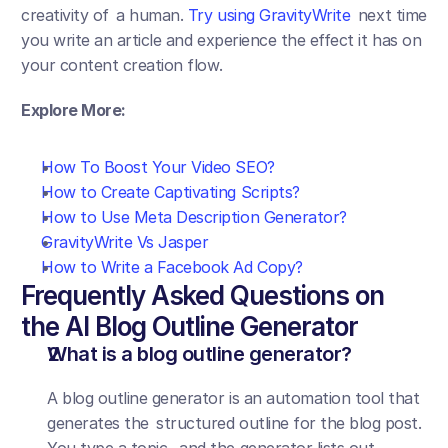
creativity of a human. 
Try using GravityWrite
 next time 
you write an article and experience the effect it has on 
your content creation flow.
Explore More:
How To Boost Your Video SEO?
How to Create Captivating Scripts?
How to Use Meta Description Generator?
GravityWrite Vs Jasper
How to Write a Facebook Ad Copy?
Frequently Asked Questions on 
the AI Blog Outline Generator
What is a blog outline generator?
A blog outline generator is an automation tool that 
generates the structured outline for the blog post. 