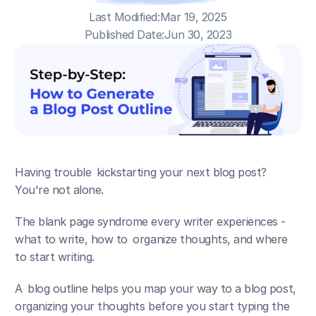
Last Modified:
Mar 19, 2025
Published Date:
Jun 30, 2023
Having trouble kickstarting your next blog post? 
You're not alone.
The blank page syndrome every writer experiences - 
what to write, how to organize thoughts, and where 
to start writing.
A blog outline helps you map your way to a blog post, 
organizing your thoughts before you start typing the 