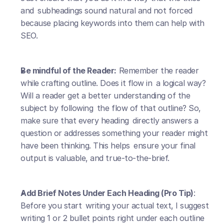
and subheadings sound natural and not forced 
because placing keywords into them can help with 
SEO.
Be mindful of the Reader:
 Remember the reader 
while crafting outline. Does it flow in a logical way? 
Will a reader get a better understanding of the 
subject by following the flow of that outline? So, 
make sure that every heading directly answers a 
question or addresses something your reader might 
have been thinking. This helps ensure your final 
output is valuable, and true-to-the-brief.
Add Brief Notes Under Each Heading (Pro Tip)
: 
Before you start writing your actual text, I suggest 
writing 1 or 2 bullet points right under each outline 