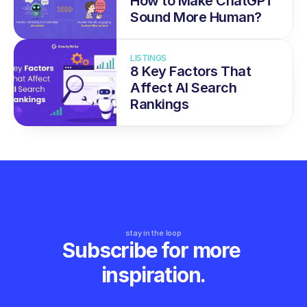
How to Make ChatGPT 
Sound More Human?
LISTINGS
8 Key Factors That 
Affect AI Search 
Rankings
stay in the loop
Subscribe for more 
inspiration.