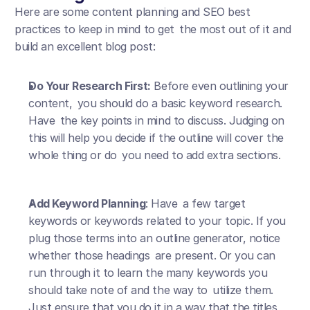
Here are some content planning and SEO best 
practices to keep in mind to get the most out of it and 
build an excellent blog post:
Do Your Research First:
 Before even outlining your 
content, you should do a basic keyword research. 
Have the key points in mind to discuss. Judging on 
this will help you decide if the outline will cover the 
whole thing or do you need to add extra sections.
Add Keyword Planning
: Have a few target 
keywords or keywords related to your topic. If you 
plug those terms into an outline generator, notice 
whether those headings are present. Or you can 
run through it to learn the many keywords you 
should take note of and the way to utilize them. 
Just ensure that you do it in a way that the titles 