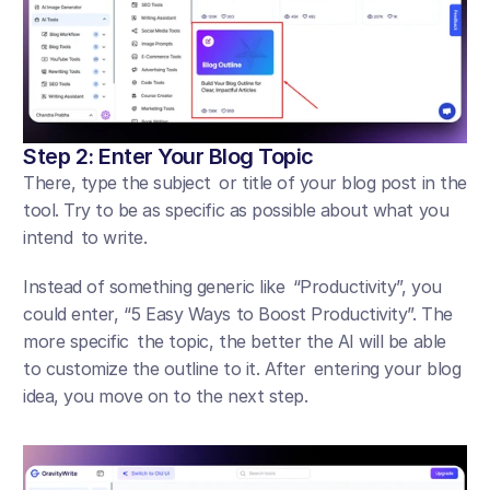
Step 2: Enter Your Blog Topic
There, type the subject or title of your blog post in the 
tool. Try to be as specific as possible about what you 
intend to write. 
Instead of something generic like “Productivity”, you 
could enter, “5 Easy Ways to Boost Productivity”. The 
more specific the topic, the better the AI will be able 
to customize the outline to it. After entering your blog 
idea, you move on to the next step.