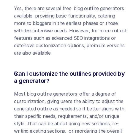
Yes, there are several free blog outline generators 
available, providing basic functionality, catering 
more to bloggers in the earliest phases or those 
with less intensive needs. However, for more robust 
features such as advanced SEO integrations or 
extensive customization options, premium versions 
are also available.
Can I customize the outlines provided by 
a generator?
Most blog outline generators offer a degree of 
customization, giving users the ability to adjust the 
generated outline as needed so it better aligns with 
their specific needs, requirements, and/or unique 
style. That can be about doing new sections, re-
writing existing sections, or reordering the overall 