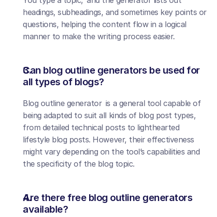
You type a topic, and the generator lists out 
headings, subheadings, and sometimes key points or 
questions, helping the content flow in a logical 
manner to make the writing process easier.
Can blog outline generators be used for 
all types of blogs?
Blog outline generator is a general tool capable of 
being adapted to suit all kinds of blog post types, 
from detailed technical posts to lighthearted 
lifestyle blog posts. However, their effectiveness 
might vary depending on the tool’s capabilities and 
the specificity of the blog topic.
Are there free blog outline generators 
available?