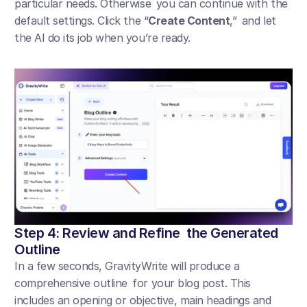
particular needs. Otherwise you can continue with the 
default settings. Click the “
Create Content
,” and let 
the AI do its job when you’re ready.
Step 4: Review and Refine the Generated 
Outline
In a few seconds, GravityWrite will produce a 
comprehensive outline for your blog post. This 
includes an opening or objective, main headings and 