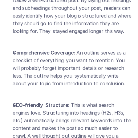
follow a well-structured post. By laying out headings 
and subheadings throughout your post, readers can 
easily identify how your blog is structured and where 
they should go to find the information they are 
looking for. They stayed engaged longer this way.
Comprehensive Coverage:
 An outline serves as a 
checklist of everything you want to mention. You 
will probably forget important details or research 
less. The outline helps you systematically write 
about your topic from introduction to conclusion.
SEO-friendly Structure:
 This is what search 
engines love. Structuring into headings (H2s, H3s, 
etc.) automatically brings relevant keywords into the 
content and makes the post so much easier to 
crawl. A well thought out outline will give you a 