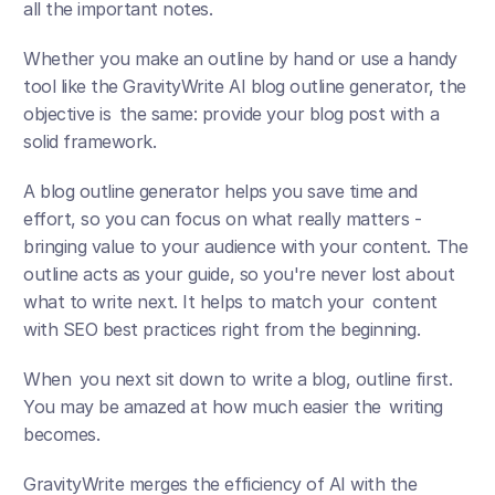
all the important notes. 
Whether you make an outline by hand or use a handy 
tool like the GravityWrite AI blog outline generator, the 
objective is the same: provide your blog post with a 
solid framework.
A blog outline generator helps you save time and 
effort, so you can focus on what really matters - 
bringing value to your audience with your content. The 
outline acts as your guide, so you're never lost about 
what to write next. It helps to match your content 
with SEO best practices right from the beginning.
When you next sit down to write a blog, outline first. 
You may be amazed at how much easier the writing 
becomes.
GravityWrite merges the efficiency of AI with the 