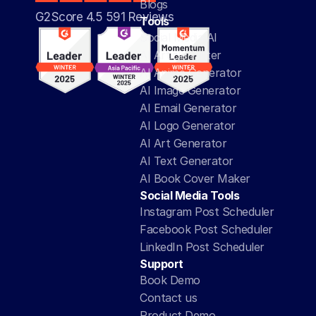
Blogs
G2Score 4.5 591 Reviews 
Tools
Social Media AI
AI Article Writer
AI Anime Generator
AI Image Generator
AI Email Generator
AI Logo Generator
AI Art Generator
AI Text Generator
AI Book Cover Maker
Social Media Tools
Instagram Post Scheduler
Facebook Post Scheduler
LinkedIn Post Scheduler
Support
Book Demo
Contact us
Product Demo