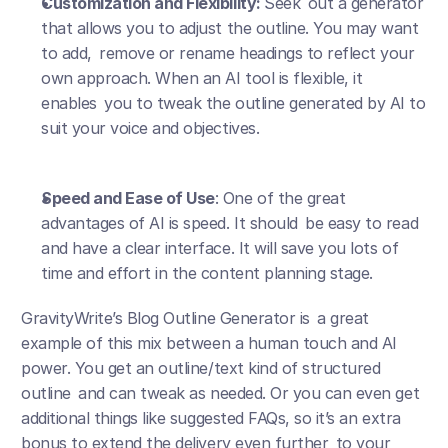
Customization and Flexibility: 
Seek out a generator 
that allows you to adjust the outline. You may want 
to add, remove or rename headings to reflect your 
own approach. When an AI tool is flexible, it 
enables you to tweak the outline generated by AI to 
suit your voice and objectives.
Speed and Ease of Use
: One of the great 
advantages of AI is speed. It should be easy to read 
and have a clear interface. It will save you lots of 
time and effort in the content planning stage.
GravityWrite’s Blog Outline Generator is a great 
example of this mix between a human touch and AI 
power. You get an outline/text kind of structured 
outline and can tweak as needed. Or you can even get 
additional things like suggested FAQs, so it’s an extra 
bonus to extend the delivery even further to your 