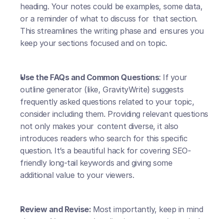
heading. Your notes could be examples, some data, 
or a reminder of what to discuss for that section. 
This streamlines the writing phase and ensures you 
keep your sections focused and on topic.
Use the FAQs and Common Questions
: If your 
outline generator (like, GravityWrite) suggests 
frequently asked questions related to your topic, 
consider including them. Providing relevant questions 
not only makes your content diverse, it also 
introduces readers who search for this specific 
question. It’s a beautiful hack for covering SEO-
friendly long-tail keywords and giving some 
additional value to your viewers.
Review and Revise: 
Most importantly, keep in mind 