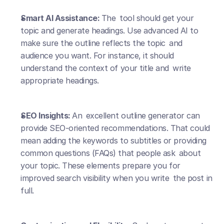
Smart AI Assistance: 
The tool should get your 
topic and generate headings. Use advanced AI to 
make sure the outline reflects the topic and 
audience you want. For instance, it should 
understand the context of your title and write 
appropriate headings.
SEO Insights: 
An excellent outline generator can 
provide SEO-oriented recommendations. That could 
mean adding the keywords to subtitles or providing 
common questions (FAQs) that people ask about 
your topic. These elements prepare you for 
improved search visibility when you write the post in 
full.