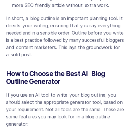
more SEO friendly article without extra work.
In short, a blog outline is an important planning tool. It 
directs your writing, ensuring that you say everything 
needed and in a sensible order. Outline before you write 
is a best practice followed by many successful bloggers 
and content marketers. This lays the groundwork for 
a solid post.
How to Choose the Best AI Blog 
Outline Generator
If you use an AI tool to write your blog outline, you 
should select the appropriate generator tool, based on 
your requirement. Not all tools are the same. These are 
some features you may look for in a blog outline 
generator: