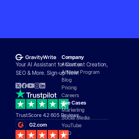
Company
About us
Your AI Assistant for Content Creation, 
Affiliate Program
SEO & More. Sign-up Now!
Blog
Pricing
Careers
Use Cases
Marketing
TrustScore 4.2 605 Reviews
Social Media
YouTube
SEO