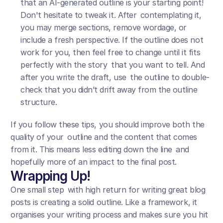
that an AI-generated outline is your starting point! 
Don't hesitate to tweak it. After contemplating it, 
you may merge sections, remove wordage, or 
include a fresh perspective. If the outline does not 
work for you, then feel free to change until it fits 
perfectly with the story that you want to tell. And 
after you write the draft, use the outline to double-
check that you didn’t drift away from the outline 
structure.
If you follow these tips, you should improve both the 
quality of your outline and the content that comes 
from it. This means less editing down the line and 
hopefully more of an impact to the final post.
Wrapping Up!
One small step with high return for writing great blog 
posts is creating a solid outline. Like a framework, it 
organises your writing process and makes sure you hit 