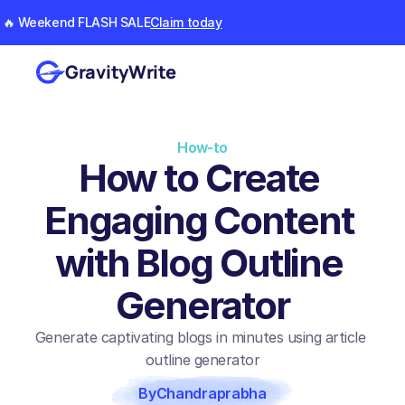
🔥 Weekend FLASH SALE
Claim today
GravityWrite
How-to
How to Create 
Engaging Content 
with Blog Outline 
Generator
Generate captivating blogs in minutes using article 
outline generator
By
Chandraprabha