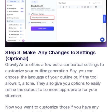
Step 3: Make Any Changes to Settings 
(Optional)
GravityWrite offers a few extra contextual settings to 
customize your outline generation. Say, you can 
choose the language of your outline or, if the tool 
allows it, a tone. They also give you options to easily 
refine the output to be more appropriate for your 
situation.
Now you want to customize those if you have any 