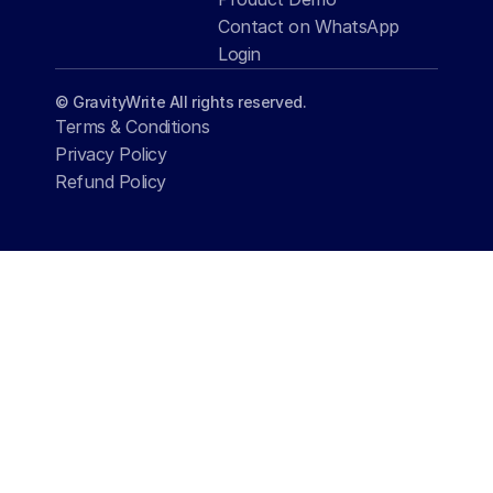
Contact on WhatsApp
Login
© GravityWrite All rights reserved.
Terms & Conditions
Privacy Policy
Refund Policy