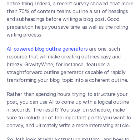
entire thing. Indeed, a recent survey showed that more 
than 70% of content teams outline a set of headings 
and subheadings before writing a blog post. Good 
preparation helps you save time as well as the rolling 
writing process.
AI-powered blog outline generators
 are one such 
resource that will make creating outlines easy and 
breezy. GravityWrite, for instance, features a 
straightforward outline generator capable of rapidly 
transforming your blog topic into a coherent outline.
Rather than spending hours trying to structure your 
post, you can use AI to come up with a logical outline 
in seconds. The result? You stay on schedule, make 
sure to include all of the important points you want to 
convey, and ultimately write a more interesting article.
So, let’s look at why a structure matters, and how to 