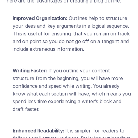
here are the advantages of creating a blog outline:
Improved Organization:
 Outlines help to structure 
your ideas and key arguments in a logical sequence. 
This is useful for ensuring that you remain on track 
and on point so you do not go off on a tangent and 
include extraneous information.
Writing Faster:
 If you outline your content 
structure from the beginning, you will have more 
confidence and speed while writing. You already 
know what each section will have, which means you 
spend less time experiencing a writer’s block and 
draft faster.
Enhanced Readability: 
It is simpler for readers to 