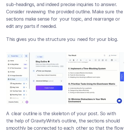
sub-headings, and indeed precise inquiries to answer. 
Consider reviewing the provided outline. Make sure the 
sections make sense for your topic, and rearrange or 
edit any parts if needed.
This gives you the structure you need for your blog.
A clear outline is the skeleton of your post. So with 
the help of GravityWrite’s outline, the sections should 
smoothly be connected to each other so that the flow 