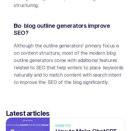
structuring.
Do blog outline generators improve 
SEO?
Although the outline generators' primary focus is 
on content structure, most of the modern blog 
outline generators come with additional features 
related to SEO that help writers to place keywords 
naturally and to match content with search intent 
to improve the SEO of the blog significantly.
Latest articles
HOW-TO