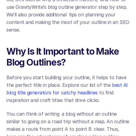
use GravityWrite’s blog outline generator step by step. 
We’ll also provide additional tips on planning your 
content and making the most of your outline in an SEO 
sense.
Why Is It Important to Make 
Blog Outlines?
Before you start building your outline, it helps to have 
the perfect title in place. Explore our list of the 
best AI 
blog title generators for catchy headlines
 to find 
inspiration and craft titles that drive clicks.
You can think of writing a blog without an outline 
similar to going on a road trip without a map. An outline 
makes a route from point A to point B clear. Thus, 