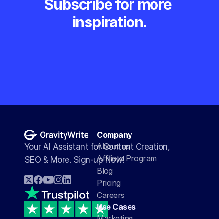
Subscribe for more 
inspiration.
Company
About us
Your AI Assistant for Content Creation, 
Affiliate Program
SEO & More. Sign-up Now!
Blog
Pricing
Careers
Use Cases
Marketing