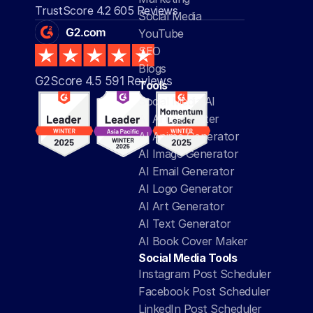
TrustScore 4.2 605 Reviews
Social Media
YouTube
SEO
Blogs
G2Score 4.5 591 Reviews 
Tools
Social Media AI
AI Article Writer
AI Anime Generator
AI Image Generator
AI Email Generator
AI Logo Generator
AI Art Generator
AI Text Generator
AI Book Cover Maker
Social Media Tools
Instagram Post Scheduler
Facebook Post Scheduler
LinkedIn Post Scheduler