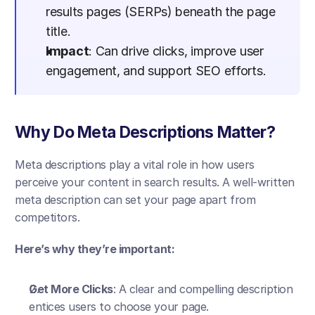
results pages (SERPs) beneath the page 
title.
Impact
: Can drive clicks, improve user 
engagement, and support SEO efforts.
Why Do Meta Descriptions Matter?
Meta descriptions play a vital role in how users 
perceive your content in search results. A well-written 
meta description can set your page apart from 
competitors.
Here’s why they’re important:
Get More Clicks
: A clear and compelling description 
entices users to choose your page.