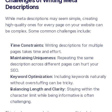
Challenges of Writing Meta 
Descriptions
While meta descriptions may seem simple, creating 
high-quality ones for every page on your website can 
be complex. Some common challenges include:
Time Constraints
: Writing descriptions for multiple 
pages takes time and effort.
Maintaining Uniqueness
: Repeating the same 
description across different pages can hurt your 
SEO.
Keyword Optimization
: Including keywords naturally 
without overstuffing can be tricky.
Balancing Length and Clarity
: Staying within the 
character limit while being informative is often 
challenging.