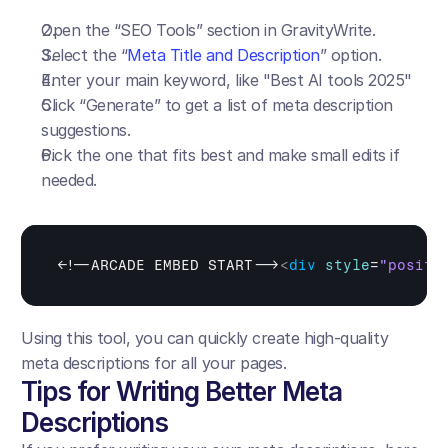
Open the “SEO Tools” section in GravityWrite.
Select the “
Meta Title and Description
” option.
Enter your main keyword, like "Best AI tools 2025"
Click “Generate” to get a list of meta description 
suggestions.
Pick the one that fits best and make small edits if 
needed.
<
!--ARCADE EMBED START-->
<
div
style
=
"positi
Using this tool, you can quickly create high-quality 
meta descriptions for all your pages.
Tips for Writing Better Meta 
Descriptions