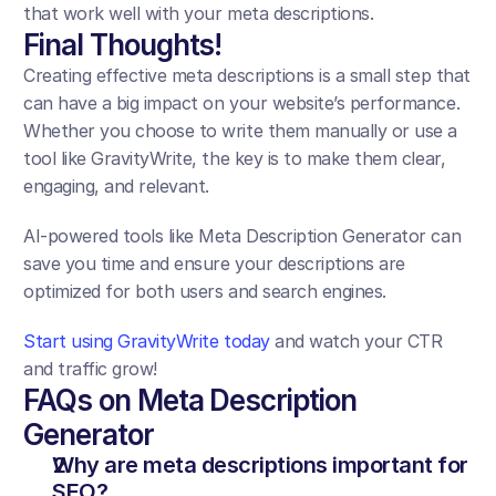
that work well with your meta descriptions.
Final Thoughts!
Creating effective meta descriptions is a small step that 
can have a big impact on your website’s performance. 
Whether you choose to write them manually or use a 
tool like GravityWrite, the key is to make them clear, 
engaging, and relevant.
AI-powered tools like Meta Description Generator can 
save you time and ensure your descriptions are 
optimized for both users and search engines.
Start using GravityWrite today
 and watch your CTR 
and traffic grow!
FAQs on Meta Description 
Generator
Why are meta descriptions important for 
SEO?