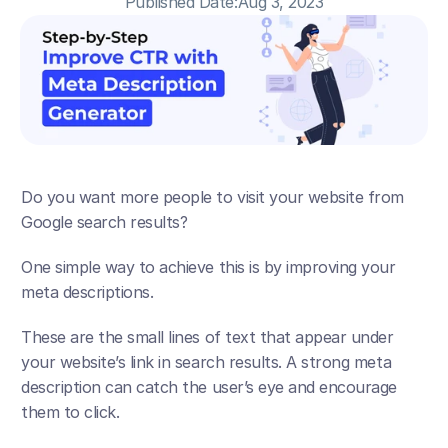
Published Date:
Aug 3, 2023
Do you want more people to visit your website from 
Google search results? 
One simple way to achieve this is by improving your 
meta descriptions. 
These are the small lines of text that appear under 
your website’s link in search results. A strong meta 
description can catch the user’s eye and encourage 
them to click.