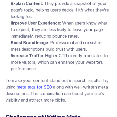
Explain Content
: They provide a snapshot of your 
page’s topic, helping users decide if it’s what they’re 
looking for.
Improve User Experience
: When users know what 
to expect, they are less likely to leave your page 
immediately, reducing bounce rates.
Boost Brand Image
: Professional and consistent 
meta descriptions build trust with users.
Increase Traffic
: Higher CTR directly translates to 
more visitors, which can enhance your website’s 
performance.
To make your content stand out in search results, try 
using 
meta tags for SEO
 along with well-written meta 
descriptions. This combination can boost your site’s 
visibility and attract more clicks.