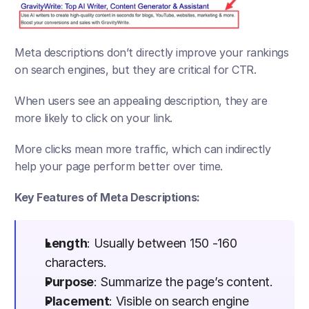
Meta descriptions don’t directly improve your rankings 
on search engines, but they are critical for CTR. 
When users see an appealing description, they are 
more likely to click on your link. 
More clicks mean more traffic, which can indirectly 
help your page perform better over time.
Key Features of Meta Descriptions:
Length
: Usually between 150 -160 
characters.
Purpose
: Summarize the page’s content.
Placement
: Visible on search engine 