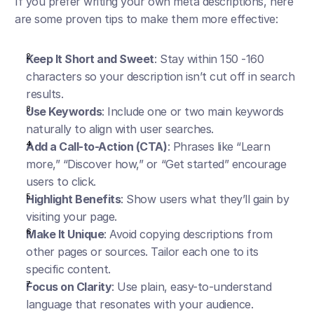
If you prefer writing your own meta descriptions, here 
are some proven tips to make them more effective:
Keep It Short and Sweet
: Stay within 150 -160 
characters so your description isn’t cut off in search 
results.
Use Keywords
: Include one or two main keywords 
naturally to align with user searches.
Add a Call-to-Action (CTA)
: Phrases like “Learn 
more,” “Discover how,” or “Get started” encourage 
users to click.
Highlight Benefits
: Show users what they’ll gain by 
visiting your page.
Make It Unique
: Avoid copying descriptions from 
other pages or sources. Tailor each one to its 
specific content.
Focus on Clarity
: Use plain, easy-to-understand 
language that resonates with your audience.