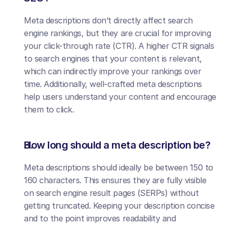
Meta descriptions don’t directly affect search 
engine rankings, but they are crucial for improving 
your click-through rate (CTR). A higher CTR signals 
to search engines that your content is relevant, 
which can indirectly improve your rankings over 
time. Additionally, well-crafted meta descriptions 
help users understand your content and encourage 
them to click.
How long should a meta description be?
Meta descriptions should ideally be between 150 to 
160 characters. This ensures they are fully visible 
on search engine result pages (SERPs) without 
getting truncated. Keeping your description concise 
and to the point improves readability and 