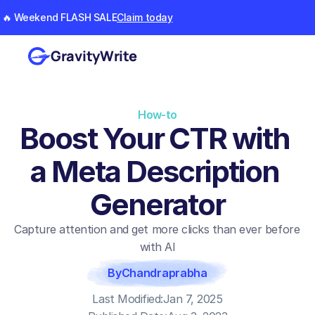
🔥 Weekend FLASH SALE
Claim today
GravityWrite
How-to
Boost Your CTR with 
a Meta Description 
Generator
Capture attention and get more clicks than ever before 
with AI
By
Chandraprabha
Last Modified:
Jan 7, 2025