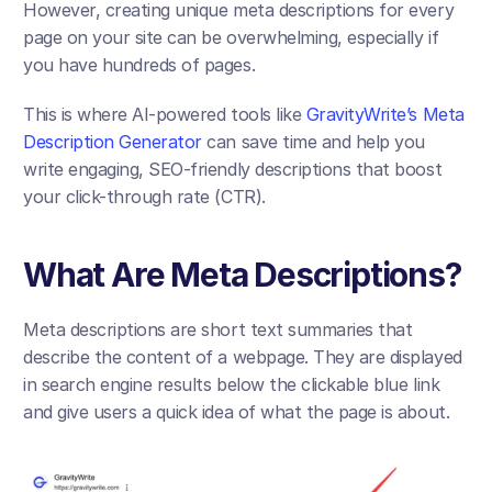
However, creating unique meta descriptions for every 
page on your site can be overwhelming, especially if 
you have hundreds of pages. 
This is where AI-powered tools like 
GravityWrite’s Meta 
Description Generator 
can save time and help you 
write engaging, SEO-friendly descriptions that boost 
your click-through rate (CTR).
What Are Meta Descriptions?
Meta descriptions are short text summaries that 
describe the content of a webpage. They are displayed 
in search engine results below the clickable blue link 
and give users a quick idea of what the page is about.