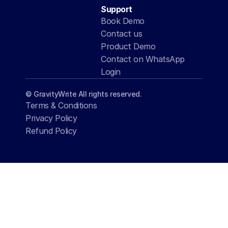
Support
Book Demo
Contact us
Product Demo
Contact on WhatsApp
Login
© GravityWrite All rights reserved.
Terms & Conditions
Privacy Policy
Refund Policy