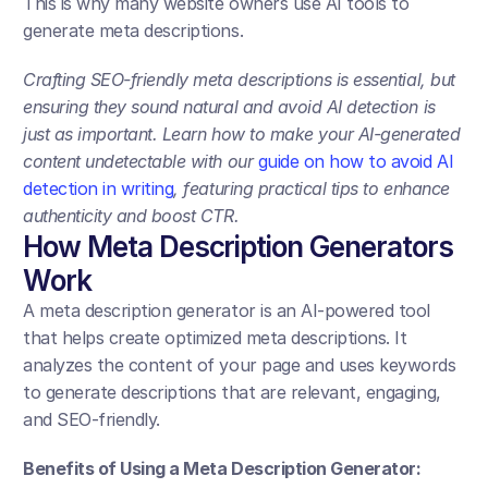
This is why many website owners use AI tools to 
generate meta descriptions.
Crafting SEO-friendly meta descriptions is essential, but 
ensuring they sound natural and avoid AI detection is 
just as important. Learn how to make your AI-generated 
content undetectable with our 
guide on how to avoid AI 
detection in writing
, featuring practical tips to enhance 
authenticity and boost CTR.
How Meta Description Generators 
Work
A meta description generator is an AI-powered tool 
that helps create optimized meta descriptions. It 
analyzes the content of your page and uses keywords 
to generate descriptions that are relevant, engaging, 
and SEO-friendly.
Benefits of Using a Meta Description Generator: