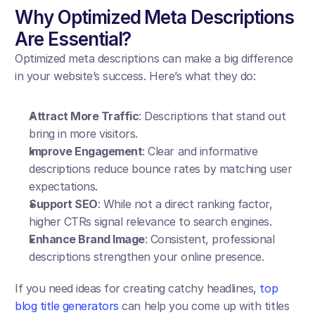
Why Optimized Meta Descriptions 
Are Essential?
Optimized meta descriptions can make a big difference 
in your website’s success. Here’s what they do:
Attract More Traffic
: Descriptions that stand out 
bring in more visitors.
Improve Engagement
: Clear and informative 
descriptions reduce bounce rates by matching user 
expectations.
Support SEO
: While not a direct ranking factor, 
higher CTRs signal relevance to search engines.
Enhance Brand Image
: Consistent, professional 
descriptions strengthen your online presence.
If you need ideas for creating catchy headlines, 
top 
blog title generators
 can help you come up with titles 