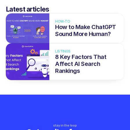
Latest articles
HOW-TO
How to Make ChatGPT 
Sound More Human?
LISTINGS
8 Key Factors That 
Affect AI Search 
Rankings
stay in the loop