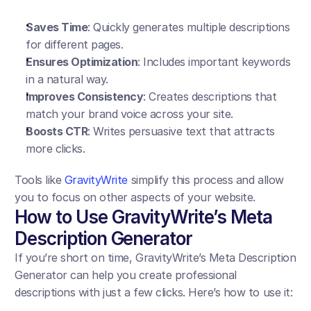
Saves Time
: Quickly generates multiple descriptions 
for different pages.
Ensures Optimization
: Includes important keywords 
in a natural way.
Improves Consistency
: Creates descriptions that 
match your brand voice across your site.
Boosts CTR
: Writes persuasive text that attracts 
more clicks.
Tools like 
GravityWrite
 simplify this process and allow 
you to focus on other aspects of your website.
How to Use GravityWrite’s Meta 
Description Generator
If you’re short on time, GravityWrite’s Meta Description 
Generator can help you create professional 
descriptions with just a few clicks. Here’s how to use it: