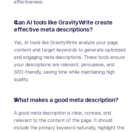
effectiveness.
Can AI tools like GravityWrite create 
effective meta descriptions?
Yes, AI tools like GravityWrite analyze your page 
content and target keywords to generate optimized 
and engaging meta descriptions. These tools ensure 
your descriptions are relevant, persuasive, and 
SEO-friendly, saving time while maintaining high 
quality.
What makes a good meta description?
A good meta description is clear, concise, and 
relevant to the content of the page. It should 
include the primary keyword naturally, highlight the 