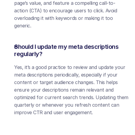
page’s value, and feature a compelling call-to-
action (CTA) to encourage users to click. Avoid 
overloading it with keywords or making it too 
generic.
Should I update my meta descriptions 
regularly?
Yes, it’s a good practice to review and update your 
meta descriptions periodically, especially if your 
content or target audience changes. This helps 
ensure your descriptions remain relevant and 
optimized for current search trends. Updating them 
quarterly or whenever you refresh content can 
improve CTR and user engagement.