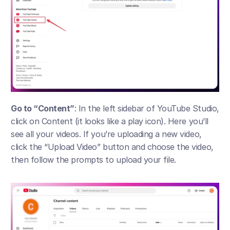
Go to “Content”
: In the left sidebar of YouTube Studio, 
click on Content (it looks like a play icon). Here you’ll 
see all your videos. If you’re uploading a new video, 
click the “Upload Video” button and choose the video, 
then follow the prompts to upload your file.