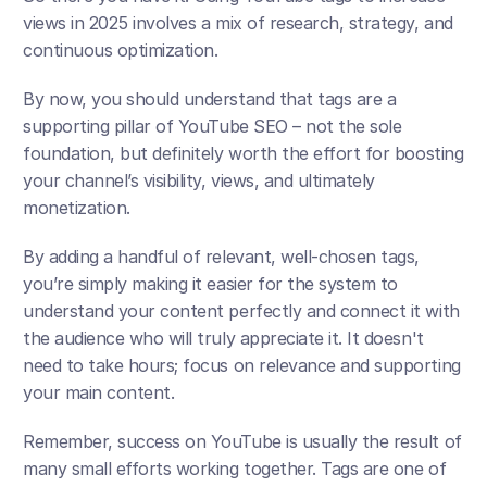
views in 2025 involves a mix of research, strategy, and 
continuous optimization. 
By now, you should understand that tags are a 
supporting pillar of YouTube SEO – not the sole 
foundation, but definitely worth the effort for boosting 
your channel’s visibility, views, and ultimately 
monetization.
By adding a handful of relevant, well-chosen tags, 
you’re simply making it easier for the system to 
understand your content perfectly and connect it with 
the audience who will truly appreciate it. It doesn't 
need to take hours; focus on relevance and supporting 
your main content. 
Remember, success on YouTube is usually the result of 
many small efforts working together. Tags are one of 