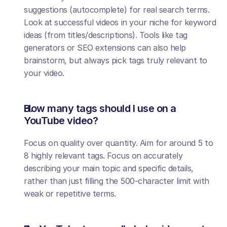
suggestions (autocomplete) for real search terms. 
Look at successful videos in your niche for keyword 
ideas (from titles/descriptions). Tools like tag 
generators or SEO extensions can also help 
brainstorm, but always pick tags truly relevant to 
your video.
How many tags should I use on a 
YouTube video?
Focus on quality over quantity. Aim for around 5 to 
8 highly relevant tags. Focus on accurately 
describing your main topic and specific details, 
rather than just filling the 500-character limit with 
weak or repetitive terms.