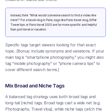
Instead, think “What would someone search to find a video like 
mine?” For a travel vlog in Paris, tags like Paris travel vlog, Eiffel 
Tower tips or Paris travel 2025 are far more specific and helpful 
than just travel or vacation. 
Specific tags target viewers looking for that exact 
topic. (Bonus: Include synonyms and variations. If your 
main tag is “smartphone photography,” you might also 
tag “mobile photography” or “phone camera tips” to 
cover different search terms.)
Mix Broad and Niche Tags 
A balanced tag strategy uses both broad tags and 
long-tail (niche) tags. Broad tags cast a wide net (e.g. 
Photography, Travel vlog), while niche tags catch the 