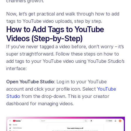
channel’s growth. 
Now, let’s get practical and walk through how to add 
tags to YouTube video uploads, step by step.
How to Add Tags to YouTube 
Videos (Step-by-Step)
If you’ve never tagged a video before, don’t worry – it’s 
super straightforward. Follow these steps on how to 
add tags to your YouTube video using YouTube Studio’s 
interface:
Open YouTube Studio
: Log in to your YouTube 
account and click your profile icon. Select 
YouTube 
Studio
 from the drop-down. This is your creator 
dashboard for managing videos.