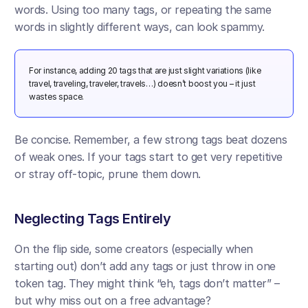
words. Using too many tags, or repeating the same 
words in slightly different ways, can look spammy. 
For instance, adding 20 tags that are just slight variations (like 
travel, traveling, traveler, travels…) doesn’t boost you – it just 
wastes space.
Be concise. Remember, a few strong tags beat dozens 
of weak ones. If your tags start to get very repetitive 
or stray off-topic, prune them down.
Neglecting Tags Entirely
On the flip side, some creators (especially when 
starting out) don’t add any tags or just throw in one 
token tag. They might think “eh, tags don’t matter” – 
but why miss out on a free advantage? 