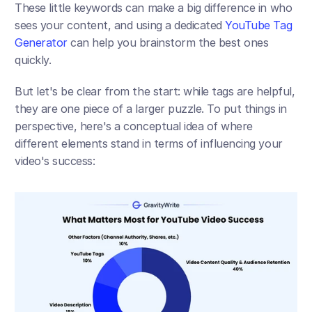
These little keywords can make a big difference in who 
sees your content, and using a dedicated 
YouTube Tag 
Generator
 can help you brainstorm the best ones 
quickly.
But let's be clear from the start: while tags are helpful, 
they are one piece of a larger puzzle. To put things in 
perspective, here's a conceptual idea of where 
different elements stand in terms of influencing your 
video's success: