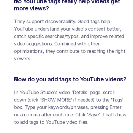
Do YouTube tags really help videos get 
more views?
They support discoverability. Good tags help 
YouTube understand your video's context better, 
catch specific searches/typos, and improve related 
video suggestions. Combined with other 
optimizations, they contribute to reaching the right 
viewers.
How do you add tags to YouTube videos?
In YouTube Studio's video 'Details' page, scroll 
down (click 'SHOW MORE' if needed) to the 'Tags' 
box. Type your keywords/phrases, pressing Enter 
or a comma after each one. Click 'Save'. That’s how 
to add tags to YouTube video files.