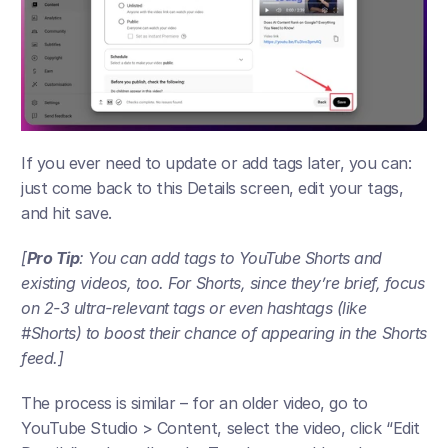
If you ever need to update or add tags later, you can: 
just come back to this Details screen, edit your tags, 
and hit save. 
[
Pro Tip
: You can add tags to YouTube Shorts and 
existing videos, too. For Shorts, since they’re brief, focus 
on 2-3 ultra-relevant tags or even hashtags (like 
#Shorts) to boost their chance of appearing in the Shorts 
feed.] 
The process is similar – for an older video, go to 
YouTube Studio > Content, select the video, click “Edit 