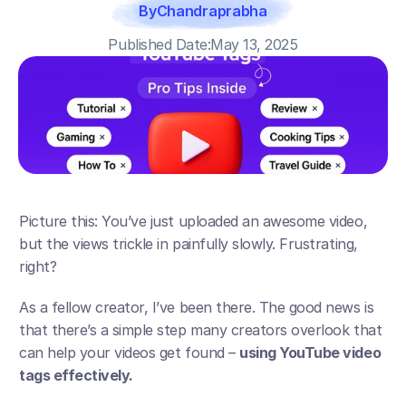
By
Chandraprabha
Published Date:
May 13, 2025
Picture this: You’ve just uploaded an awesome video, 
but the views trickle in painfully slowly. Frustrating, 
right? 
As a fellow creator, I’ve been there. The good news is 
that there’s a simple step many creators overlook that 
can help your videos get found – 
using YouTube video 
tags effectively.