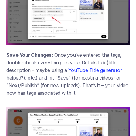
Save Your Changes:
 Once you’ve entered the tags, 
double-check everything on your Details tab (title, 
description - maybe using a 
YouTube Title generator
helped?), etc.) and hit “Save” (for existing videos) or 
“Next/Publish” (for new uploads). That’s it – your video 
now has tags associated with it!