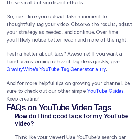
those small but significant efforts. 
So, next time you upload, take a moment to 
thoughtfully tag your video. Observe the results, adjust 
your strategy as needed, and continue. Over time, 
you’ll likely notice better reach and more of the right. 
Feeling better about tags? Awesome! If you want a 
hand brainstorming relevant tag ideas quickly, give 
GravityWrite’s YouTube Tag Generator a try
.
And for more helpful tips on growing your channel, be 
sure to check out our other simple 
YouTube Guides
. 
Keep creating!
FAQs on YouTube Video Tags
How do I find good tags for my YouTube 
video?
Think like your viewer! Use YouTube's search bar 