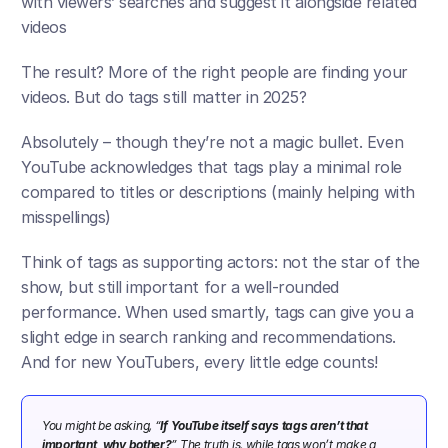
with viewers’ searches and suggest it alongside related 
videos​
The result? More of the right people are finding your 
videos. But do tags still matter in 2025? 
Absolutely – though they’re not a magic bullet. Even 
YouTube acknowledges that tags play a minimal role 
compared to titles or descriptions (mainly helping with 
misspellings)​
Think of tags as supporting actors: not the star of the 
show, but still important for a well-rounded 
performance. When used smartly, tags can give you a 
slight edge in search ranking and recommendations. 
And for new YouTubers, every little edge counts!
You might be asking, “
If YouTube itself says tags aren’t that 
important, why bother?
” The truth is, while tags won’t make a 