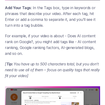
Add Your Tags
: In the Tags box, type in keywords or 
phrases that describe your video. After each tag, hit 
Enter or add a comma to separate it, and you’ll see it 
turn into a tag bubble. 
For example, if your video is about - Does AI content 
rank on Google?, you might add tags like - AI content 
ranking, Google ranking factors, AI-generated blogs, 
and so on.
[
Tip: 
You have up to 500 characters total, but you don’t 
need to use all of them – focus on quality tags that really 
fit your video​]