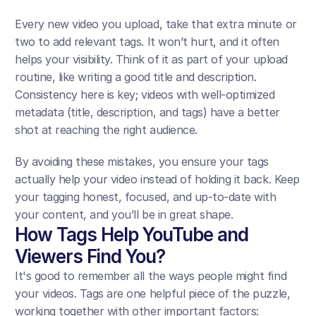
Every new video you upload, take that extra minute or 
two to add relevant tags. It won’t hurt, and it often 
helps your visibility. Think of it as part of your upload 
routine, like writing a good title and description. 
Consistency here is key; videos with well-optimized 
metadata (title, description, and tags) have a better 
shot at reaching the right audience.
By avoiding these mistakes, you ensure your tags 
actually help your video instead of holding it back. Keep 
your tagging honest, focused, and up-to-date with 
your content, and you’ll be in great shape.
How Tags Help YouTube and 
Viewers Find You?
It's good to remember all the ways people might find 
your videos. Tags are one helpful piece of the puzzle, 
working together with other important factors: