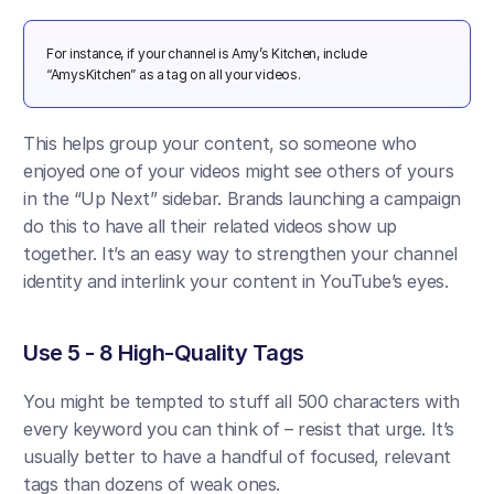
For instance, if your channel is Amy’s Kitchen, include 
“AmysKitchen” as a tag on all your videos.
This helps group your content, so someone who 
enjoyed one of your videos might see others of yours 
in the “Up Next” sidebar. Brands launching a campaign 
do this to have all their related videos show up 
together​. It’s an easy way to strengthen your channel 
identity and interlink your content in YouTube’s eyes.
Use 5 - 8 High-Quality Tags
You might be tempted to stuff all 500 characters with 
every keyword you can think of – resist that urge. It’s 
usually better to have a handful of focused, relevant 
tags than dozens of weak ones. 