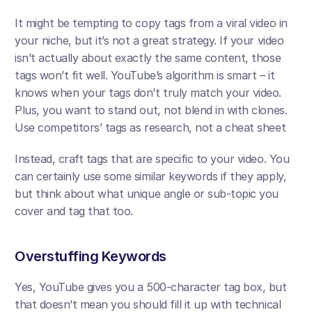
It might be tempting to copy tags from a viral video in 
your niche, but it’s not a great strategy. If your video 
isn’t actually about exactly the same content, those 
tags won’t fit well. YouTube’s algorithm is smart – it 
knows when your tags don’t truly match your video. 
Plus, you want to stand out, not blend in with clones. 
Use competitors’ tags as research, not a cheat sheet​
Instead, craft tags that are specific to your video. You 
can certainly use some similar keywords if they apply, 
but think about what unique angle or sub-topic you 
cover and tag that too.
Overstuffing Keywords
Yes, YouTube gives you a 500-character tag box, but 
that doesn’t mean you should fill it up with technical 