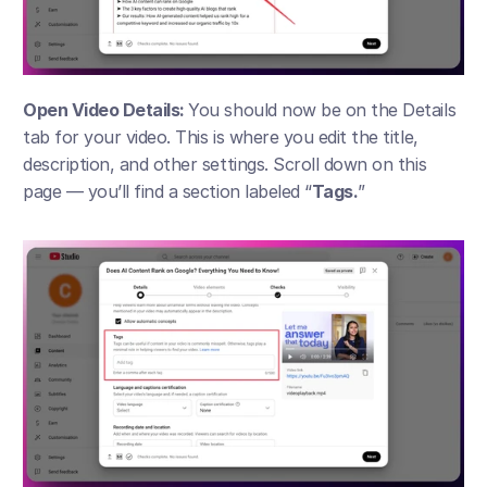
Open Video Details: 
You should now be on the Details 
tab for your video. This is where you edit the title, 
description, and other settings. Scroll down on this 
page — you’ll find a section labeled “
Tags.
”