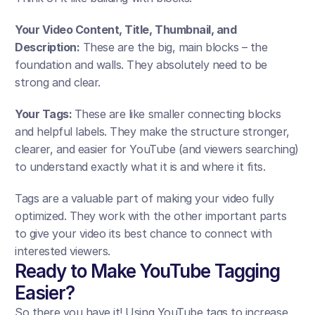
Your Video Content, Title, Thumbnail, and 
Description:
 These are the big, main blocks – the 
foundation and walls. They absolutely need to be 
strong and clear. 
Your Tags: 
These are like smaller connecting blocks 
and helpful labels. They make the structure stronger, 
clearer, and easier for YouTube (and viewers searching) 
to understand exactly what it is and where it fits.
Tags are a valuable part of making your video fully 
optimized. They work with the other important parts 
to give your video its best chance to connect with 
interested viewers.
Ready to Make YouTube Tagging 
Easier?
So there you have it! Using YouTube tags to increase 