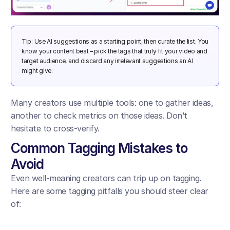
Tip: Use AI suggestions as a starting point, then curate the list. You 
know your content best – pick the tags that truly fit your video and 
target audience, and discard any irrelevant suggestions an AI 
might give.
Many creators use multiple tools: one to gather ideas, 
another to check metrics on those ideas. Don’t 
hesitate to cross-verify.
Common Tagging Mistakes to 
Avoid
Even well-meaning creators can trip up on tagging. 
Here are some tagging pitfalls you should steer clear 
of: