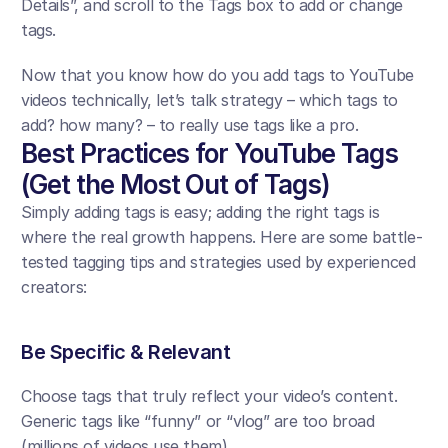
Details”, and scroll to the Tags box to add or change 
tags. 
Now that you know how do you add tags to YouTube 
videos technically, let’s talk strategy – which tags to 
add? how many? – to really use tags like a pro.
Best Practices for YouTube Tags 
(Get the Most Out of Tags)
Simply adding tags is easy; adding the right tags is 
where the real growth happens. Here are some battle-
tested tagging tips and strategies used by experienced 
creators:
Be Specific & Relevant
Choose tags that truly reflect your video’s content. 
Generic tags like “funny” or “vlog” are too broad 
(millions of videos use them). 