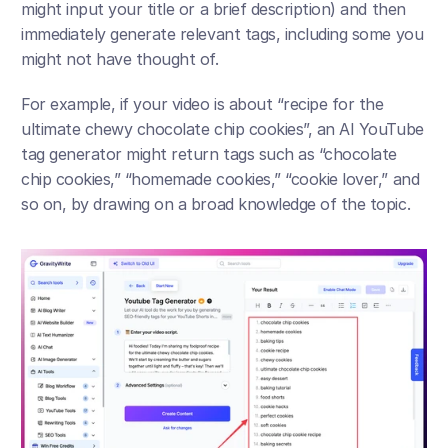
might input your title or a brief description) and then 
immediately generate relevant tags, including some you 
might not have thought of. 
For example, if your video is about “recipe for the 
ultimate chewy chocolate chip cookies”, an AI YouTube 
tag generator might return tags such as “chocolate 
chip cookies,” “homemade cookies,” “cookie lover,” and 
so on, by drawing on a broad knowledge of the topic. 