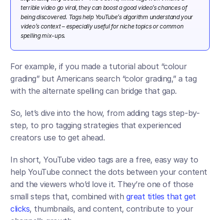
terrible video go viral, they can boost a good video’s chances of 
being discovered. Tags help YouTube’s algorithm understand your 
video’s context – especially useful for niche topics or common 
spelling mix-ups.​ 
For example, if you made a tutorial about “colour 
grading” but Americans search “color grading,” a tag 
with the alternate spelling can bridge that gap.
So, let’s dive into the how, from adding tags step-by-
step, to pro tagging strategies that experienced 
creators use to get ahead.
In short, YouTube video tags are a free, easy way to 
help YouTube connect the dots between your content 
and the viewers who’d love it. They’re one of those 
small steps that, combined with 
great titles that get 
clicks
, thumbnails, and content, contribute to your 