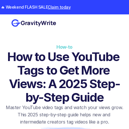
🔥 Weekend FLASH SALE
Claim today
GravityWrite
How-to
How to Use YouTube 
Tags to Get More 
Views: A 2025 Step-
by-Step Guide
Master YouTube video tags and watch your views grow. 
This 2025 step-by-step guide helps new and 
intermediate creators tag videos like a pro.