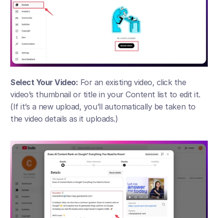
Select Your Video:
 For an existing video, click the 
video’s thumbnail or title in your Content list to edit it. 
(If it’s a new upload, you’ll automatically be taken to 
the video details as it uploads.)