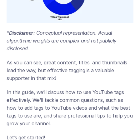
*
Disclaimer
: Conceptual representation. Actual 
algorithmic weights are complex and not publicly 
disclosed.
As you can see, great content, titles, and thumbnails 
lead the way, but effective tagging is a valuable 
supporter in that mix!
In this guide, we’ll discuss how to use YouTube tags 
effectively. We’ll tackle common questions, such as 
how to add tags to YouTube videos and what the best 
tags to use are, and share professional tips to help you 
grow your channel. 
Let’s get started! 