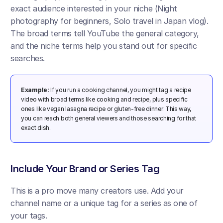
exact audience interested in your niche (Night 
photography for beginners, Solo travel in Japan vlog). 
The broad terms tell YouTube the general category, 
and the niche terms help you stand out for specific 
searches.
Example:
 If you run a cooking channel, you might tag a recipe 
video with broad terms like cooking and recipe, plus specific 
ones like vegan lasagna recipe or gluten-free dinner. This way, 
you can reach both general viewers and those searching for that 
exact dish.
​Include Your Brand or Series Tag
This is a pro move many creators use. Add your 
channel name or a unique tag for a series as one of 
your tags. 