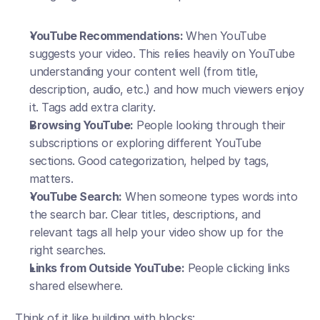
YouTube Recommendations: 
When YouTube 
suggests your video. This relies heavily on YouTube 
understanding your content well (from title, 
description, audio, etc.) and how much viewers enjoy 
it. Tags add extra clarity.
Browsing YouTube:
 People looking through their 
subscriptions or exploring different YouTube 
sections. Good categorization, helped by tags, 
matters.
YouTube Search:
 When someone types words into 
the search bar. Clear titles, descriptions, and 
relevant tags all help your video show up for the 
right searches.
Links from Outside YouTube:
 People clicking links 
shared elsewhere.
Think of it like building with blocks: