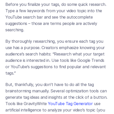
Before you finalize your tags, do some quick research. 
Type a few keywords from your video topic into the 
YouTube search bar and see the autocomplete 
suggestions – those are terms people are actively 
searching. 
By thoroughly researching, you ensure each tag you 
use has a purpose. Creators emphasize knowing your 
audience’s search habits: “Research what your target 
audience is interested in. Use tools like Google Trends 
or YouTube’s suggestions to find popular and relevant 
tags.”​
But, thankfully, you don’t have to do all the tag 
brainstorming manually. Several optimization tools can 
generate tag ideas and insights at the click of a button. 
Tools like GravityWrite 
YouTube Tag Generator
 use 
artificial intelligence to analyze your video’s topic (you 