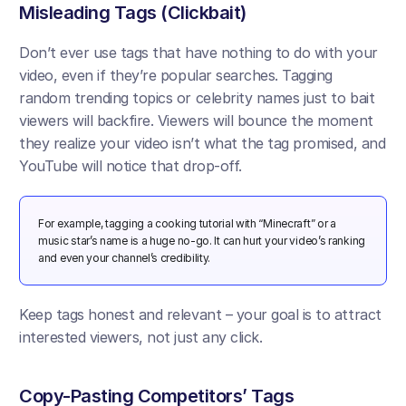
Misleading Tags (Clickbait) 
Don’t ever use tags that have nothing to do with your 
video, even if they’re popular searches. Tagging 
random trending topics or celebrity names just to bait 
viewers will backfire. Viewers will bounce the moment 
they realize your video isn’t what the tag promised, and 
YouTube will notice that drop-off​.
For example, tagging a cooking tutorial with “Minecraft” or a 
music star’s name is a huge no-go. It can hurt your video’s ranking 
and even your channel’s credibility. 
Keep tags honest and relevant – your goal is to attract 
interested viewers, not just any click.
Copy-Pasting Competitors’ Tags