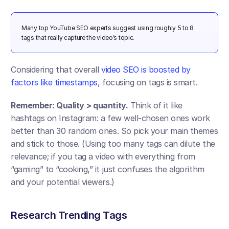
Many top YouTube SEO experts suggest using roughly 5 to 8 
tags that really capture the video’s topic​.
Considering that overall 
video SEO is boosted by 
factors like timestamps
, focusing on tags is smart.
Remember: Quality > quantity.
 Think of it like 
hashtags on Instagram: a few well-chosen ones work 
better than 30 random ones. So pick your main themes 
and stick to those. (Using too many tags can dilute the 
relevance; if you tag a video with everything from 
“gaming” to “cooking,” it just confuses the algorithm 
and your potential viewers.)
Research Trending Tags