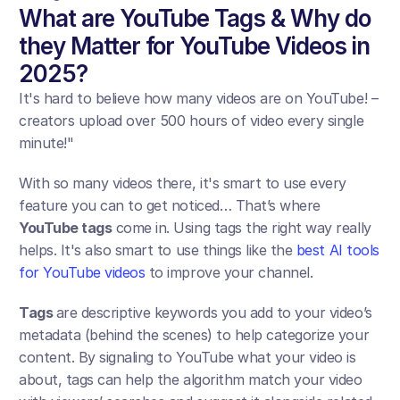
What are YouTube Tags & Why do 
they Matter for YouTube Videos in 
2025?
It's hard to believe how many videos are on YouTube! – 
creators upload over 500 hours of video every single 
minute!"
With so many videos there, it's smart to use every 
feature you can to get noticed… That’s where 
YouTube tags
 come in. Using tags the right way really 
helps. It's also smart to use things like the 
best AI tools 
for YouTube videos
 to improve your channel.
Tags 
are descriptive keywords you add to your video’s 
metadata (behind the scenes) to help categorize your 
content. By signaling to YouTube what your video is 
about, tags can help the algorithm match your video 