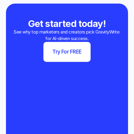
Get started today!
See why top marketers and creators pick GravityWrite 
for AI-driven success.
Try For FREE