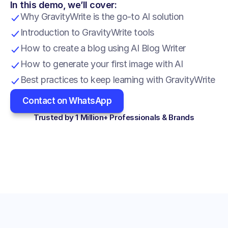
In this demo, we’ll cover:
Why GravityWrite is the go-to AI solution
Introduction to GravityWrite tools
How to create a blog using AI Blog Writer
How to generate your first image with AI
Best practices to keep learning with GravityWrite
Contact on WhatsApp
Trusted by 1 Million+ Professionals & Brands