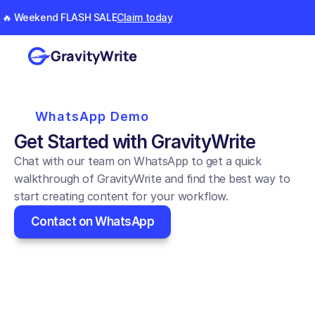
🔥 Weekend FLASH SALE
Claim today
GravityWrite
WhatsApp Demo
Get Started with GravityWrite
Chat with our team on WhatsApp to get a quick 
walkthrough of GravityWrite and find the best way to 
start creating content for your workflow.
Contact on WhatsApp