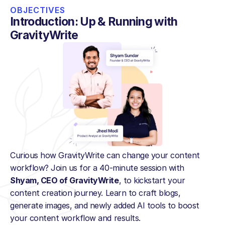
OBJECTIVES
Introduction: Up & Running with 
GravityWrite
Curious how GravityWrite can change your content 
workflow? Join us for a 40-minute session with 
Shyam, CEO of GravityWrite
, to kickstart your 
content creation journey. Learn to craft blogs, 
generate images, and newly added AI tools to boost 
your content workflow and results.