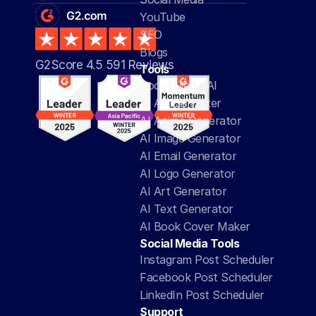
YouTube
SEO
Blogs
G2Score 4.5 591 Reviews 
Tools
Social Media AI
AI Article Writer
AI Anime Generator
AI Image Generator
AI Email Generator
AI Logo Generator
AI Art Generator
AI Text Generator
AI Book Cover Maker
Social Media Tools
Instagram Post Scheduler
Facebook Post Scheduler
LinkedIn Post Scheduler
Support