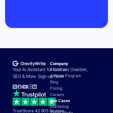
Company
About us
Your AI Assistant for Content Creation, 
Affiliate Program
SEO & More. Sign-up Now!
Blog
Pricing
Careers
Use Cases
Marketing
TrustScore 4.2 605 Reviews
Social Media