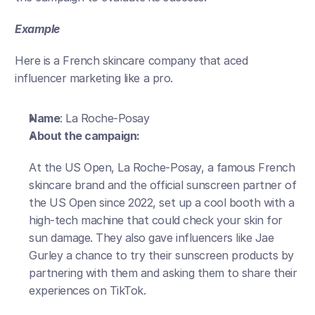
Example 
Here is a French skincare company that aced 
influencer marketing like a pro. 
Name
: La Roche-Posay 
About the campaign:
At the US Open, La Roche-Posay, a famous French 
skincare brand and the official sunscreen partner of 
the US Open since 2022, set up a cool booth with a 
high-tech machine that could check your skin for 
sun damage. They also gave influencers like Jae 
Gurley a chance to try their sunscreen products by 
partnering with them and asking them to share their 
experiences on TikTok.