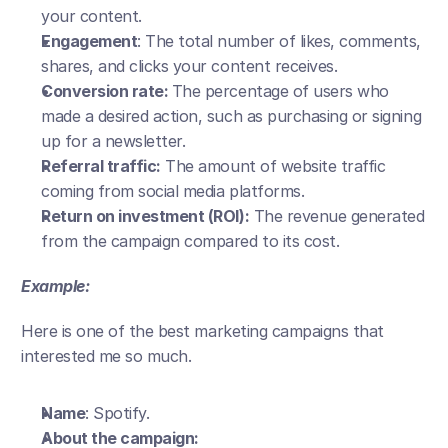
your content.
Engagement
: The total number of likes, comments, 
shares, and clicks your content receives.
Conversion rate: 
The percentage of users who 
made a desired action, such as purchasing or signing 
up for a newsletter.
Referral traffic:
 The amount of website traffic 
coming from social media platforms.
Return on investment (ROI):
 The revenue generated 
from the campaign compared to its cost.
Example:
Here is one of the best marketing campaigns that 
interested me so much.
Name
: Spotify.
About the campaign: