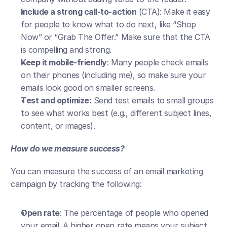
Include a strong call-to-action
 (CTA): Make it easy 
for people to know what to do next, like “Shop 
Now” or “Grab The Offer.” Make sure that the CTA 
is compelling and strong.
Keep it mobile-friendly
: Many people check emails 
on their phones (including me), so make sure your 
emails look good on smaller screens.
Test and optimize:
 Send test emails to small groups 
to see what works best (e.g., different subject lines, 
content, or images).
How do we measure success?
You can measure the success of an email marketing 
campaign by tracking the following:
Open rate
: The percentage of people who opened 
your email. A higher open rate means your subject 