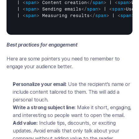
| 
<
span
>
 Content creation
</
span
>
 | 
<
span
>
Wr
| 
<
span
>
 Sending emails
</
span
>
 | 
<
span
>
Use 
| 
<
span
>
 Measuring results
</
span
>
 | 
<
span
>
T
Best practices for engagement
Here are some pointers you need to remember to 
engage your audience better. 
Personalize your email:
 Use the recipient’s name or 
include content tailored to them. This will add a 
personal touch.
Write a strong subject line:
 Make it short, engaging, 
and interesting so people want to open the email.
Add value:
 Include tips, discounts, or exciting 
updates. Avoid emails that only talk about your 
company without adding value to the reader.