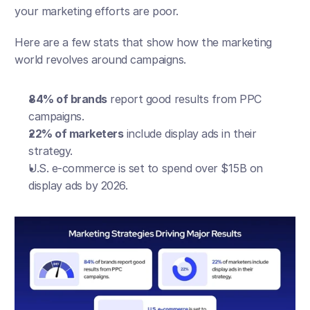
your marketing efforts are poor.
Here are a few stats that show how the marketing 
world revolves around campaigns.
84% of brands
 report good results from PPC 
campaigns.
22% of marketers
 include display ads in their 
strategy.
U.S. e-commerce is set to spend over $15B on 
display ads by 2026.