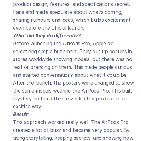
product design, features, and specifications secret. 
Fans and media speculate about what’s coming, 
sharing rumours and ideas, which builds excitement 
even before the official launch.
What did they do differently?
Before launching the AirPods Pro, Apple did 
something simple but smart. They put up posters in 
stores worldwide showing models, but there was no 
text or branding on them. This made people curious 
and started conversations about what it could be. 
After the launch, the posters were changed to show 
the same models wearing the AirPods Pro. This built 
mystery first and then revealed the product in an 
exciting way.
Result:
This approach worked really well. The AirPods Pro 
created a lot of buzz and became very popular. By 
using storytelling, keeping secrets, and showing how 