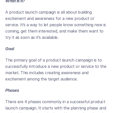
What is it?
A product launch campaign is all about building 
excitement and awareness for a new product or 
service. It’s a way to let people know something new is 
coming, get them interested, and make them want to 
try it as soon as it’s available.
Goal
The primary goal of a product launch campaign is to 
successfully introduce a new product or service to the 
market. This includes creating awareness and 
excitement among the target audience. 
Phases
There are 4 phases commonly in a successful product 
launch campaign. It starts with the planning phase and 