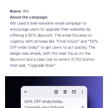
Name:
 Wix
About the campaign:
Wix used a time-sensitive email campaign to 
encourage users to upgrade their websites by 
offering a 50% discount. The email focused on 
urgency with phrases like "Final Hours" and "50% 
OFF ends today" to get users to act quickly. The 
design was simple, with the main focus on the 
discount and a clear call-to-action (CTA) button 
that said, "Upgrade Now."