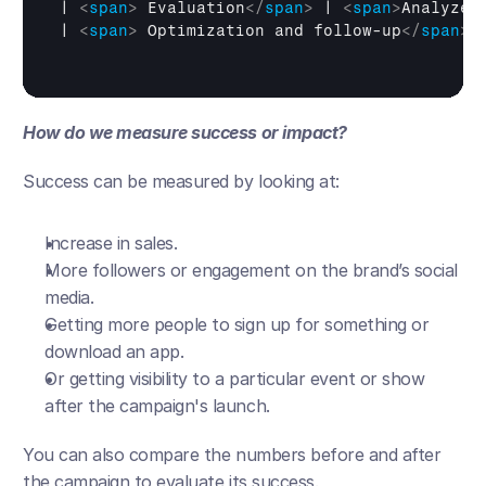
| 
<
span
>
 Evaluation
</
span
>
 | 
<
span
>
Analyze 
| 
<
span
>
 Optimization and follow-up
</
span
>
 
How do we measure success or impact?
Success can be measured by looking at:
Increase in sales.
More followers or engagement on the brand’s social 
media.
Getting more people to sign up for something or 
download an app.
Or getting visibility to a particular event or show 
after the campaign's launch. 
You can also compare the numbers before and after 
the campaign to evaluate its success.