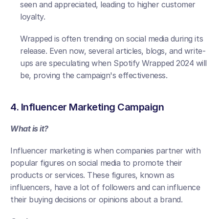
seen and appreciated, leading to higher customer 
loyalty. 
Wrapped is often trending on social media during its 
release. Even now, several articles, blogs, and write-
ups are speculating when Spotify Wrapped 2024 will 
be, proving the campaign's effectiveness.
4. Influencer Marketing Campaign
What is it?
Influencer marketing is when companies partner with 
popular figures on social media to promote their 
products or services. These figures, known as 
influencers, have a lot of followers and can influence 
their buying decisions or opinions about a brand.