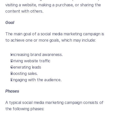
visiting a website, making a purchase, or sharing the 
content with others.
Goal
The main goal of a social media marketing campaign is 
to achieve one or more goals, which may include:
Increasing brand awareness.
Driving website traffic
Generating leads
Boosting sales.
Engaging with the audience.
Phases
A typical social media marketing campaign consists of 
the following phases: