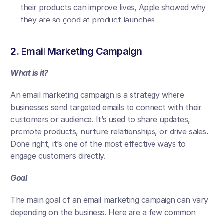
their products can improve lives, Apple showed why 
they are so good at product launches.
2. Email Marketing Campaign
What is it?
An email marketing campaign is a strategy where 
businesses send targeted emails to connect with their 
customers or audience. It’s used to share updates, 
promote products, nurture relationships, or drive sales. 
Done right, it’s one of the most effective ways to 
engage customers directly.
Goal
The main goal of an email marketing campaign can vary 
depending on the business. Here are a few common 