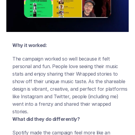
Why it worked:
The campaign worked so well because it felt 
personal and fun. People love seeing their music 
stats and enjoy sharing their Wrapped stories to 
show off their unique music taste. As the shareable 
design is vibrant, creative, and perfect for platforms 
like Instagram and Twitter, people (including me) 
went into a frenzy and shared their wrapped 
stories. 
What did they do differently?
Spotify made the campaign feel more like an 