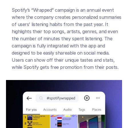
Spotify’s “Wrapped” campaign is an annual event 
where the company creates personalized summaries 
of users' listening habits from the past year. It 
highlights their top songs, artists, genres, and even 
the number of minutes they spent listening. The 
campaign is fully integrated with the app and 
designed to be easily shareable on social media. 
Users can show off their unique tastes and stats, 
while Spotify gets free promotion from their posts.