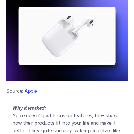
Source: 
Apple
Why it worked:
Apple doesn’t just focus on features; they show 
how their products fit into your life and make it 
better. They ignite curiosity by keeping details like 