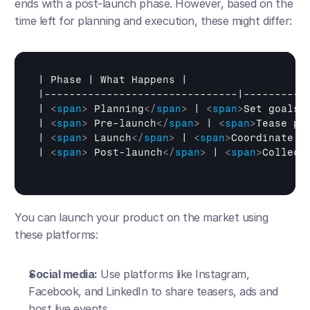
ends with a post-launch phase. However, based on the 
time left for planning and execution, these might differ:
| 
Phase
 | 
What 
Happens
 |

|-------------------------------|-----------
| 
<
span
>
 Planning
</
span
>
 | 
<
span
>
Set goals,
| 
<
span
>
 Pre-launch
</
span
>
 | 
<
span
>
Tease pr
| 
<
span
>
 Launch
</
span
>
 | 
<
span
>
Coordinate o
| 
<
span
>
 Post-launch
</
span
>
 | 
<
span
>
Collect
You can launch your product on the market using 
these platforms:
Social media:
 Use platforms like Instagram, 
Facebook, and LinkedIn to share teasers, ads and 
host live events.