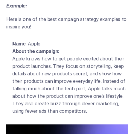
Example:
Here is one of the best campaign strategy examples to 
inspire you!
Name
: Apple
About the campaign:
Apple knows how to get people excited about their 
product launches. They focus on storytelling, keep 
details about new products secret, and show how 
their products can improve everyday life. Instead of 
talking much about the tech part, Apple talks much 
about how the product can improve one’s lifestyle. 
They also create buzz through clever marketing, 
using fewer ads than competitors.