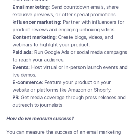
Email marketing:
 Send countdown emails, share 
exclusive previews, or offer special promotions.
Influencer marketing:
 Partner with influencers for 
product reviews and engaging unboxing videos.
Content marketing:
 Create blogs, videos, and 
webinars to highlight your product.
Paid ads:
 Run Google Ads or social media campaigns 
to reach your audience.
Events:
 Host virtual or in-person launch events and 
live demos.
E-commerce:
 Feature your product on your 
website or platforms like Amazon or Shopify.
PR:
 Get media coverage through press releases and 
outreach to journalists.
How do we measure success?
You can measure the success of an email marketing 