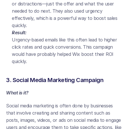
or distractions—just the offer and what the user 
needed to do next. They also used urgency 
effectively, which is a powerful way to boost sales 
quickly.
Result:
Urgency-based emails like this often lead to higher 
click rates and quick conversions. This campaign 
would have probably helped Wix boost their ROI 
quickly.
3. Social Media Marketing Campaign
What is it?
Social media marketing is often done by businesses 
that involve creating and sharing content such as 
posts, images, videos, or ads on social media to engage 
users and encourage them to take specific actions, like 