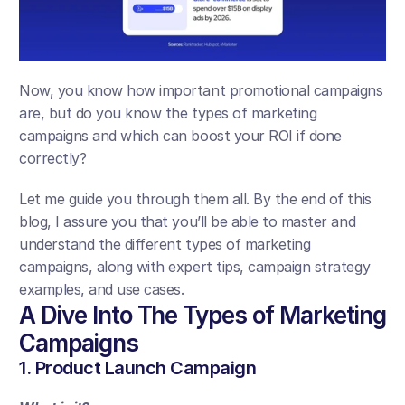
Now, you know how important promotional campaigns 
are, but do you know the types of marketing 
campaigns and which can boost your ROI if done 
correctly?
Let me guide you through them all. By the end of this 
blog, I assure you that you’ll be able to master and 
understand the different types of marketing 
campaigns, along with expert tips, campaign strategy 
examples, and use cases.
A Dive Into The Types of Marketing 
Campaigns
1. Product Launch Campaign