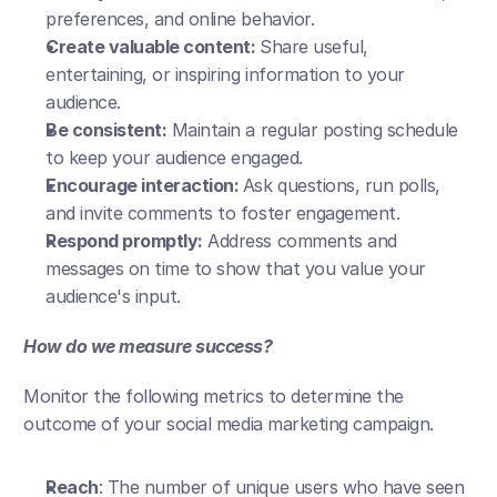
preferences, and online behavior.
Create valuable content: 
Share useful, 
entertaining, or inspiring information to your 
audience.
Be consistent:
 Maintain a regular posting schedule 
to keep your audience engaged.
Encourage interaction: 
Ask questions, run polls, 
and invite comments to foster engagement.
Respond promptly:
 Address comments and 
messages on time to show that you value your 
audience's input.
How do we measure success?
Monitor the following metrics to determine the 
outcome of your social media marketing campaign.
Reach
: The number of unique users who have seen 