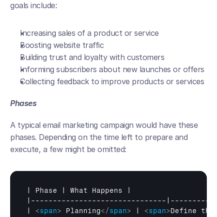
goals include:
Increasing sales of a product or service
Boosting website traffic
Building trust and loyalty with customers
Informing subscribers about new launches or offers
Collecting feedback to improve products or services
Phases
A typical email marketing campaign would have these 
phases. Depending on the time left to prepare and 
execute, a few might be omitted:
| 
Phase
 | 
What 
Happens
 |

|-------------------------------|-----------
| 
<
span
>
 Planning
</
span
>
 | 
<
span
>
Define the