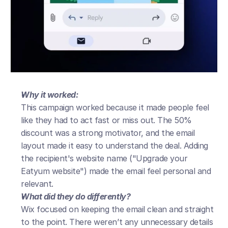
Why it worked:
This campaign worked because it made people feel 
like they had to act fast or miss out. The 50% 
discount was a strong motivator, and the email 
layout made it easy to understand the deal. Adding 
the recipient's website name ("Upgrade your 
Eatyum website") made the email feel personal and 
relevant.
What did they do differently?
Wix focused on keeping the email clean and straight 
to the point. There weren’t any unnecessary details 