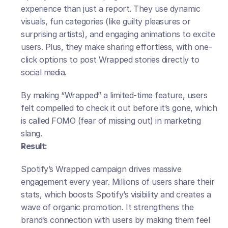
experience than just a report. They use dynamic 
visuals, fun categories (like guilty pleasures or 
surprising artists), and engaging animations to excite 
users. Plus, they make sharing effortless, with one-
click options to post Wrapped stories directly to 
social media. 
By making “Wrapped” a limited-time feature, users 
felt compelled to check it out before it’s gone, which 
is called FOMO (fear of missing out) in marketing 
slang.
Result:
Spotify’s Wrapped campaign drives massive 
engagement every year. Millions of users share their 
stats, which boosts Spotify’s visibility and creates a 
wave of organic promotion. It strengthens the 
brand’s connection with users by making them feel 