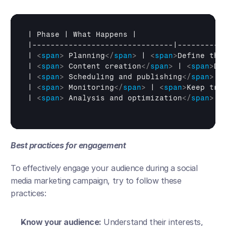
| 
Phase
 | 
What 
Happens
 |

|-------------------------------|-----------
| 
<
span
>
 Planning
</
span
>
 | 
<
span
>
Define the
| 
<
span
>
 Content creation
</
span
>
 | 
<
span
>
De
| 
<
span
>
 Scheduling and publishing
</
span
>
 |
| 
<
span
>
 Monitoring
</
span
>
 | 
<
span
>
Keep tra
| 
<
span
>
 Analysis and optimization
</
span
>
 |
Best practices for engagement
To effectively engage your audience during a social 
media marketing campaign, try to follow these 
practices:
Know your audience:
 Understand their interests, 