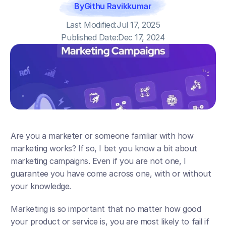
By
Githu Ravikkumar
Last Modified:
Jul 17, 2025
Published Date:
Dec 17, 2024
Are you a marketer or someone familiar with how 
marketing works? If so, I bet you know a bit about 
marketing campaigns. Even if you are not one, I 
guarantee you have come across one, with or without 
your knowledge.
Marketing is so important that no matter how good 
your product or service is, you are most likely to fail if 