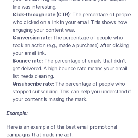
line was interesting.
Click-through rate (CTR)
: The percentage of people 
who clicked on a link in your email. This shows how 
engaging your content was.
Conversion rate: 
The percentage of people who 
took an action (e.g., made a purchase) after clicking 
your email link.
Bounce rate:
 The percentage of emails that didn’t 
get delivered. A high bounce rate means your email 
list needs cleaning.
Unsubscribe rate: 
The percentage of people who 
stopped subscribing. This can help you understand if 
your content is missing the mark.
Example:
Here is an example of the best email promotional 
campaigns that made me act. 