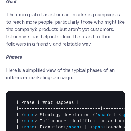
Goal
The main goal of an influencer marketing campaign is 
to reach more people, particularly those who might like 
the company’s products but aren’t yet customers. 
Influencers can help introduce the brand to their 
followers in a friendly and relatable way.
Phases
Here is a simplified view of the typical phases of an 
influencer marketing campaign:
| 
Phase
 | 
What 
Happens
 |

|-------------------------------|-----------
| 
<
span
>
 Strategy development
</
span
>
 | 
<
spa
| 
<
span
>
 Influencer identification and coll
| 
<
span
>
 Execution
</
span
>
 | 
<
span
>
Launch co