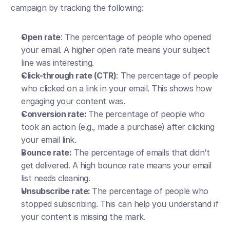
campaign by tracking the following:
Open rate
: The percentage of people who opened 
your email. A higher open rate means your subject 
line was interesting.
Click-through rate (CTR)
: The percentage of people 
who clicked on a link in your email. This shows how 
engaging your content was.
Conversion rate: 
The percentage of people who 
took an action (e.g., made a purchase) after clicking 
your email link.
Bounce rate:
 The percentage of emails that didn’t 
get delivered. A high bounce rate means your email 
list needs cleaning.
Unsubscribe rate: 
The percentage of people who 
stopped subscribing. This can help you understand if 
your content is missing the mark.