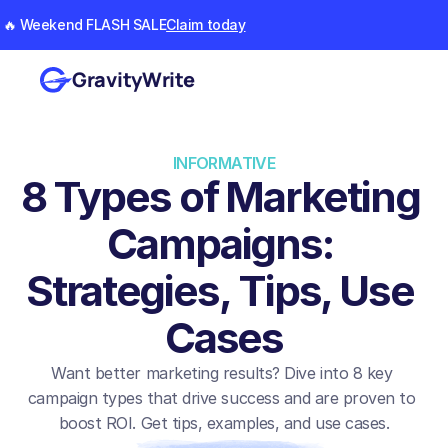
🔥 Weekend FLASH SALE
Claim today
GravityWrite
INFORMATIVE
8 Types of Marketing 
Campaigns: 
Strategies, Tips, Use 
Cases
Want better marketing results? Dive into 8 key 
campaign types that drive success and are proven to 
boost ROI. Get tips, examples, and use cases.