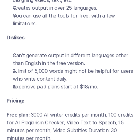
Creates output in over 25 languages.
You can use all the tools for free, with a few 
limitations.  
Dislikes:
Can’t generate output in different languages other 
than English in the free version. 
A limit of 5,000 words might not be helpful for users 
who write content daily.
Expensive paid plans start at $18/mo.
Pricing:
Free plan: 
3000 AI writer credits per month, 100 credits 
for AI Plagiarism Checker, Video Text to Speech, 15 
minutes per month, Video Subtitles Duration: 30 
minutes per month.