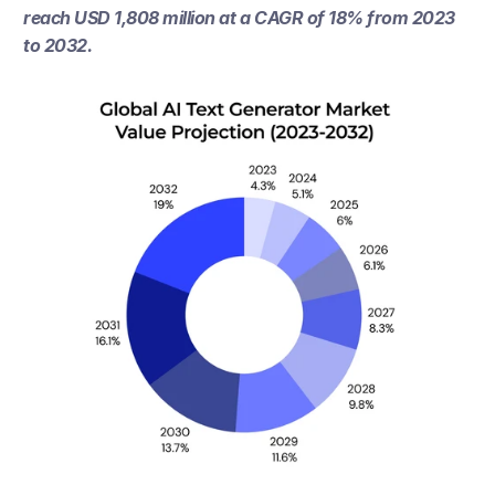
reach USD 1,808 million at a CAGR of 18% from 2023 
to 2032.