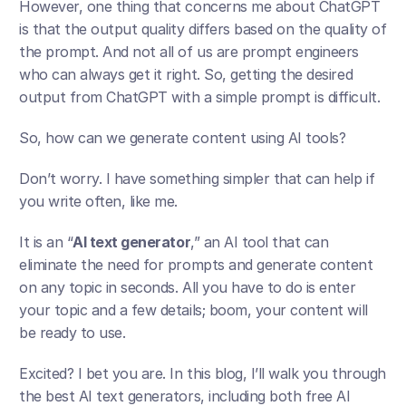
However, one thing that concerns me about ChatGPT 
is that the output quality differs based on the quality of 
the prompt. And not all of us are prompt engineers 
who can always get it right. So, getting the desired 
output from ChatGPT with a simple prompt is difficult.
So, how can we generate content using AI tools?
Don’t worry. I have something simpler that can help if 
you write often, like me. 
It is an “
AI text generator
,” an AI tool that can 
eliminate the need for prompts and generate content 
on any topic in seconds. All you have to do is enter 
your topic and a few details; boom, your content will 
be ready to use.
Excited? I bet you are. In this blog, I’ll walk you through 
the best AI text generators, including both free AI 