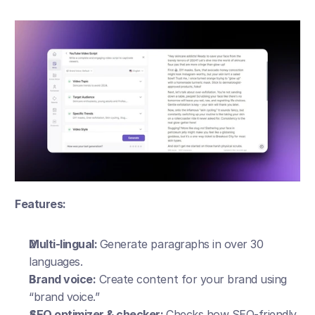
Features:
Multi-lingual: 
Generate paragraphs in over 30 
languages.
Brand voice:
 Create content for your brand using 
“brand voice.”
SEO optimizer & checker: 
Checks how SEO-friendly 