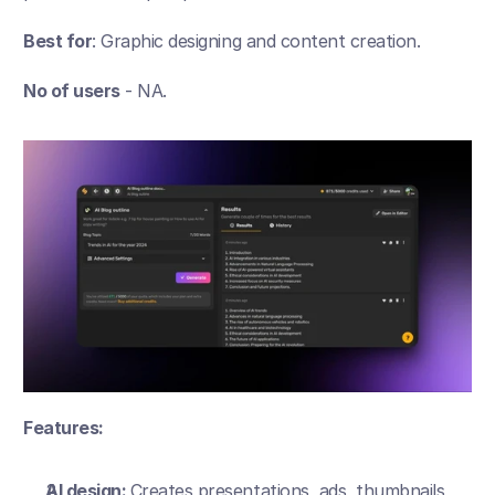
Best for
: Graphic designing and content creation.
No of users
 - NA.
Features:
AI design: 
Creates presentations, ads, thumbnails, 