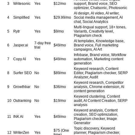
3
Writesonic
Yes
$12/mo
support, Brand voice, SEO
optimizer, Chatsonic, Photosonic
AI design, AI video, AI writer,
4
Simplified
Yes
$29.99/mo
Social media management, AI
chat, Social Analytics
Multi-lingual support, 18+ tones,
5
Rytr
Yes
$9/mo
Variants, Creativity level,
Plagiarism check
AI templates, Knowledge base,
7-day free
6
Jasper.ai
$49/mo
Brand voice, Full marketing
trial
campaigns, AI Art
Infobase, Brand voice, Workflow
7
Copy AI
Yes
$49/mo
automation, Marketing content
generation
Keyword research, Content
8
Surfer SEO
No
$89/mo
Editor, Plagiarism checker, SERP
Analyzer, Audit
Keyword research, Competitor
9
Growthbar
No
$36/mo
analysis, Chrome extension, AI
content generation
Keyword clustering, Content
10
Outranking
No
$19/mo
audit, AI Content Creation, SERP
analysis
Keyword analysis, Content
creation, SEO optimization,
11
INK AI
Yes
$49/mo
Plagiarism checker, Image
Generator
Topic discovery, Keyword
$75 (One
12
WriterZen
Yes
planner, Plagiarism checker,
time)