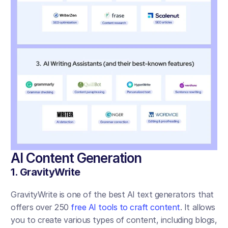
AI Content Generation 
1. GravityWrite
GravityWrite is one of the best AI text generators that 
offers over 250 
free AI tools to craft content
. It allows 
you to create various types of content, including blogs, 