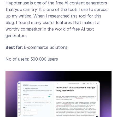
Hypotenuse is one of the free AI content generators 
that you can try. It is one of the tools I use to spruce 
up my writing. When I researched this tool for this 
blog, I found many useful features that make it a 
worthy competitor in the world of free AI text 
generators.
Best for: 
E-commerce Solutions.
No of users: 500,000 users