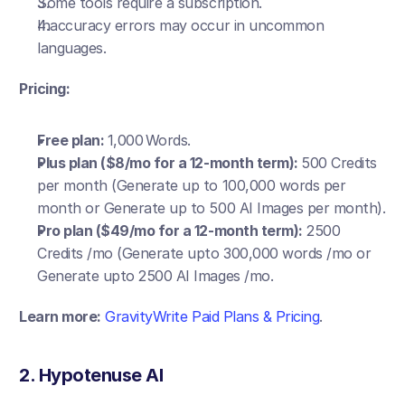
Some tools require a subscription.
Inaccuracy errors may occur in uncommon 
languages.
Pricing:
Free plan: 
1,000 Words.
Plus plan ($8/mo for a 12-month term): 
500 Credits 
per month (Generate up to 100,000 words per 
month or Generate up to 500 AI Images per month).
Pro plan ($49/mo for a 12-month term):
 2500 
Credits /mo (Generate upto 300,000 words /mo or 
Generate upto 2500 AI Images /mo.
Learn more:
GravityWrite Paid Plans & Pricing
.
2. Hypotenuse AI