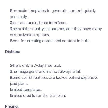
Pre-made templates to generate content quickly 
and easily.
Clear and uncluttered interface. 
The articles’ quality is supreme, and they have many 
customization options.
Good for creating copies and content in bulk.
Dislikes:
Offers only a 7-day free trial.
The image generation is not always a hit.
Some useful features are locked behind expensive 
paid plans. 
Limited templates.
Limited credits for the trial plan.
Pricing: