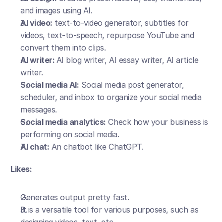
and images using AI.
AI video:
 text-to-video generator, subtitles for 
videos, text-to-speech, repurpose YouTube and 
convert them into clips.
AI writer: 
AI blog writer, AI essay writer, AI article 
writer.
Social media AI:
 Social media post generator, 
scheduler, and inbox to organize your social media 
messages.
Social media analytics:
 Check how your business is 
performing on social media.
AI chat:
 An chatbot like ChatGPT.
Likes:
Generates output pretty fast.
It is a versatile tool for various purposes, such as 
designing videos, text, etc.