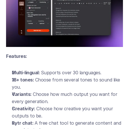
Features:
Multi-lingual: 
Supports over 30 languages.
18+ tones: 
Choose from several tones to sound like 
you.
Variants:
 Choose how much output you want for 
every generation.
Creativity:
 Choose how creative you want your 
outputs to be. 
Rytr chat: 
A free chat tool to generate content and 