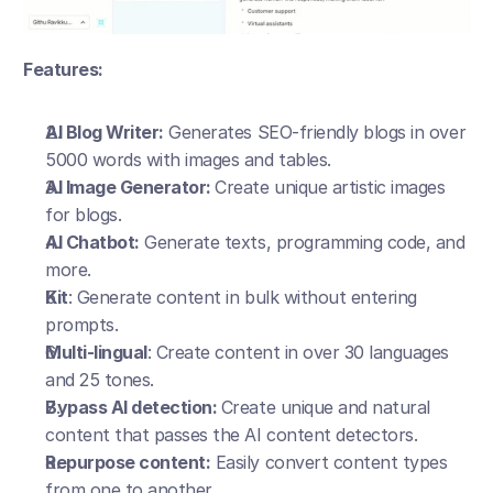
Features:
AI Blog Writer:
 Generates SEO-friendly blogs in over 
5000 words with images and tables.
AI Image Generator: 
Create unique artistic images 
for blogs.
AI Chatbot:
 Generate texts, programming code, and 
more.
Kit
: Generate content in bulk without entering 
prompts.
Multi-lingual
: Create content in over 30 languages 
and 25 tones.
Bypass AI detection: 
Create unique and natural 
content that passes the AI content detectors.
Repurpose content:
 Easily convert content types 
from one to another.