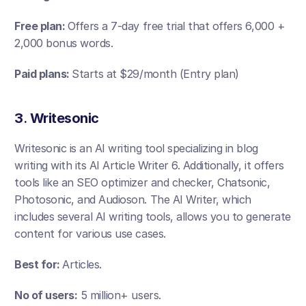
Free plan: 
Offers a 7-day free trial that offers 6,000 +  
2,000 bonus words.
Paid plans: 
Starts at $29/month (Entry plan)
3
. 
Writesonic
Writesonic is an AI writing tool specializing in blog 
writing with its AI Article Writer 6. Additionally, it offers 
tools like an SEO optimizer and checker, Chatsonic, 
Photosonic, and Audioson. The AI Writer, which 
includes several AI writing tools, allows you to generate 
content for various use cases.
Best for: 
Articles.
No of users:
 5 million+ users.