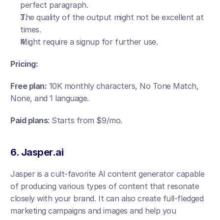
perfect paragraph. 
The quality of the output might not be excellent at 
times. 
Might require a signup for further use.
Pricing:
Free plan:
 10K monthly characters, No Tone Match, 
None, and 1 language.
Paid plans
: Starts from $9/mo.
6. Jasper.ai 
Jasper is a cult-favorite AI content generator capable 
of producing various types of content that resonate 
closely with your brand. It can also create full-fledged 
marketing campaigns and images and help you 