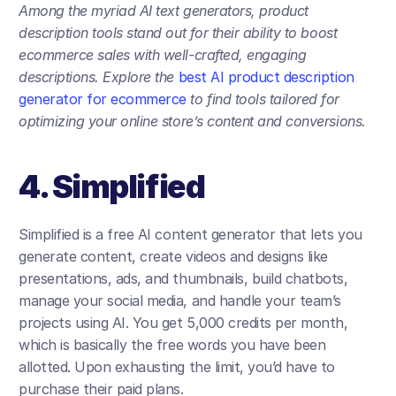
Among the myriad AI text generators, product 
description tools stand out for their ability to boost 
ecommerce sales with well-crafted, engaging 
descriptions. Explore the 
best AI product description 
generator for ecommerce
 to find tools tailored for 
optimizing your online store’s content and conversions.
4. Simplified
Simplified is a free AI content generator that lets you 
generate content, create videos and designs like 
presentations, ads, and thumbnails, build chatbots, 
manage your social media, and handle your team’s 
projects using AI. You get 5,000 credits per month, 
which is basically the free words you have been 
allotted. Upon exhausting the limit, you’d have to 
purchase their paid plans. 