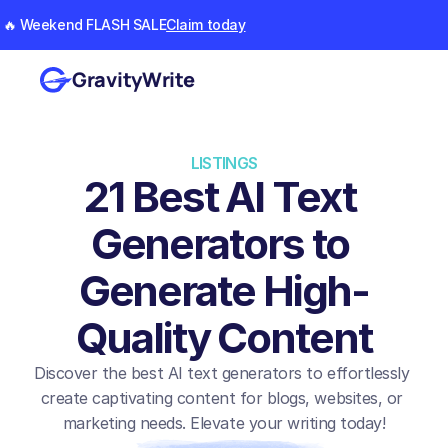
🔥 Weekend FLASH SALE
Claim today
GravityWrite
LISTINGS
21 Best AI Text 
Generators to 
Generate High-
Quality Content
Discover the best AI text generators to effortlessly 
create captivating content for blogs, websites, or 
marketing needs. Elevate your writing today!