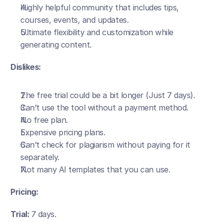
Highly helpful community that includes tips, 
courses, events, and updates.
Ultimate flexibility and customization while 
generating content.
Dislikes:
The free trial could be a bit longer (Just 7 days).
Can’t use the tool without a payment method.
No free plan. 
Expensive pricing plans.
Can’t check for plagiarism without paying for it 
separately.
Not many AI templates that you can use. 
Pricing:
Trial: 
7 days. 