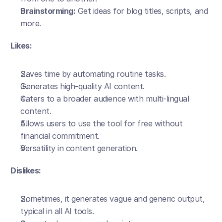
Brainstorming:
 Get ideas for blog titles, scripts, and 
more.
Likes:
Saves time by automating routine tasks.
Generates high-quality AI content.
Caters to a broader audience with multi-lingual 
content.
Allows users to use the tool for free without 
financial commitment.
Versatility in content generation.
Dislikes:
Sometimes, it generates vague and generic output, 
typical in all AI tools.