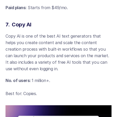
Paid plans:
 Starts from $49/mo. 
7.  Copy AI
Copy AI is one of the best AI text generators that 
helps you create content and scale the content 
creation process with built-in workflows so that you 
can launch your products and services on the market. 
It also includes a variety of free AI tools that you can 
use without even logging in. 
No. of users: 
1 million+.
Best for: Copies.