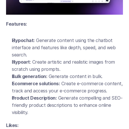
Features:
Hypochat:
 Generate content using the chatbot 
interface and features like depth, speed, and web 
search.
Hypoart
: Create artistic and realistic images from 
scratch using prompts.
Bulk generation:
 Generate content in bulk. 
Ecommerce solutions:
 Create e-commerce content, 
track and access your e-commerce progress.
Product Description:
 Generate compelling and SEO-
friendly product descriptions to enhance online 
visibility.
Likes: