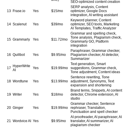
SEO-optimized content creation
SERP analysis, Content
13
Frase.io
Yes
$15/mo
optimizer, Google Docs
integration, AI writing assistant
Keyword planner, Content
14
Scalenut
Yes
$39/mo
optimizer, SEO tools, Marketing
AI Templates, Traffic Analyzer
Grammar and spelling check,
Tone analysis, Plagiarism check,
15
Grammarly
Yes
$11.72/mo
Grammarly GO, Platform
integration
Paraphraser, Grammar checker,
16
Quillbot
Yes
$9.95/mo
Plagiarism checker, AI detector,
Summarizer
Text generation, Smart
HyperWrite
17
Yes
$19.99/mo
suggestions, Grammar check,
AI
Tone adjustment, Content ideas
Sentence rewriting, Tone
18
Wordtune
Yes
$13.99/mo
adjustment, Synonyms, Text
expansion and shortening
Brand terms, Snippets, AI content
19
Writer
Yes
$18/mo
detector, Chrome extension, AI
studio
Grammar checker, Sentence
20
Ginger
Yes
$19.99/mo
rephraser, Translation,
Punctuation and spell checker
AI proofreader, AI paraphraser, AI
21
Wordvice AI
Yes
$9.95/mo
translator, AI summarizer, AI
plagiarism checker