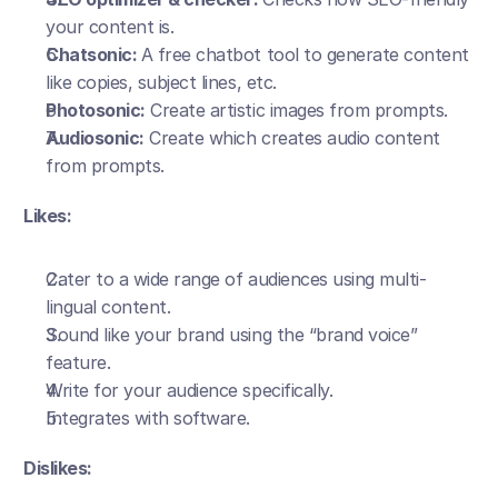
your content is. 
Chatsonic: 
A free chatbot tool to generate content 
like copies, subject lines, etc.
Photosonic:
 Create artistic images from prompts.
Audiosonic:
 Create which creates audio content 
from prompts.
Likes:
Cater to a wide range of audiences using multi-
lingual content.
Sound like your brand using the “brand voice” 
feature.
Write for your audience specifically.
Integrates with software.
Dislikes: