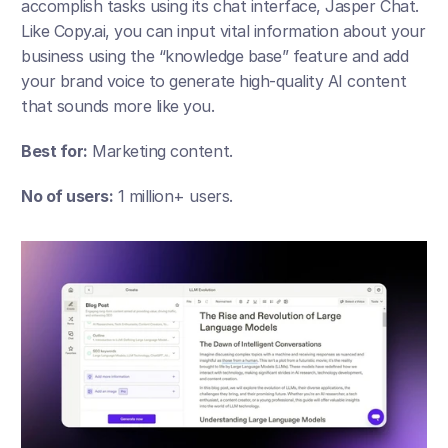
accomplish tasks using its chat interface, Jasper Chat. 
Like Copy.ai, you can input vital information about your 
business using the “knowledge base” feature and add 
your brand voice to generate high-quality AI content 
that sounds more like you.
Best for:
 Marketing content.
No of users:
 1 million+ users.