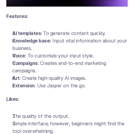
Features:
AI templates: 
To generate content quickly.
Knowledge base:
 Input vital information about your 
business. 
Voice
: To customize your input style.
Campaigns
: Creates end-to-end marketing 
campaigns.
Art
: Create high-quality AI images. 
Extension
: Use Jasper on the go. 
Likes:
The quality of the output.
Simple interface; however, beginners might find the 
tool overwhelming.