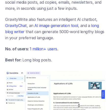
social media posts, ad copies, emails, newsletters, and 
more, in seconds using just a few inputs. 
GravityWrite also features an intelligent AI chatbot,
GravityChat
, an
 AI image generation tool
, and a 
long 
blog writer
 that can generate 5000-word lengthy blogs 
in your preferred language.
No. of users: 
1 million+ users
. 
Best for: 
Long blog posts.