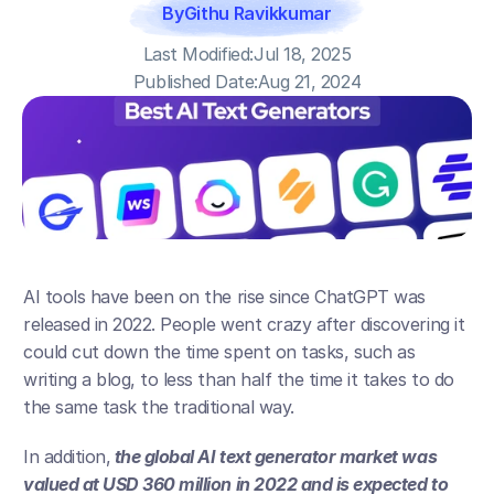
By
Githu Ravikkumar
Last Modified:
Jul 18, 2025
Published Date:
Aug 21, 2024
AI tools have been on the rise since ChatGPT was 
released in 2022. People went crazy after discovering it 
could cut down the time spent on tasks, such as 
writing a blog, to less than half the time it takes to do 
the same task the traditional way.
In addition,
 the global AI text generator market was 
valued at USD 360 million in 2022 and is expected to 