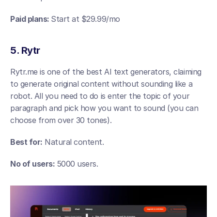
Paid plans: 
Start at $29.99/mo
5. Rytr
Rytr.me is one of the best AI text generators, claiming 
to generate original content without sounding like a 
robot. All you need to do is enter the topic of your 
paragraph and pick how you want to sound (you can 
choose from over 30 tones).
Best for:
 Natural content.
No of users: 
5000 users.