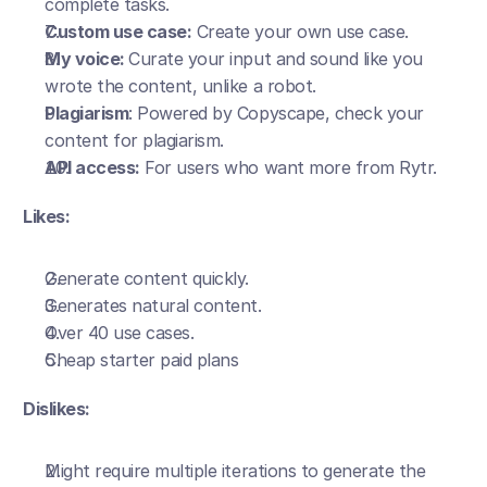
complete tasks. 
Custom use case:
 Create your own use case.
My voice: 
Curate your input and sound like you 
wrote the content, unlike a robot. 
Plagiarism
: Powered by Copyscape, check your 
content for plagiarism.
API access:
 For users who want more from Rytr.
Likes:
Generate content quickly.
Generates natural content.
Over 40 use cases.
Cheap starter paid plans 
Dislikes:
Might require multiple iterations to generate the 