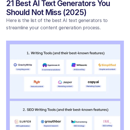
21 Best AI Text Generators You 
Should Not Miss (2025)
Here is the list of the best AI text generators to 
streamline your content generation process. 