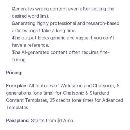
Generates wrong content even after setting the 
desired word limit.
Generating highly professional and research-based 
articles might take a long time.
The output looks generic and vague if you don't 
have a reference.
The AI-generated content often requires fine-
tuning.
Pricing:
Free plan: 
All features of Writesonic and Chatsonic, 5 
generations (one time) for Chatsonic & Standard 
Content Templates, 25 credits (one time) for Advanced 
Templates
Paid plans:
 Starts from $12/mo. 