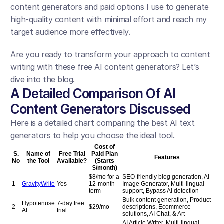
content generators and paid options I use to generate 
high-quality content with minimal effort and reach my 
target audience more effectively.
Are you ready to transform your approach to content 
writing with these free AI content generators? Let’s 
dive into the blog.
A Detailed Comparison Of AI 
Content Generators Discussed
Here is a detailed chart comparing the best AI text 
generators to help you choose the ideal tool.
Cost of
S.
Name of
Free Trial
Paid Plan
Features
No
the Tool
Available?
(Starts
$/month)
$8/mo for a
SEO-friendly blog generation, AI
1
GravityWrite
Yes
12-month
Image Generator, Multi-lingual
term
support, Bypass AI detection
Bulk content generation, Product
Hypotenuse
7-day free
2
$29/mo
descriptions, Ecommerce
AI
trial
solutions, AI Chat, & Art
AI Article Writer, Multi-lingual