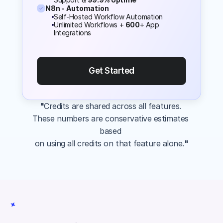
N8n - Automation
Self-Hosted Workflow Automation
Unlimited Workflows + 
600
+ App 
Integrations
Get Started
"
Credits are shared across all features. 
These numbers are conservative estimates 
based 
on using all credits on that feature alone.
"