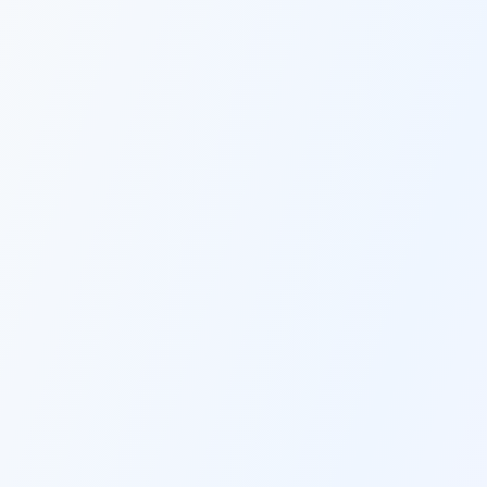
workflow in one place without switching 
multiple platforms.
THE BEST OF EVERYTHING
Multiple AI Models
Access ChatGPT-4, Claude, and other 
premium AI models through one interface 
- all optimized specifically for content 
creation and marketing without expensive 