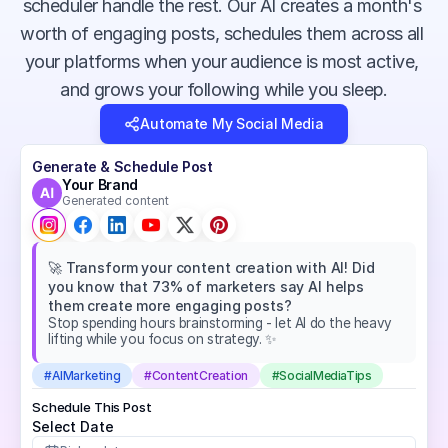
scheduler handle the rest. Our AI creates a month's 
worth of engaging posts, schedules them across all 
your platforms when your audience is most active, 
and grows your following while you sleep.
Automate My Social Media
Generate & Schedule Post
Your Brand
Generated content
🚀 Transform your content creation with AI! Did 
you know that 73% of marketers say AI helps 
them create more engaging posts?
Stop spending hours brainstorming - let AI do the heavy 
lifting while you focus on strategy. ✨
#AIMarketing
#ContentCreation
#SocialMediaTips
Schedule This Post
Select Date