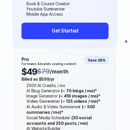
Book & Course Creator
Youtube Summariser
Mobile App Access
Get Started
Pro
Save 38%
For teams & brands scaling content
$49
$79
/month
Billed as $599/yr
2500 AI Credits / mo
AI Blog Generator 
(~ 70 blogs / mo)*
Image Generator 
(~ 416 images / mo)*
Video Generator 
(~ 125 videos / mo)*
AI Audio & Video Summariser 
(~ 500 
summaries / mo)*
Social Media Scheduler 
(30 social 
accounts and 250 posts / mo)
AI Website Builder