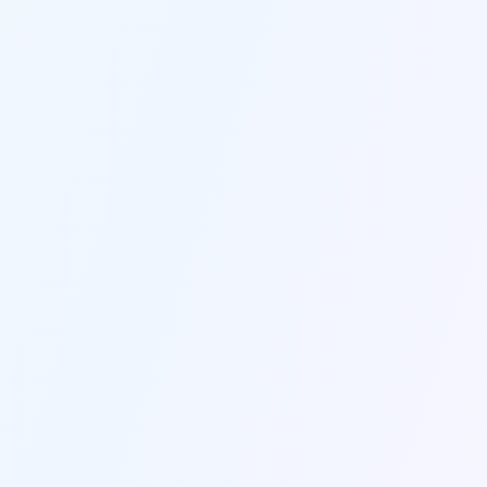
CONNECTS WITH EVERYTHING YOU USE
Seamless Integrations
Unlike basic AI tools, GravityWrite 
integrates with Ahrefs, Google Analytics, 
WordPress to make data-driven content 
decisions.