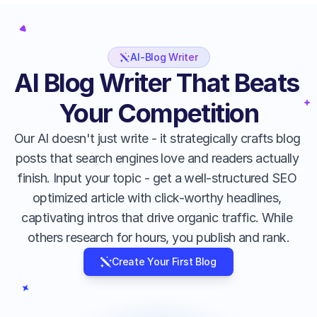
AI-Blog Writer
AI Blog Writer That Beats 
Your Competition
Our AI doesn't just write - it strategically crafts blog 
posts that search engines love and readers actually 
finish. Input your topic - get a well-structured SEO 
optimized article with click-worthy headlines, 
captivating intros that drive organic traffic. While 
others research for hours, you publish and rank.
Create Your First Blog
Intelligent Headlines
Stop guessing what works. Our AI 
analyzes trending topics and creates 