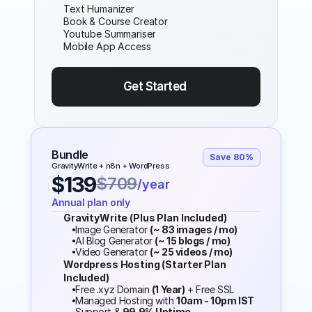
Text Humanizer
Book & Course Creator
Youtube Summariser
Mobile App Access
Get Started 
Bundle
Save 80%
GravityWrite + n8n + WordPress
$139
$709
/year
Annual plan only
GravityWrite (Plus Plan Included)
Image Generator 
(~ 83 images / mo)
AI Blog Generator 
(~ 15 blogs / mo)
Video Generator 
(~ 25 videos / mo)
Wordpress Hosting (Starter Plan 
Included)
Free .xyz Domain 
(1 Year)
 + Free SSL
Managed Hosting with 
10am - 10pm IST
Support & 
99.9% Uptime