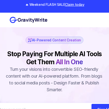
🔥 Weekend FLASH SALE
Claim today
GravityWrite
AI-Powered Content Creation
Stop Paying For Multiple AI Tools
Get Them
All In One
Turn your visions into convertible SEO-friendly 
content with our AI-powered platform. From blogs 
to social media posts - Design Faster & Publish 
Smarter.