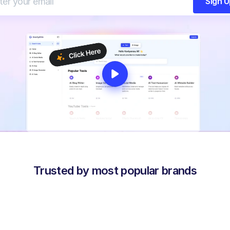
Sign 
Trusted by most popular brands