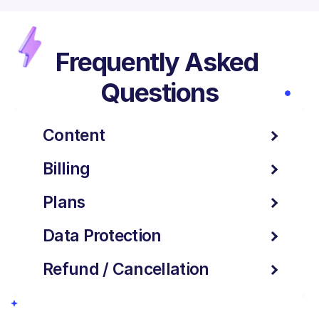
Frequently Asked 
Questions
Content
Billing
Plans
Data Protection
Refund / Cancellation