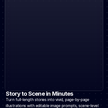
Story to Scene in Minutes
Turn full-length stories into vivid, page-by-page 
illustrations with editable image prompts, scene-level 