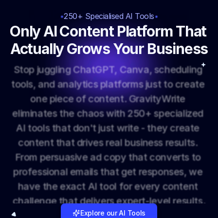
250+ Specialised AI Tools
Only AI Content Platform That 
Actually Grows Your Business
S
t
o
p
j
u
g
g
l
i
n
g
C
h
a
t
G
P
T
,
C
a
n
v
a
,
s
c
h
e
d
u
l
i
n
g
t
o
o
l
s
,
a
n
d
a
n
a
l
y
t
i
c
s
p
l
a
t
f
o
r
m
s
j
u
s
t
t
o
c
r
e
a
t
e
o
n
e
p
i
e
c
e
o
f
c
o
n
t
e
n
t
.
G
r
a
v
i
t
y
W
r
i
t
e
e
l
i
m
i
n
a
t
e
s
t
h
e
c
h
a
o
s
w
i
t
h
2
5
0
+
s
p
e
c
i
a
l
i
z
e
d
A
I
t
o
o
l
s
t
h
a
t
d
o
n
'
t
j
u
s
t
w
r
i
t
e
-
t
h
e
y
c
r
e
a
t
e
c
o
n
t
e
n
t
t
h
a
t
d
r
i
v
e
s
r
e
a
l
b
u
s
i
n
e
s
s
r
e
s
u
l
t
s
.
F
r
o
m
p
e
r
s
u
a
s
i
v
e
a
d
c
o
p
y
t
h
a
t
c
o
n
v
e
r
t
s
t
o
p
r
o
f
e
s
s
i
o
n
a
l
e
m
a
i
l
s
t
h
a
t
g
e
t
r
e
s
p
o
n
s
e
s
,
w
e
h
a
v
e
t
h
e
e
x
a
c
t
A
I
t
o
o
l
f
o
r
e
v
e
r
y
c
o
n
t
e
n
t
c
h
a
l
l
e
n
g
e
t
h
a
t
d
e
l
i
v
e
r
s
e
x
p
e
r
t
-
l
e
v
e
l
r
e
s
u
l
t
s
.
Explore our AI Tools