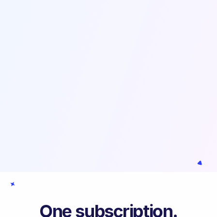
One subscription.