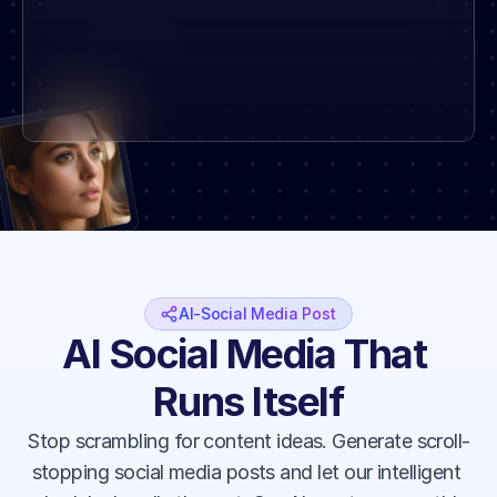
AI-Social Media Post
AI Social Media That 
Runs Itself
Stop scrambling for content ideas. Generate scroll-
stopping social media posts and let our intelligent 