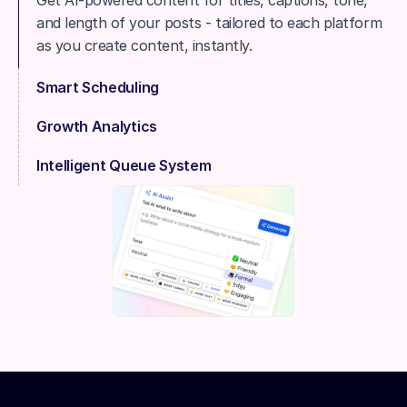
Get AI-powered content for titles, captions, tone, 
and length of your posts - tailored to each platform 
as you create content, instantly.
Smart Scheduling
Growth Analytics
Intelligent Queue System