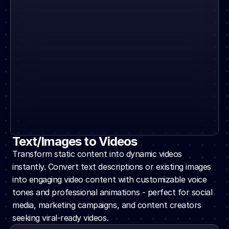
Text/Images to Videos
Transform static content into dynamic videos 
instantly. Convert text descriptions or existing images 
into engaging video content with customizable voice 
tones and professional animations - perfect for social 
media, marketing campaigns, and content creators 
seeking viral-ready videos.