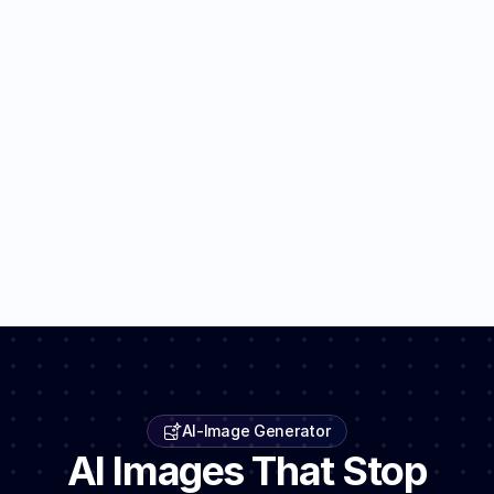
AI-Image Generator
AI Images That Stop 