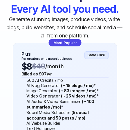
Every AI tool you need.
Generate stunning images, produce videos, write 
blogs, build websites, and schedule social media — 
all from one platform.
Most Popular
Plus
Save 84%
For creators who mean business
$8
$49
/month
Billed as $97/yr
500 AI Credits / mo
AI Blog Generator 
(~ 15 blogs / mo)*
Image Generator 
(~ 83 images / mo)*
Video Generator 
(~ 25 videos / mo)*
AI Audio & Video Summariser 
(~ 100 
summaries / mo)*
Social Media Scheduler 
(5 social 
accounts and 50 posts / mo)
AI Website Builder
Text Humanizer