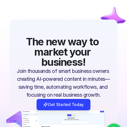
The new way to 
market your 
business!
Join thousands of smart business owners 
creating AI-powered content in minutes—
saving time, automating workflows, and 
focusing on real business growth.
Get Started Today