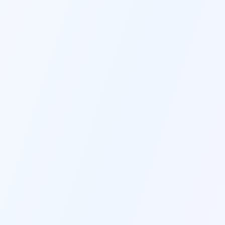
price tag.
AI THAT LEARNS YOUR VOICE
Brand Voice Mastery
Train our AI on your best content once, 
and it will perfectly match your brand 
voice in every piece it creates forever.