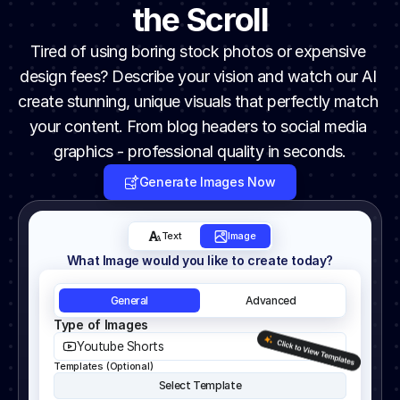
the Scroll
Tired of using boring stock photos or expensive 
design fees? Describe your vision and watch our AI 
create stunning, unique visuals that perfectly match 
your content. From blog headers to social media 
graphics - professional quality in seconds.
Generate Images Now
Text
Image
What Image would you like to create today?
General
Advanced
Type of Images
Youtube Shorts
Templates (Optional)
Select Template