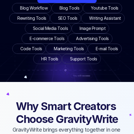
Blog Workflow
Blog Tools
Youtube Tools
Rewriting Tools
SEO Tools
Writing Assistant
Social Media Tools
Image Prompt
E-commerce Tools
Advertising Tools
Code Tools
Marketing Tools
E-mail Tools
HR Tools
Support Tools
Why Smart Creators 
Choose GravityWrite
BEYOND BASIC AI CHAT
Advanced AI Writing Engine
GravityWrite brings everything together in one 