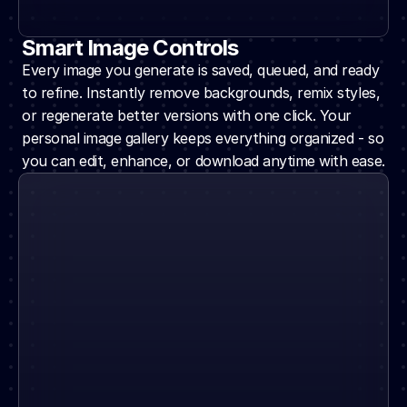
Smart Image Controls
Every image you generate is saved, queued, and ready 
to refine. Instantly remove backgrounds, remix styles, 
or regenerate better versions with one click. Your 
personal image gallery keeps everything organized - so 
you can edit, enhance, or download anytime with ease.