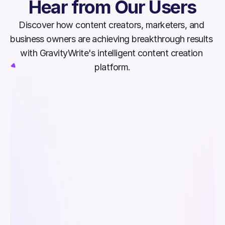
Hear from Our Users
Discover how content creators, marketers, and 
business owners are achieving breakthrough results 
with GravityWrite's intelligent content creation 
platform.
Since switching to GravityWrite, I’ve 
GravityWrit
seen higher engagement, better 
and social
SEO, and a consistent brand voice. 
content cr
Its writing, image, and social tools 
generation
work together effortlessly.
hours and 
workflow.
Rachel Lewis
Mark Tho