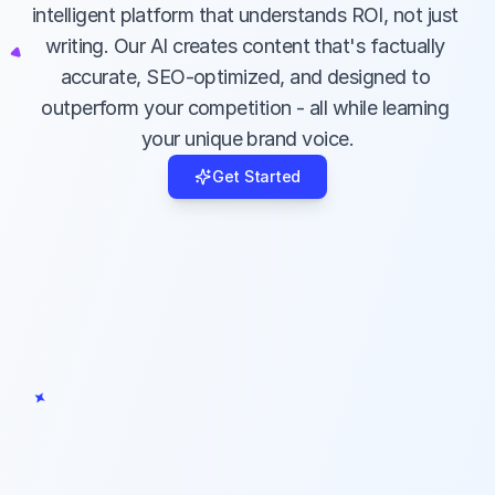
Our specialized AI understands ROI, not 
intelligent platform that understands ROI, not just 
just writing - it creates content that's 
writing. Our AI creates content that's factually 
factually accurate, SEO-optimized, and 
accurate, SEO-optimized, and designed to 
designed to outperform your competition.
outperform your competition - all while learning 
your unique brand voice.
Get Started
EVERYTHING IN ONE PLACE
Complete Workflow Solution
From market research to content 
creation, editing, optimization, and 
publishing - manage your entire content 