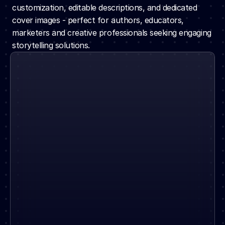
customization, editable descriptions, and dedicated 
cover images - perfect for authors, educators, 
marketers and creative professionals seeking engaging 
storytelling solutions.