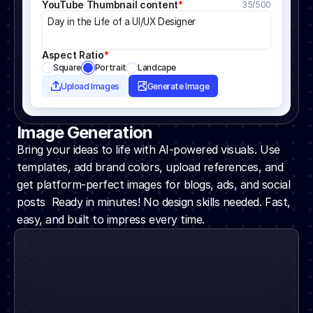
YouTube Thumbnail content
*
35/500
Day in the Life of a UI/UX Designer
Aspect Ratio
*
Square
Portrait
Landcape
Upload Images
Generate Image
Image Generation
Bring your ideas to life with AI-powered visuals. Use 
templates, add brand colors, upload references, and 
get platform-perfect images for blogs, ads, and social 
posts  Ready in minutes! No design skills needed. Fast, 
easy, and built to impress every time.