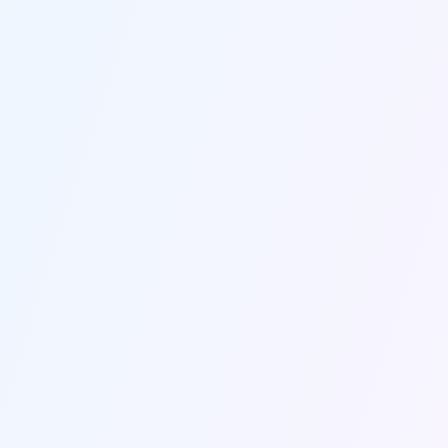
INSIGHTS THAT DRIVE RESULTS
Intelligent Data Analysis
Upload any document or data file and get 
strategic marketing recommendations 
that actually move your business 
forward.